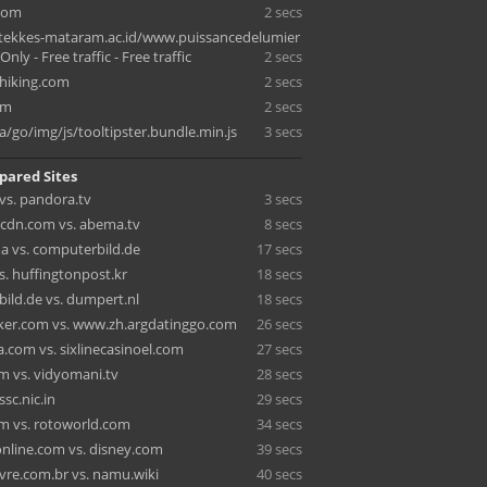
.com
2 secs
tekkes-mataram.ac.id/www.puissancedelumier
nly - Free traffic - Free traffic
2 secs
hiking.com
2 secs
om
2 secs
a/go/img/js/tooltipster.bundle.min.js
3 secs
pared Sites
vs. pandora.tv
3 secs
ecdn.com vs. abema.tv
8 secs
a vs. computerbild.de
17 secs
s. huffingtonpost.kr
18 secs
ild.de vs. dumpert.nl
18 secs
cker.com vs. www.zh.argdatinggo.com
26 secs
.com vs. sixlinecasinoel.com
27 secs
m vs. vidyomani.tv
28 secs
ssc.nic.in
29 secs
om vs. rotoworld.com
34 secs
line.com vs. disney.com
39 secs
vre.com.br vs. namu.wiki
40 secs