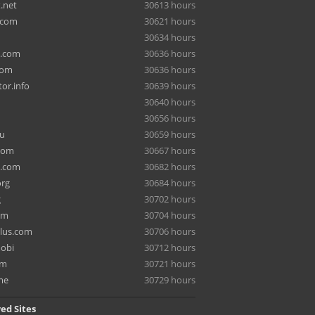
.net
30613 hours
.com
30621 hours
30634 hours
a.com
30636 hours
com
30636 hours
or.info
30639 hours
30640 hours
30656 hours
ru
30659 hours
com
30667 hours
e.com
30682 hours
org
30684 hours
g
30702 hours
om
30704 hours
lus.com
30706 hours
mobi
30712 hours
om
30721 hours
me
30729 hours
ed Sites