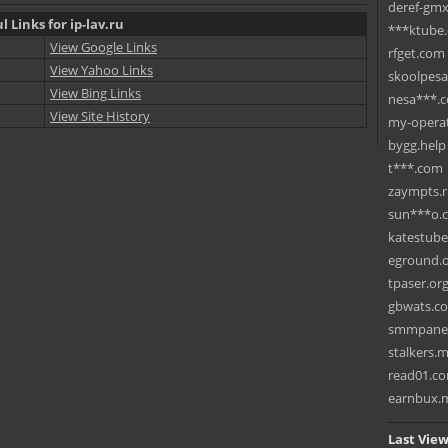
deref-gmx
l Links for ip-lav.ru
***ktube
View Google Links
rfget.com
View Yahoo Links
skoolpes
View Bing Links
nesa***.
View Site History
my-operat
bygg.help
t***.com
zaympts.
sun***o.
katestub
eground.
tpaser.or
gbwats.c
smmpane
stalkers.
read01.c
earnbux.
Last View