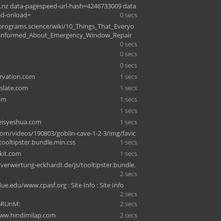
nz data-pagespeed-url-hash=4246733009 data
ed-onload=
0 secs
c-programs.science/wiki/10_Things_That_Everyo
sinformed_About_Emergency_Window_Repair
0 secs
0 secs
0 secs
rvation.com
1 secs
slate.com
1 secs
om
1 secs
n
1 secs
isyeshua.com
1 secs
om/videos/190803/goblin-cave-1-2-3/img/favic
tooltipster.bundle.min.css
1 secs
ykit.com
1 secs
erwertung-eckhardt.de/js/tooltipster.bundle.
2 secs
.edu/www.cpasf.org : Site Info : Site Info
2 secs
5RUnM:
2 secs
ww.hindimilap.com
2 secs