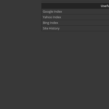
Usefu
Google Index
Yahoo Index
Bing Index
Site History