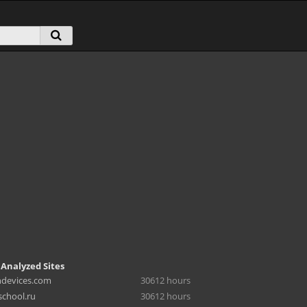
 Analyzed Sites
hdevices.com
30612 hours
chool.ru
30612 hours