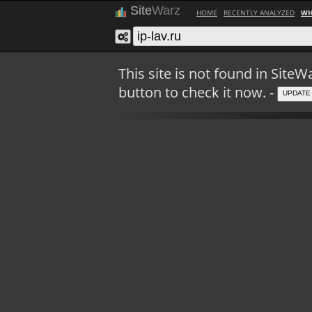
Site
Warz
HOME
RECENTLY ANALYZED
WH
This site is not found in Sit
button to check it now. -
UPDATE