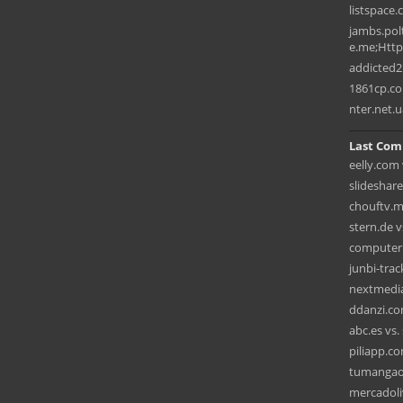
listspace
jambs.pol
e.me;HttpO
addicted2
1861cp.c
nter.net.u
Last Com
eelly.com 
slideshar
chouftv.m
stern.de v
computerb
junbi-tra
nextmedia
ddanzi.co
abc.es vs. 
piliapp.c
tumangaon
mercadoli