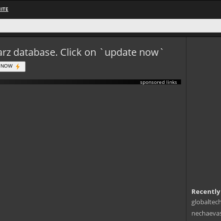
ITE
eWarz database. Click on `update now`
 NOW
sponsored links
Recently
globaltec
nechaevas