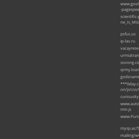
www.govt.
-pagespe
scientifi
ne_Is_Mi
psfuc.us
ip-lav.ru
vacayrese
urmiatran
sovong.c
qrmy.loa
godsname
***0day.c
on/js/css/
curiousit
www.autov
min.js
www.Purdue
mysp.ac/
mailing/w