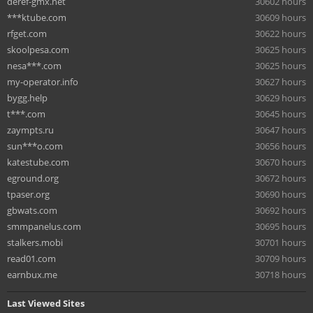
deref-gmx.net
30602 hours
***ktube.com
30609 hours
rfget.com
30622 hours
skoolpesa.com
30625 hours
nesa***.com
30625 hours
my-operator.info
30627 hours
bygg.help
30629 hours
t***.com
30645 hours
zaympts.ru
30647 hours
sun***o.com
30656 hours
katestube.com
30670 hours
eground.org
30672 hours
tpaser.org
30690 hours
gbwats.com
30692 hours
smmpanelus.com
30695 hours
stalkers.mobi
30701 hours
read01.com
30709 hours
earnbux.me
30718 hours
Last Viewed Sites