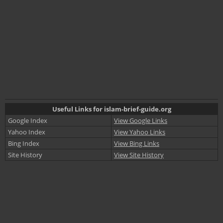
Useful Links for islam-brief-guide.org
Google Index
View Google Links
Yahoo Index
View Yahoo Links
Bing Index
View Bing Links
Site History
View Site History