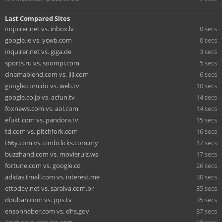
Last Compared Sites
inquirer.net vs. inbox.lv
0 secs
google.ie vs. ycwb.com
0 secs
inquirer.net vs. giga.de
3 secs
sports.ru vs. soompi.com
5 secs
cinemablend.com vs. jiji.com
6 secs
google.com.do vs. web.tv
10 secs
google.co.jp vs. acfun.tv
14 secs
foxnews.com vs. aol.com
14 secs
efukt.com vs. pandora.tv
15 secs
td.com vs. pitchfork.com
16 secs
t66y.com vs. cimbclicks.com.my
17 secs
buzzhand.com vs. movierulz.ws
17 secs
fortune.com vs. google.cd
26 secs
adidas.tmall.com vs. interest.me
30 secs
ettoday.net vs. saraiva.com.br
35 secs
douban.com vs. pps.tv
35 secs
ensonhaber.com vs. dhs.gov
37 secs