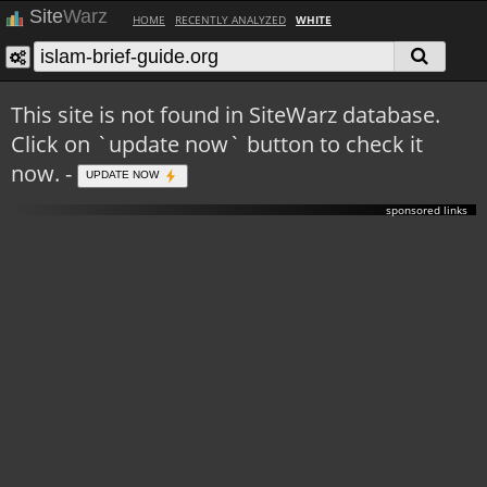
Site
Warz
HOME
RECENTLY ANALYZED
WHITE
This site is not found in SiteWarz database.
Click on `update now` button to check it
now. -
UPDATE NOW
sponsored links