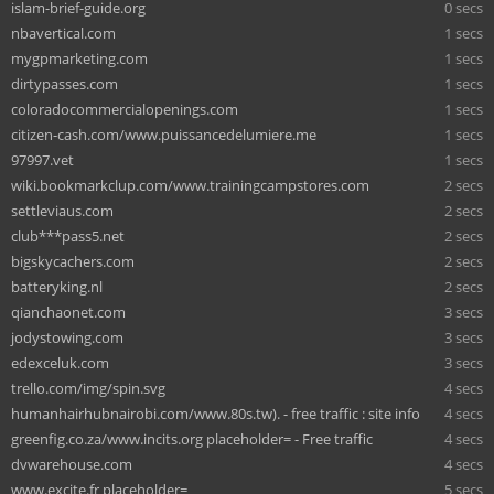
islam-brief-guide.org
0 secs
nbavertical.com
1 secs
mygpmarketing.com
1 secs
dirtypasses.com
1 secs
coloradocommercialopenings.com
1 secs
citizen-cash.com/www.puissancedelumiere.me
1 secs
97997.vet
1 secs
wiki.bookmarkclup.com/www.trainingcampstores.com
2 secs
settleviaus.com
2 secs
club***pass5.net
2 secs
bigskycachers.com
2 secs
batteryking.nl
2 secs
qianchaonet.com
3 secs
jodystowing.com
3 secs
edexceluk.com
3 secs
trello.com/img/spin.svg
4 secs
humanhairhubnairobi.com/www.80s.tw). - free traffic : site info
4 secs
greenfig.co.za/www.incits.org placeholder= - Free traffic
4 secs
dvwarehouse.com
4 secs
www.excite.fr placeholder=
5 secs