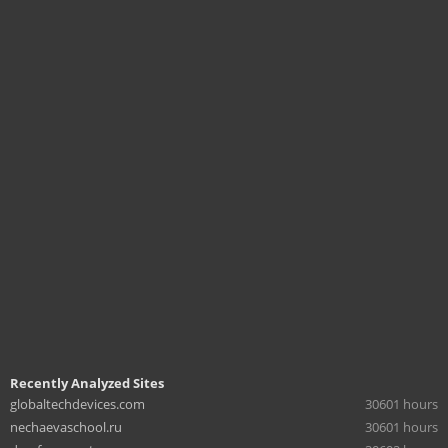
Recently Analyzed Sites
globaltechdevices.com
30601 hours
nechaevaschool.ru
30601 hours