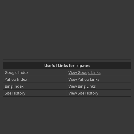
Useful Links for islp.net
Google Index
View Google Links
Yahoo Index
View Yahoo Links
Bing Index
View Bing Links
Site History
View Site History