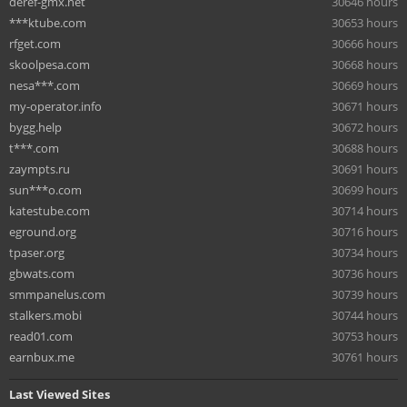
deref-gmx.net
30646 hours
***ktube.com
30653 hours
rfget.com
30666 hours
skoolpesa.com
30668 hours
nesa***.com
30669 hours
my-operator.info
30671 hours
bygg.help
30672 hours
t***.com
30688 hours
zaympts.ru
30691 hours
sun***o.com
30699 hours
katestube.com
30714 hours
eground.org
30716 hours
tpaser.org
30734 hours
gbwats.com
30736 hours
smmpanelus.com
30739 hours
stalkers.mobi
30744 hours
read01.com
30753 hours
earnbux.me
30761 hours
Last Viewed Sites