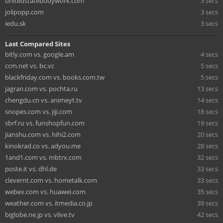
unitedstatebodywork.com
3 secs
jolipopp.com
3 secs
iedu.sk
3 secs
Last Compared Sites
bitly.com vs. google.am
4 secs
ccm.net vs. bc.vc
5 secs
blackfriday.com vs. books.com.tw
5 secs
jagran.com vs. pochta.ru
13 secs
chengdu.cn vs. animeyt.tv
14 secs
snopes.com vs. jiji.com
18 secs
sbrf.ru vs. funshopfun.com
19 secs
jianshu.com vs. hihi2.com
20 secs
kinokrad.co vs. adyou.me
28 secs
1and1.com vs. mbtrx.com
32 secs
poste.it vs. dhl.de
33 secs
clevernt.com vs. hometalk.com
33 secs
webex.com vs. huawei.com
35 secs
weather.com vs. itmedia.co.jp
39 secs
biglobe.ne.jp vs. vlive.tv
42 secs