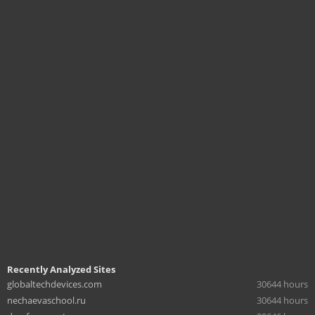
Recently Analyzed Sites
globaltechdevices.com
30644 hours
nechaevaschool.ru
30644 hours