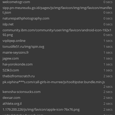
welcometogr.com
0 secs
sipp.pn-meureudu.go.id/pages/js/img/favicon/img/img/favicon/manifes
t.json
0 secs
naturespathphotography.com
0 secs
islp.net
0 secs
community.ibm.com/community/user/img/favicon/android-icon-192x1
92.png
0 secs
vqdqwp.online
1 secs
tonuslife51.ru/img/spin.svg
1 secs
mairie-seyssins.fr
1 secs
jagew.com
1 secs
hai-yorokonde.com
1 secs
523k3.com
1 secs
thebizfromscratch.ru
2 secs
pk.viphina***s.com/call-girls-in-murree/js/tooltipster.bundle.min.js
2 secs
kenosha-scionsucks.com
2 secs
dexsar.com
2 secs
athlete.org.il
2 secs
1.179.200.226/js/img/favicon/apple-icon-76x76.png
2 secs