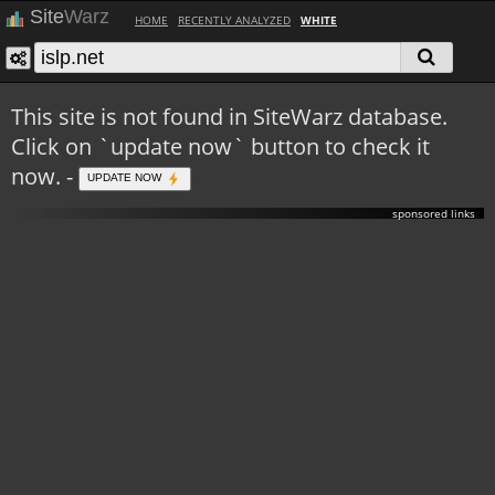
Site
Warz
HOME
RECENTLY ANALYZED
WHITE
This site is not found in SiteWarz database.
Click on `update now` button to check it
now. -
UPDATE NOW
sponsored links