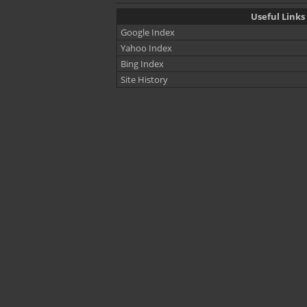
Useful Links
Google Index
Yahoo Index
Bing Index
Site History