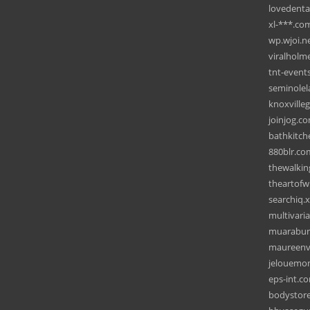
lovedenta
xl-***.co
wp.wjoi.n
viralholm
tnt-events
seminolel
knoxville
joinjog.c
bathkitch
880blr.co
thewalki
theartof
searchiq.
multivari
muarabun
maureenv
jelouemo
eps-int.c
bodystor