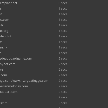
limplant.net
0 secs
m
1 secs
et
1 secs
es.com
1 secs
.fr
1 secs
ax.org
1 secs
gdepth:8
1 secs
om
1 secs
en.hk
1 secs
m
1 secs
ngdeadboardgame.com
2 secs
whynot.com
2 secs
xyz
2 secs
a.com
2 secs
go.com/www.hi.argdatinggo.com
2 secs
ersenmoloney.com
2 secs
nappart.com
2 secs
om
2 secs
e.com
2 secs