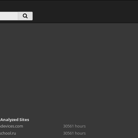
 Analyzed Sites
hdevices.com
30561 hours
chool.ru
30561 hours