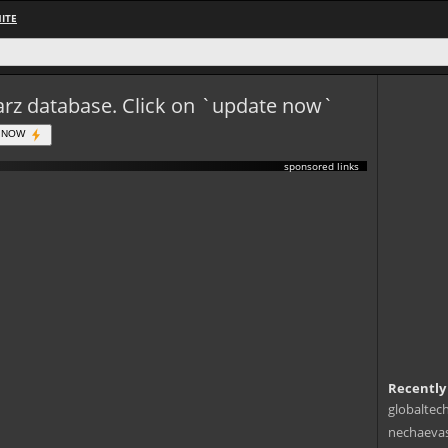
ITE
eWarz database. Click on `update now`
 NOW
sponsored links
Recently
globaltec
nechaevas