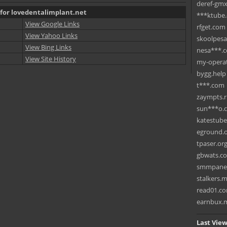
deref-gmx
 for lovedentalimplant.net
***ktube
View Google Links
rfget.com
View Yahoo Links
skoolpes
View Bing Links
nesa***.
View Site History
my-operat
bygg.help
t***.com
zaympts.
sun***o.
katestub
eground.
tpaser.or
gbwats.c
smmpane
stalkers.
read01.c
earnbux.
Last View