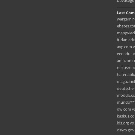
bbvasegu
Last Com
wargaming
ebates.com
mangviecl
fudan.edu
avg.com v
eenadu.net
amazon.cn
nexusmods
hatenablo
magazinel
deutsche-
moddb.com
mundo***
dw.com vs.
kaskus.co
lds.org vs
osym.gov.t