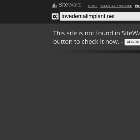
Site
Warz
HOME
RECENTLY ANALYZED
WH
This site is not found in Sit
button to check it now. -
UPDATE