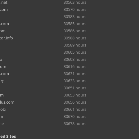
.net
30563 hours
.com
30570 hours
30583 hours
a.com
30585 hours
com
30586 hours
or.info
30588 hours
30589 hours
30605 hours
ru
30608 hours
com
30616 hours
e.com
30631 hours
org
30633 hours
g
30651 hours
om
30653 hours
lus.com
30656 hours
mobi
30661 hours
om
30670 hours
me
30678 hours
ed Sites