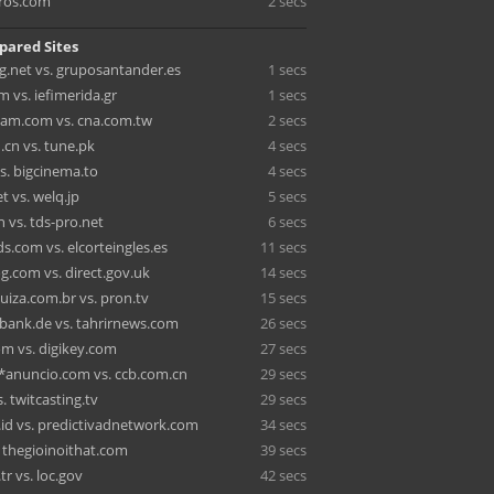
ros.com
2 secs
pared Sites
.net vs. gruposantander.es
1 secs
 vs. iefimerida.gr
1 secs
am.com vs. cna.com.tw
2 secs
.cn vs. tune.pk
4 secs
s. bigcinema.to
4 secs
 vs. welq.jp
5 secs
 vs. tds-pro.net
6 secs
.com vs. elcorteingles.es
11 secs
g.com vs. direct.gov.uk
14 secs
uiza.com.br vs. pron.tv
15 secs
bank.de vs. tahrirnews.com
26 secs
 vs. digikey.com
27 secs
anuncio.com vs. ccb.com.cn
29 secs
 twitcasting.tv
29 secs
.id vs. predictivadnetwork.com
34 secs
. thegioinoithat.com
39 secs
r vs. loc.gov
42 secs