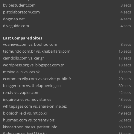
bvibestudent.com
3 secs
platolaboratory.com
4 secs
dogmap.net
4 secs
diveguide.com
4 secs
Last Compared Sites
voanews.com vs. boohoo.com
8 secs
tecmundo.com.br vs. khabarfarsi.com
15 secs
camdolls.com vs. car.gr
17 secs
wordpress.org vs. blogspot.com.tr
18 secs
mtsindia.in vs. cas.sk
19 secs
ecommerceify.com vs. service-public.fr
20 secs
blogger.com vs. thefappening.so
30 secs
ren.tv vs. zapier.com
42 secs
inquirer.net vs. movistar.es
43 secs
whitepages.com vs. share-online.biz
44 secs
biobiochile.cl vs. mt.co.kr
49 secs
huomao.com vs. torrent9.biz
52 secs
kisscartoon.me vs. patient.info
56 secs
flickr.com vs. just***o.tv
56 secs