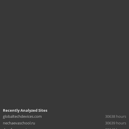
Recently Analyzed Sites
globaltechdevices.com
30638 hours
nechaevaschool.ru
30639 hours