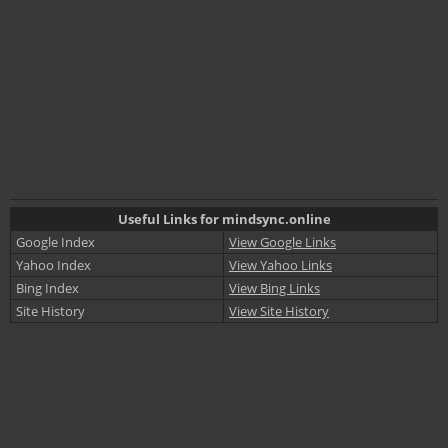
Useful Links for mindsync.online
Google Index
View Google Links
Yahoo Index
View Yahoo Links
Bing Index
View Bing Links
Site History
View Site History