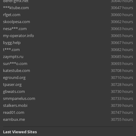
deref-gmx.net
30640 hours
***ktube.com
30647 hours
rfget.com
30660 hours
skoolpesa.com
30662 hours
nesa***.com
30663 hours
my-operator.info
30665 hours
bygg.help
30667 hours
t***.com
30682 hours
zaympts.ru
30685 hours
sun***o.com
30693 hours
katestube.com
30708 hours
eground.org
30710 hours
tpaser.org
30728 hours
gbwats.com
30730 hours
smmpanelus.com
30733 hours
stalkers.mobi
30739 hours
read01.com
30747 hours
earnbux.me
30755 hours
Last Viewed Sites