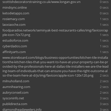
scottishdecoratorstraining.co.uk/www.longan.gov.vn
0 secs
mindsync.online
0 secs
ketodietapps.com
0 secs
rosiemacy.com
1 secs
laoxiaoche.com
1 secs
foodparadise.network/seminyak-best-restaurants-cafes/img/favicon/ap
ple-icon-72x72.png
1 secs
estudioforce.com
1 secs
cyberdados.com
1 secs
affinityarts.com
1 secs
www.storeboard.com/blogs/business-opportunities/kitchen-tile-installa
tionthe-kitchen-tiles-that-you-want-to-have-at-your-property-can-be-pr
ovided-by-the-professionals-here-at-dallas-tile-installers-we-are-the-lead
ing-team-of-individuals-that-can-ensure-you-have-the-right-outcome-al
so-the-team-here-at-d/js/img/favicon/apple-icon-120x120.png
2 secs
milnuholland.com
2 secs
aumnihearing.com
2 secs
aubryconseil.com
2 secs
sysconinfo.net
3 secs
publidirecta.com
3 secs
diamondheadjewelers.info
3 secs