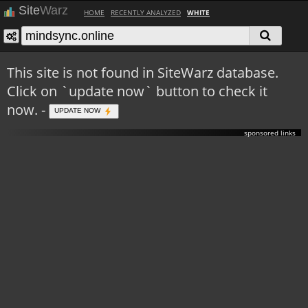
Site
Warz
HOME
RECENTLY ANALYZED
WHITE
This site is not found in SiteWarz database.
Click on `update now` button to check it
now. -
UPDATE NOW
sponsored links