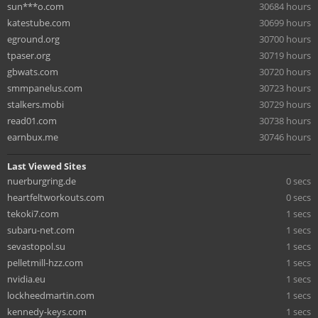
sun***o.com
30684 hours
katestube.com
30699 hours
eground.org
30700 hours
tpaser.org
30719 hours
gbwats.com
30720 hours
smmpanelus.com
30723 hours
stalkers.mobi
30729 hours
read01.com
30738 hours
earnbux.me
30746 hours
Last Viewed Sites
nuerburgring.de
0 secs
heartfeltworkouts.com
0 secs
tekoki7.com
1 secs
subaru-net.com
1 secs
sevastopol.su
1 secs
pelletmill-hzz.com
1 secs
nvidia.eu
1 secs
lockheedmartin.com
1 secs
kennedy-keys.com
1 secs