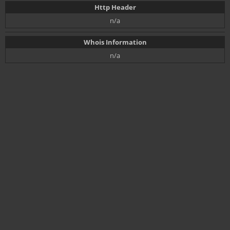
Http Header
n/a
Whois Information
n/a