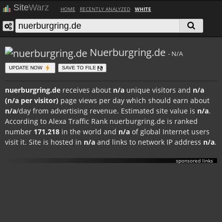
Site
Warz
HOME
RECENTLY ANALYZED
WHITE
Nuerburgring.de
- N/A
UPDATE NOW
SAVE TO FILE
nuerburgring.de
receives about
n/a
unique visitors and
n/a
(n/a per visitor)
page views per day which should earn about
n/a
/day from advertising revenue. Estimated site value is
n/a
.
According to Alexa Traffic Rank nuerburgring.de is ranked
number
171,218
in the world and
n/a
of global Internet users
visit it. Site is hosted in
n/a
and links to network IP address
n/a
.
sponsored links