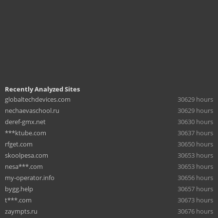
Recently Analyzed Sites
globaltechdevices.com
30629 hours
nechaevaschool.ru
30629 hours
deref-gmx.net
30630 hours
***ktube.com
30637 hours
rfget.com
30650 hours
skoolpesa.com
30653 hours
nesa***.com
30653 hours
my-operator.info
30656 hours
bygg.help
30657 hours
t***.com
30673 hours
zaympts.ru
30676 hours