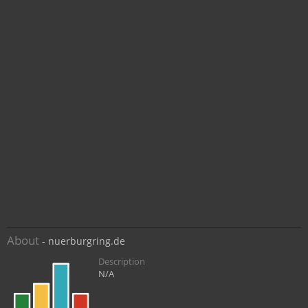
About
- nuerburgring.de
Description
N/A