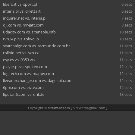
libero.it vs. sport.pl
6 secs
interia.pl vs. diretta.it
6 secs
inquirer.net vs. interia.pl
7 secs
dji.com vs. mr-jatt.com
8 secs
udacity.com vs. sitenable.info
10 secs
tvn24.pl vs. tokyo.jp
10 secs
searchalgo.com vs. tecmundo.com.br
11 secs
rolloid.net vs. szn.cz
11 secs
esy.es vs. 0353.ws
11 secs
player.pl vs. spokeo.com
12 secs
logitech.com vs. mappy.com
12 secs
liveadexchanger.com vs. dagospia.com
12 secs
6pm.com vs. cwtv.com
12 secs
liputan6.com vs. dhl.de
13 secs
Copyright ©
sitewarz.com
[
SiteWarz@gmail.com
]