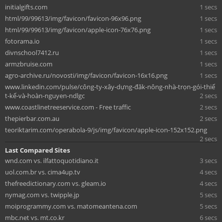
initialgifts.com
1 secs
html/99/99613/img/favicon/favicon-96x96.png
1 secs
html/99/99613/img/favicon/apple-icon-76x76.png
1 secs
fotorama.io
1 secs
divnschool7412.ru
1 secs
armzbruise.com
1 secs
agro-archive.ru/novosti/img/favicon/favicon-16x16.png
1 secs
www.linkedin.com/pulse/công-ty-xây-dựng-đăk-nông-nhà-trọn-gói-thiế
t-kế-và-hoàn-nguyen-ndlgc
2 secs
www.coastlinetreeservice.com - Free traffic
2 secs
thepierbar.com.au
2 secs
teoriktarim.com/operabola-9/js/img/favicon/apple-icon-152x152.png
2 secs
Last Compared Sites
wnd.com vs. ilfattoquotidiano.it
3 secs
uol.com.br vs. cima4up.tv
4 secs
thefreedictionary.com vs. gleam.io
4 secs
nymag.com vs. twipple.jp
5 secs
moiprogrammy.com vs. matomeantena.com
5 secs
mbc.net vs. mt.co.kr
6 secs