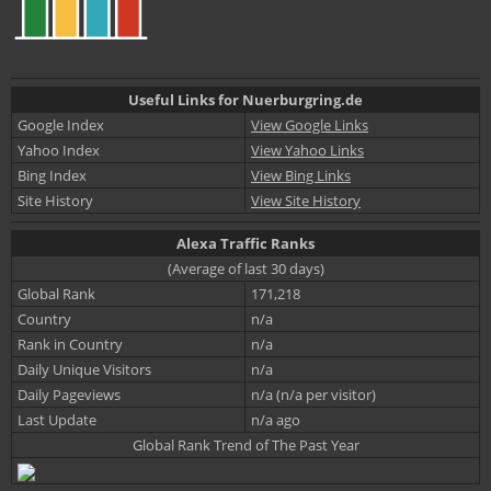
Useful Links for Nuerburgring.de
Google Index
View Google Links
Yahoo Index
View Yahoo Links
Bing Index
View Bing Links
Site History
View Site History
Alexa Traffic Ranks
(Average of last 30 days)
Global Rank
171,218
Country
n/a
Rank in Country
n/a
Daily Unique Visitors
n/a
Daily Pageviews
n/a (n/a per visitor)
Last Update
n/a ago
Global Rank Trend of The Past Year