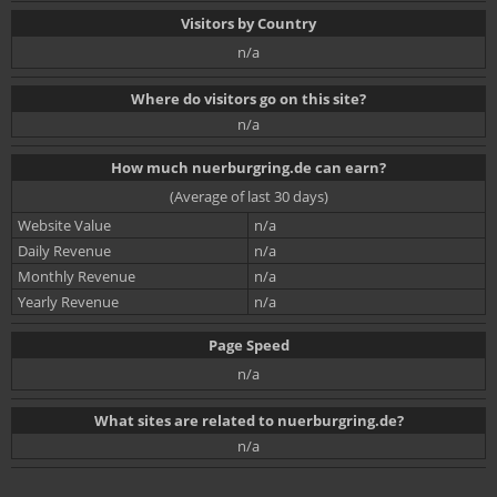
Visitors by Country
n/a
Where do visitors go on this site?
n/a
How much nuerburgring.de can earn?
(Average of last 30 days)
Website Value
n/a
Daily Revenue
n/a
Monthly Revenue
n/a
Yearly Revenue
n/a
Page Speed
n/a
What sites are related to nuerburgring.de?
n/a