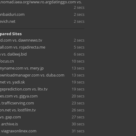
nomad.iaea.org/www.ro.argdatinggo.com vs.
2 secs
nbaiduri.com
2 secs
evich.net
2 secs
pared Sites
d.com vs. dawnnews.tv
2 secs
ll.com vs. rojadirecta.me
5 secs
vs. dai0eej.bid
6 secs
 focus.cn
10 secs
smyname.com vs. mery.jp
13 secs
downloadmanager.com vs. duba.com
13 secs
et vs. yadi.sk
19 secs
eprediction.com vs. litv.tv
19 secs
es.com vs. gigya.com
20 secs
 trafficserving.com
23 secs
.net vs. lostfilm.tv
26 secs
n vs. gap.com
27 secs
 archive.is
30 secs
. viagraxonlinex.com
31 secs