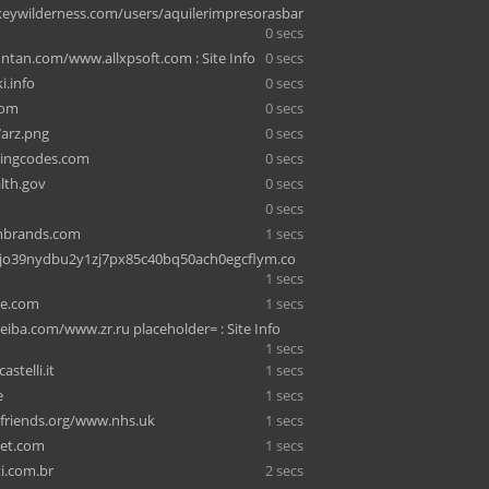
ywilderness.com/users/aquilerimpresorasbar
0 secs
ntan.com/www.allxpsoft.com : Site Info
0 secs
i.info
0 secs
com
0 secs
arz.png
0 secs
kingcodes.com
0 secs
lth.gov
0 secs
0 secs
umbrands.com
1 secs
2jo39nydbu2y1zj7px85c40bq50ach0egcflym.co
1 secs
e.com
1 secs
iba.com/www.zr.ru placeholder= : Site Info
1 secs
stelli.it
1 secs
e
1 secs
friends.org/www.nhs.uk
1 secs
et.com
1 secs
i.com.br
2 secs