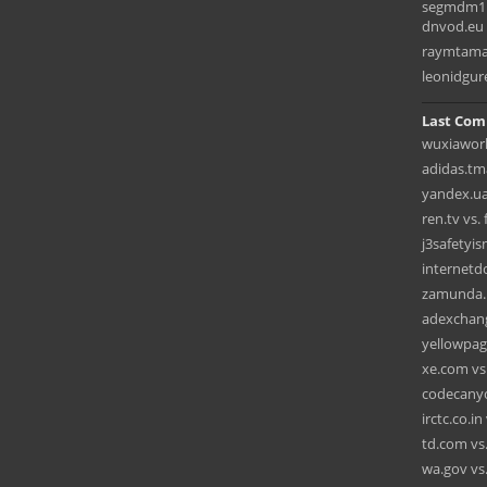
segmdm1.
dnvod.eu
raymtama
leonidgur
Last Com
wuxiaworl
adidas.tma
yandex.ua 
ren.tv vs.
j3safetyi
internet
zamunda.n
adexchang
yellowpag
xe.com vs.
codecanyon
irctc.co.i
td.com vs.
wa.gov vs