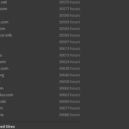
.net
30570 hours
.com
30577 hours
30590 hours
a.com
30593 hours
com
30593 hours
or.info
30595 hours
30597 hours
30613 hours
ru
30615 hours
com
30624 hours
e.com
30638 hours
org
30640 hours
g
30658 hours
om
30660 hours
lus.com
30663 hours
mobi
30669 hours
om
30677 hours
me
30686 hours
ed Sites