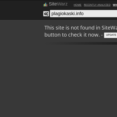
Site
Warz
HOME
RECENTLY ANALYZED
WH
This site is not found in Sit
button to check it now. -
UPDATE