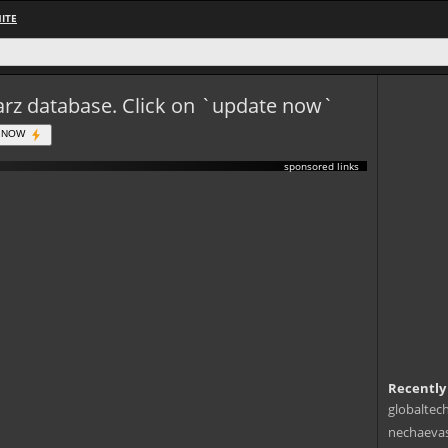
ITE
eWarz database. Click on `update now`
 NOW
sponsored links
Recently
globaltec
nechaevas