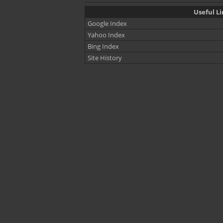
Useful Li
Google Index
Yahoo Index
Bing Index
Site History