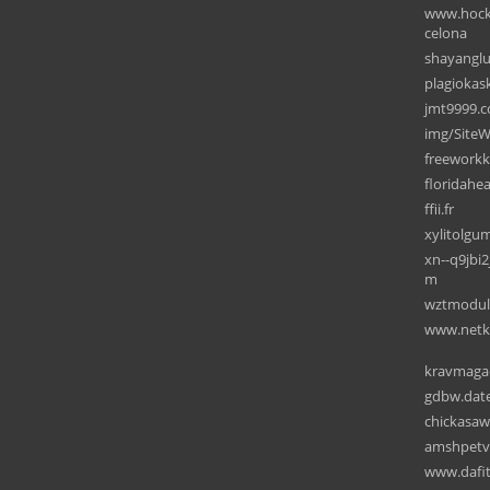
www.hocke
celona
shayanglu
plagiokask
jmt9999.
img/SiteW
freework
floridahea
ffii.fr
xylitolg
xn--q9jbi
m
wztmodul
www.netke
kravmagaca
gdbw.dat
chickasaw
amshpetv
www.dafit