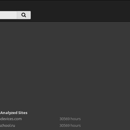
 Analyzed Sites
hdevices.com
30569 hours
chool.ru
30569 hours