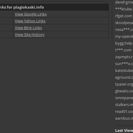
deref-gmx
nks for plagiokaski.info
***ktube
View Google Links
rfget.com
View Yahoo Links
skoolpes
View Bing Links
nesa***.
View Site History
my-operat
bygg.help
t***.com
zaympts.
sun***o.
katestub
eground.
tpaser.or
gbwats.c
smmpane
stalkers.
read01.c
earnbux.
Last View