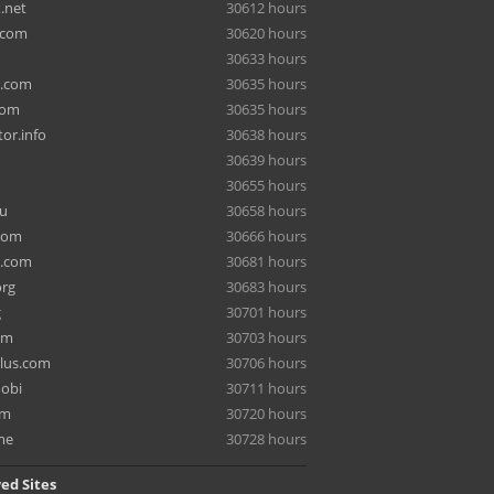
.net
30612 hours
.com
30620 hours
30633 hours
a.com
30635 hours
com
30635 hours
or.info
30638 hours
30639 hours
30655 hours
ru
30658 hours
com
30666 hours
e.com
30681 hours
org
30683 hours
g
30701 hours
om
30703 hours
lus.com
30706 hours
mobi
30711 hours
om
30720 hours
me
30728 hours
ed Sites