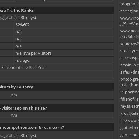
programe
exa Traffic Ranks
zhonglian
rage of last 30 days)
www.vincen
g/SiteWar
624,607
www.pearl
n/a
eu : Site I
n/a
windows2
n/a
vrealityre
n/a (n/a per visitor)
sucesusp.
n/a ago
smxinlin.
nk Trend of The Past Year
safeukdn
photo.gret
pster.bund
sitors by Country
in-pharma
n/a
fifiandfri
mysalescr
visitors go on this site?
krovlyaik
n/a
ids/www.k
meempython.com.br can earn?
glutenfre
gameshop
rage of last 30 days)