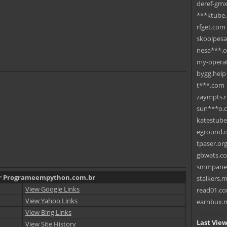
deref-gmx
***ktube
rfget.com
skoolpes
nesa***.
my-operat
bygg.help
t***.com
zaympts.
sun***o.
katestub
eground.
tpaser.or
gbwats.c
smmpane
for Programeempython.com.br
stalkers.
View Google Links
read01.c
View Yahoo Links
earnbux.
View Bing Links
Last View
View Site History