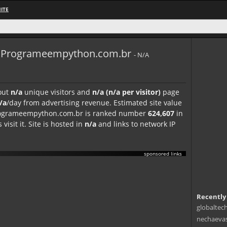
ITE
Programeempython.com.br
- N/A
out
n/a
unique visitors and
n/a (n/a per visitor)
page
/a
/day from advertising revenue. Estimated site value
 programeempython.com.br is ranked number
624,607
in
visit it. Site is hosted in
n/a
and links to network IP
sponsored links
Recently
globaltec
nechaevas