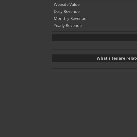
Website Value
Daily Revenue
Monthly Revenue
Yearly Revenue
What sites are rel