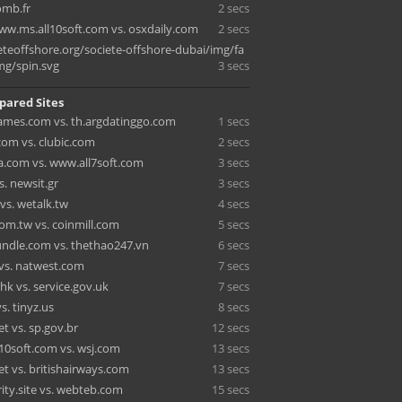
omb.fr
2 secs
www.ms.all10soft.com vs. osxdaily.com
2 secs
teoffshore.org/societe-offshore-dubai/img/fa
mg/spin.svg
3 secs
pared Sites
ames.com vs. th.argdatinggo.com
1 secs
.com vs. clubic.com
2 secs
.com vs. www.all7soft.com
3 secs
. newsit.gr
3 secs
 vs. wetalk.tw
4 secs
m.tw vs. coinmill.com
5 secs
dle.com vs. thethao247.vn
6 secs
vs. natwest.com
7 secs
hk vs. service.gov.uk
7 secs
s. tinyz.us
8 secs
t vs. sp.gov.br
12 secs
l10soft.com vs. wsj.com
13 secs
t vs. britishairways.com
13 secs
ity.site vs. webteb.com
15 secs