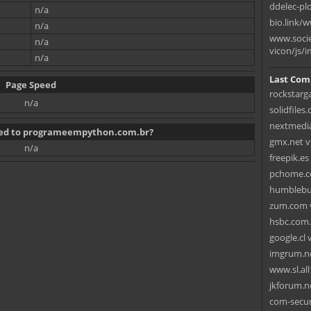
ddelec-pl
n/a
bio.link/
n/a
www.socie
n/a
vicon/js/i
n/a
Last Com
Page Speed
rockstarg
n/a
solidfiles
nextmedia
ated to programeempython.com.br?
gmx.net vs
n/a
freepik.es
pchome.co
humblebun
zum.com 
hsbc.com.
google.cl v
imgrum.ne
www.sl.al
jkforum.ne
com-secur