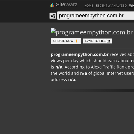
Site
Warz
HOME
RECENTLY ANALYZED
WH
UPDATE NOW
SAVE TO FILE
programeempython.com.br
receives ab
views per day which should earn about
n
is
n/a
. According to Alexa Traffic Rank
the world and
n/a
of global Internet users 
address
n/a
.