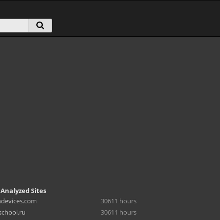
 Analyzed Sites
hdevices.com
30611 hours
chool.ru
30611 hours