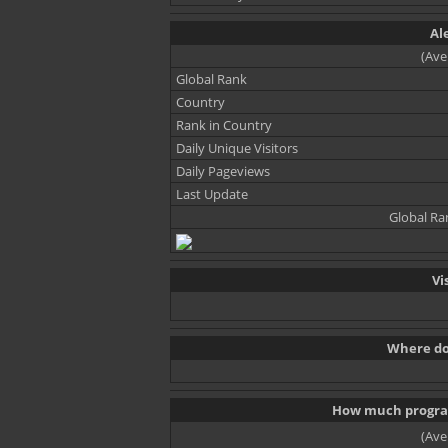
Al
(Ave
Global Rank
Country
Rank in Country
Daily Unique Visitors
Daily Pageviews
Last Update
Global Ra
Vi
Where do 
How much progra
(Ave