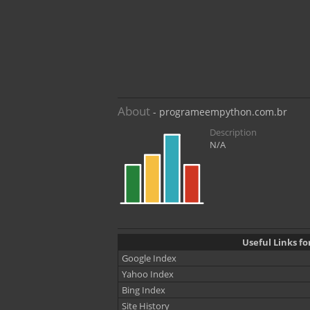
About
- programeempython.com.br
Description
N/A
Useful Links 
Google Index
Yahoo Index
Bing Index
Site History