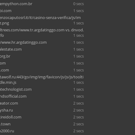
empython.com.br
0 secs
bi.com
1 secs
zocaputosrl.it/it/casino-senza-verifica/js/im
z.png
1 secs
trees.com/www.tr.argdatinggo.com vs. dnvod.
nfo
1 secs
/www.hr.argdatinggo.com
1 secs
alestate.com
1 secs
org.br
1 secs
com
1 secs
s.com
1 secs
awolf.ru:443/go/img/img/favicon/js/js/js/toolti
le.min.js
1 secs
technologist.com
1 secs
endsofficial.com
1 secs
eator.com
2 secs
rysha.ru
2 secs
ireidoll.com
2 secs
e.town
2 secs
2000.ru
2 secs