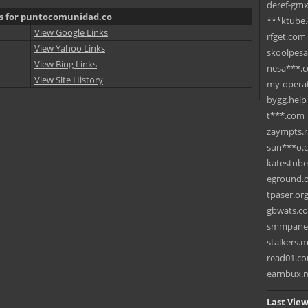
deref-gmx
ks for puntocomunidad.co
***ktube
View Google Links
rfget.com
View Yahoo Links
skoolpes
View Bing Links
nesa***.
View Site History
my-operat
bygg.help
t***.com
zaympts.
sun***o.
katestub
eground.
tpaser.or
gbwats.c
smmpane
stalkers.
read01.c
earnbux.
Last View