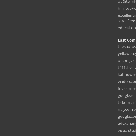
o : Site In
hhil.top
excellen
s.tv - Free 
education
Last Com
thesaurus
yellowpag
un.org vs
t411.li vs
kat.how vs.
viadeo.co
friv.com 
google.ro
ticketmas
naij.com v
google.co
adexchang
visualstu