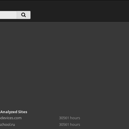
 Analyzed Sites
hdevices.com
30561 hours
chool.ru
30561 hours