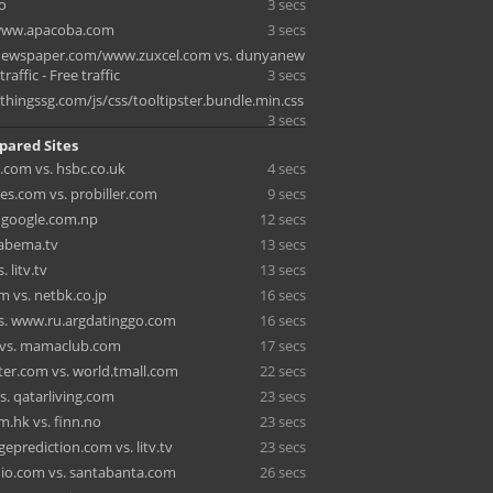
fo
3 secs
/www.apacoba.com
3 secs
tnewspaper.com/www.zuxcel.com vs. dunyanew
traffic - Free traffic
3 secs
thingssg.com/js/css/tooltipster.bundle.min.css
3 secs
pared Sites
.com vs. hsbc.co.uk
4 secs
es.com vs. probiller.com
9 secs
. google.com.np
12 secs
. abema.tv
13 secs
 litv.tv
13 secs
m vs. netbk.co.jp
16 secs
vs. www.ru.argdatinggo.com
16 secs
 vs. mamaclub.com
17 secs
ter.com vs. world.tmall.com
22 secs
s. qatarliving.com
23 secs
m.hk vs. finn.no
23 secs
eprediction.com vs. litv.tv
23 secs
dio.com vs. santabanta.com
26 secs