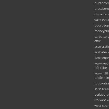
puntocom
practice
climacter
valtekstil
poorpeop
moneycri
carbattery
affic
accelerat
acabatex
4.masmor
www.webwi
nfo : Site 
www.fi38.
undle.min
topcontr
saisai682
perlapur
027kao1k
west-casin