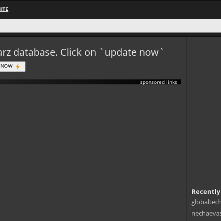
ITE
eWarz database. Click on `update now`
 NOW
sponsored links
Recently
globaltec
nechaevas