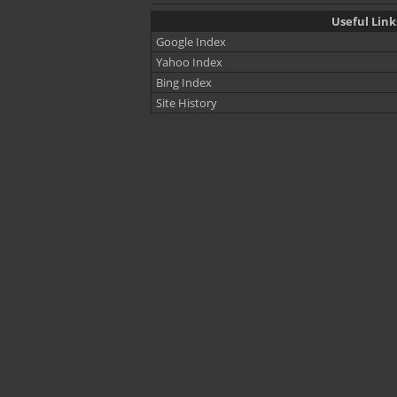
Useful Lin
Google Index
Yahoo Index
Bing Index
Site History