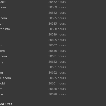
.net
30562 hours
.com
30569 hours
30582 hours
a.com
30585 hours
com
30585 hours
or.info
30588 hours
30589 hours
30605 hours
ru
30607 hours
com
30616 hours
e.com
30631 hours
org
30632 hours
g
30651 hours
om
30652 hours
lus.com
30655 hours
mobi
30661 hours
om
30670 hours
me
30678 hours
ed Sites