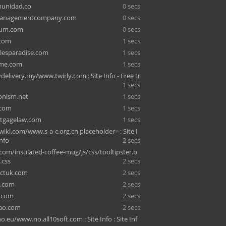
unidad.co
0 secs
managementcompany.com
0 secs
ium.com
0 secs
.com
1 secs
lesparadise.com
1 secs
me.com
1 secs
delivery.my/www.twirly.com : Site Info - Free tr
1 secs
ionism.net
1 secs
.com
1 secs
tgagelaw.com
1 secs
ki.com/www.s-a-c.org.cn placeholder= : Site I
Info
2 secs
com/insulated-coffee-mug/js/css/tooltipster.b
.css
2 secs
actuk.com
2 secs
0.com
2 secs
e.com
2 secs
ao.com
2 secs
o.eu/www.no.all10soft.com : Site Info : Site Inf