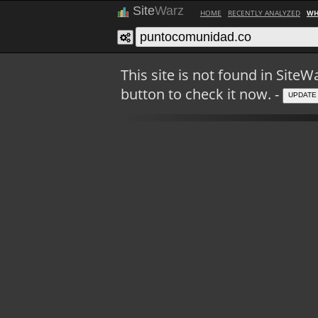
Site
Warz
HOME
RECENTLY ANALYZED
WH
This site is not found in Sit
button to check it now. -
UPDATE