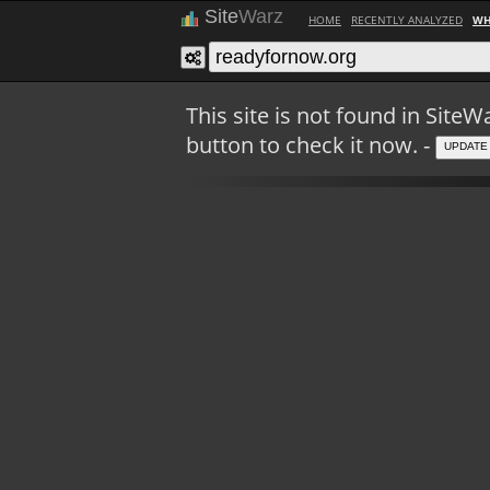
Site
Warz
HOME
RECENTLY ANALYZED
WH
This site is not found in Sit
button to check it now. -
UPDATE