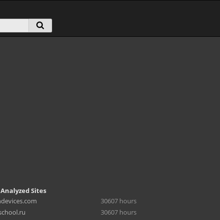
 Analyzed Sites
hdevices.com
30607 hours
chool.ru
30607 hours