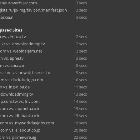
tenautoverhuur.com
3 secs
its.ru/js/img/favicon/manifest.json
3 secs
askia.nl
3 secs
pared Sites
 vs. zimuzu.tv
2 secs
o.kr vs. downloadming.tv
2 secs
com vs. webinarjam.net
3 secs
n vs. apne.tv
3 secs
 vs. sbi.co.in
8 secs
s.com vs. onwatchseries.to
9 secs
om vs. duckduckgo.com
10 secs
in vs. ing-diba.de
11 secs
s. downloadming.tv
13 secs
.com.tw vs. friv.com
14 secs
.com vs. zapmeta.co.in
19 secs
com vs. idbibank.co.in
19 secs
.com vs. myworkdayjobs.com
19 secs
com vs. allabout.co.jp
20 secs
com vs. primewire.ag
22 secs