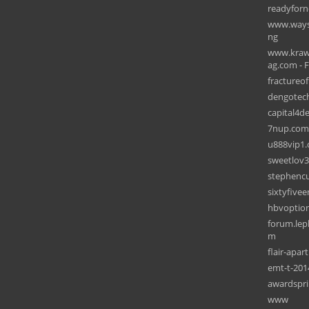
readyforn
www.wayso
ng
www.krawh
ag.com - F
fractureof
dengotec
capital4d
7nup.com
u888vip1.
sweetlov
stephencu
sixtyfive
hbvoption
forum.lep
m
flair-apa
emt-t-201
awardspr
www