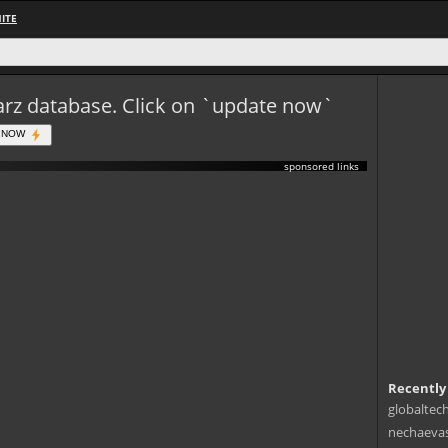
ITE
eWarz database. Click on `update now`
 NOW
sponsored links
Recently
globaltec
nechaevas