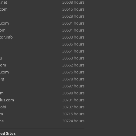
.net
30608 hours
.com
30615 hours
30628 hours
a.com
30631 hours
com
30631 hours
or.info
30633 hours
30635 hours
30651 hours
ru
30653 hours
com
30662 hours
e.com
30676 hours
org
30678 hours
g
30697 hours
om
30698 hours
lus.com
30701 hours
mobi
30707 hours
om
30715 hours
me
30724 hours
ed Sites