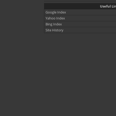
Useful Li
Google Index
Yahoo Index
Bing Index
Site History