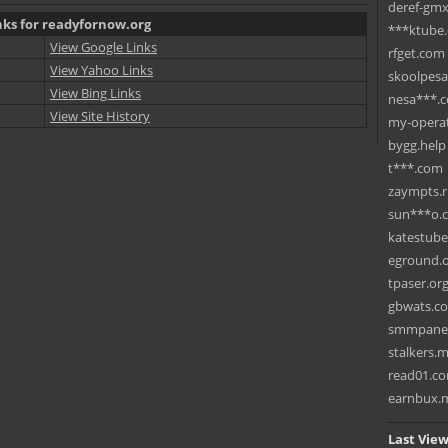
deref-gmx
nks for readyfornow.org
***ktube
View Google Links
rfget.com
View Yahoo Links
skoolpes
View Bing Links
nesa***.
View Site History
my-operat
bygg.help
t***.com
zaympts.
sun***o.
katestub
eground.
tpaser.or
gbwats.c
smmpane
stalkers.
read01.c
earnbux.
Last View