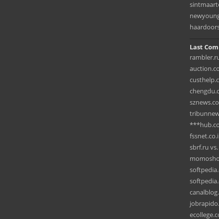
sintmaar
newyoungk
haardoors
Last Com
rambler.ru
auction.c
custhelp.
chengdu.c
sznews.com
tribunnew
***hub.c
fssnet.co.
sbrf.ru v
momoshop
softpedia
softpedia.
canalblog
jobrapido.
ecollege.