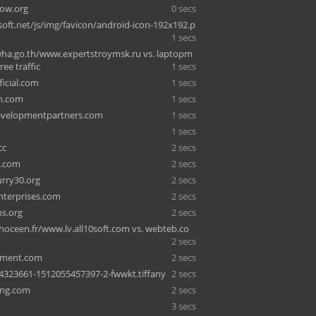
ow.org
0 secs
ft.net/js/img/favicon/android-icon-192x192.p
1 secs
a.go.th/www.expertstroymsk.ru vs. laptopm
ree traffic
1 secs
ficial.com
1 secs
h.com
1 secs
evelopmentpartners.com
1 secs
1 secs
cc
2 secs
3.com
2 secs
rry30.org
2 secs
enterprises.com
2 secs
s.org
2 secs
hoceen.fr/www.lv.all10soft.com vs. webteb.co
2 secs
rtment.com
2 secs
4323661-1512055457397-2-fwwkt.tiffany
2 secs
ing.com
2 secs
3 secs