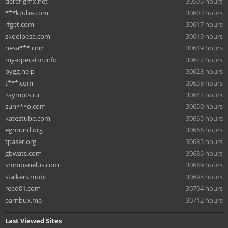
deref-gmx.net
30596 hours
***ktube.com
30603 hours
rfget.com
30617 hours
skoolpesa.com
30619 hours
nesa***.com
30619 hours
my-operator.info
30622 hours
bygg.help
30623 hours
t***.com
30639 hours
zaympts.ru
30642 hours
sun***o.com
30650 hours
katestube.com
30665 hours
eground.org
30666 hours
tpaser.org
30685 hours
gbwats.com
30686 hours
smmpanelus.com
30689 hours
stalkers.mobi
30695 hours
read01.com
30704 hours
earnbux.me
30712 hours
Last Viewed Sites