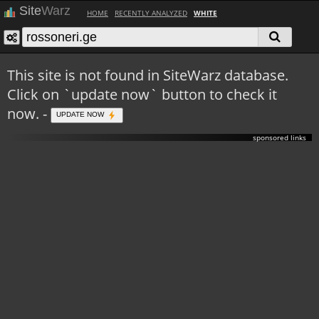
Site
Warz
HOME
RECENTLY ANALYZED
WHITE
This site is not found in SiteWarz database.
Click on `update now` button to check it
now. -
UPDATE NOW
sponsored links