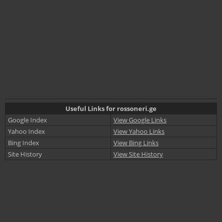
Useful Links for rossoneri.ge
Google Index
View Google Links
Yahoo Index
View Yahoo Links
Bing Index
View Bing Links
Site History
View Site History