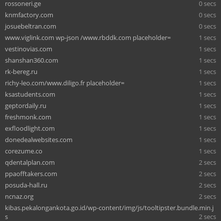
rossoneri.ge
0 secs
knmfactory.com
0 secs
josuebeltran.com
0 secs
www.viglink.com wp-json /www.rbddk.com placeholder=
1 secs
vestinovias.com
1 secs
shanshan360.com
1 secs
rk-bereg.ru
1 secs
richy-leo.com/www.diligo.fr placeholder=
1 secs
ksastudents.com
1 secs
geptordaily.ru
1 secs
freshmonk.com
1 secs
exfloodlight.com
1 secs
donedealwebsites.com
1 secs
corezume.co
1 secs
qdentalplan.com
2 secs
ppaofftakers.com
2 secs
posuda-hall.ru
2 secs
ncnaz.org
2 secs
kibas.pekalongankota.go.id/wp-content/img/js/tooltipster.bundle.min.j
s
2 secs