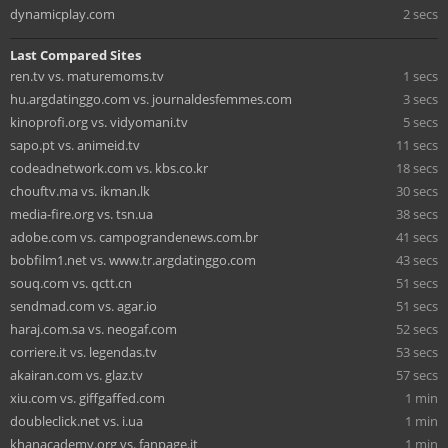
dynamicplay.com
2 secs
Last Compared Sites
ren.tv vs. maturemoms.tv
1 secs
hu.argdatinggo.com vs. journaldesfemmes.com
3 secs
kinoprofi.org vs. vidyomani.tv
5 secs
sapo.pt vs. animeid.tv
11 secs
codeadnetwork.com vs. kbs.co.kr
18 secs
chouftv.ma vs. ikman.lk
30 secs
media-fire.org vs. tsn.ua
38 secs
adobe.com vs. campograndenews.com.br
41 secs
bobfilm1.net vs. www.tr.argdatinggo.com
43 secs
souq.com vs. qctt.cn
51 secs
sendmad.com vs. agar.io
51 secs
haraj.com.sa vs. neogaf.com
52 secs
corriere.it vs. legendas.tv
53 secs
akairan.com vs. glaz.tv
57 secs
xiu.com vs. giffgaffed.com
1 min
doubleclick.net vs. i.ua
1 min
khanacademy.org vs. fanpage.it
1 min