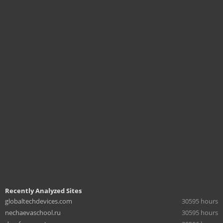
Recently Analyzed Sites
globaltechdevices.com
30595 hours
nechaevaschool.ru
30595 hours