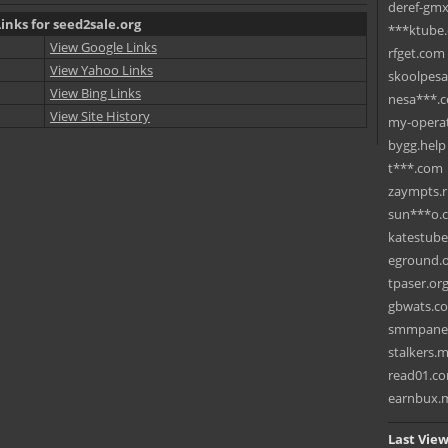
deref-gmx
inks for seed2sale.org
***ktube
View Google Links
rfget.com
View Yahoo Links
skoolpes
View Bing Links
nesa***.
View Site History
my-operat
bygg.help
t***.com
zaympts.
sun***o.
katestub
eground.
tpaser.or
gbwats.c
smmpane
stalkers.
read01.c
earnbux.
Last View