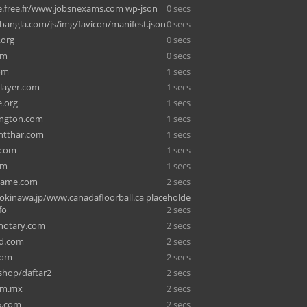
e.free.fr/www.jobsnexams.com wp-json
0 secs
angla.com/js/img/favicon/manifest.json
0 secs
.org
0 secs
om
0 secs
om
1 secs
player.com
1 secs
e.org
1 secs
ington.com
1 secs
ntthar.com
1 secs
.com
1 secs
om
1 secs
ame.com
2 secs
kinawa.jp/www.canadafloorball.ca placeholde
fo
2 secs
enotary.com
2 secs
ed.com
2 secs
com
2 secs
shop/daftar2
2 secs
om.mx
2 secs
6.com
2 secs