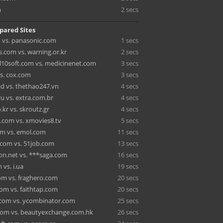
m
2 secs
pared Sites
 vs. panasonic.com
1 secs
s.com vs. warning.or.kr
2 secs
l10soft.com vs. medicinenet.com
3 secs
vs. cox.com
3 secs
id vs. thethao247.vn
4 secs
u vs. extra.com.br
4 secs
.kr vs. skroutz.gr
4 secs
.com vs. xmovies8.tv
5 secs
m vs. emol.com
11 secs
com vs. 51job.com
13 secs
n.net vs. ***saga.com
16 secs
 vs. i.ua
19 secs
m vs. fraghero.com
20 secs
com vs. faithtap.com
20 secs
com vs. ycombinator.com
25 secs
com vs. beautyexchange.com.hk
26 secs