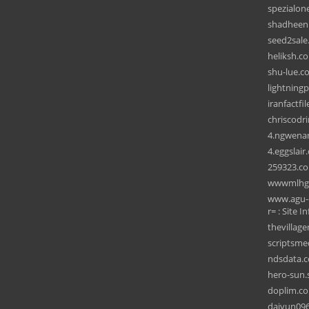
spezialon
shadheenb
seed2sale
heliksh.c
shu-lue.c
lightning
iranfactfil
chriscodr
4.ngwena
4.eggslair
259323.c
wwwmlhg
www.agu-o
r= : Site In
thevillag
scriptsm
ndsdata.
hero-sun.
doplim.c
daiyun09