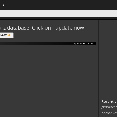
ITE
eWarz database. Click on `update now`
 NOW
sponsored links
Recently
globaltec
nechaevas