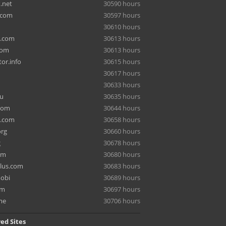
.net
30590 hours
.com
30597 hours
30610 hours
a.com
30613 hours
com
30613 hours
or.info
30615 hours
30617 hours
30633 hours
ru
30635 hours
com
30644 hours
e.com
30658 hours
org
30660 hours
g
30678 hours
om
30680 hours
lus.com
30683 hours
mobi
30689 hours
om
30697 hours
me
30706 hours
ed Sites