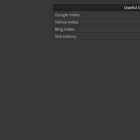
Useful L
Google Index
Yahoo Index
Bing Index
Site History