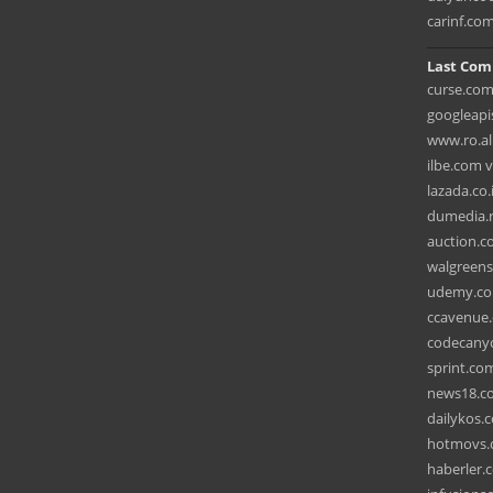
carinf.co
Last Com
curse.com
googleapi
www.ro.al
ilbe.com 
lazada.co.
dumedia.r
auction.co
walgreens
udemy.co
ccavenue.
codecanyo
sprint.com
news18.co
dailykos.
hotmovs.
haberler.