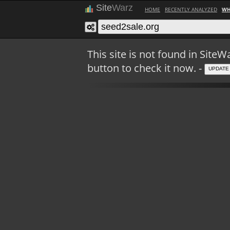
Site
Warz
HOME
RECENTLY ANALYZED
WH
This site is not found in Sit
button to check it now. -
UPDATE