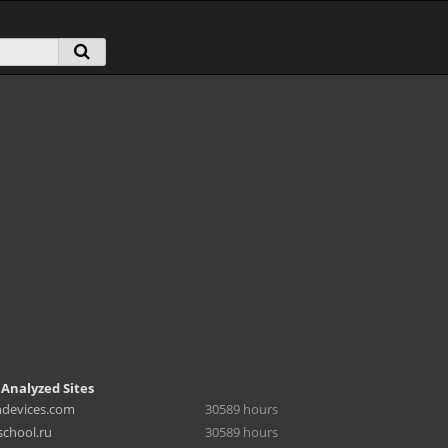
 Analyzed Sites
hdevices.com
30589 hours
chool.ru
30589 hours