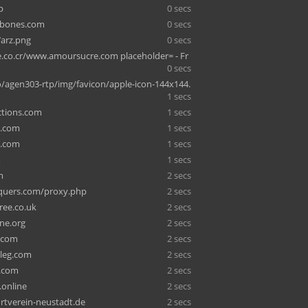
p
0 secs
bones.com
0 secs
arz.png
0 secs
e.co.cr/www.amoursucre.com placeholder= - Fr
0 secs
o/agen303-rtp/img/favicon/apple-icon-144x144.
1 secs
ctions.com
1 secs
y.com
1 secs
w.com
1 secs
m
1 secs
m
2 secs
quers.com/proxy.php
2 secs
ree.co.uk
2 secs
ine.org
2 secs
.com
2 secs
leg.com
2 secs
h.com
2 secs
.online
2 secs
tverein-neustadt.de
2 secs