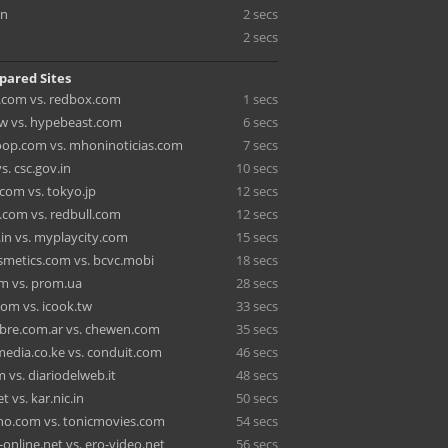
cn
2 secs
2 secs
pared Sites
.com vs. redbox.com
1 secs
w vs. hypebeast.com
6 secs
op.com vs. mhoninoticias.com
7 secs
vs. csc.gov.in
10 secs
om vs. tokyo.jp
12 secs
.com vs. redbull.com
12 secs
.in vs. myplaycity.com
15 secs
smetics.com vs. bcvc.mobi
18 secs
m vs. prom.ua
28 secs
m vs. icook.tw
33 secs
bre.com.ar vs. chewen.com
35 secs
edia.co.ke vs. conduit.com
46 secs
 vs. diariodelweb.it
48 secs
t vs. kar.nic.in
50 secs
ho.com vs. tonicmovies.com
54 secs
online.net vs. ero-video.net
56 secs