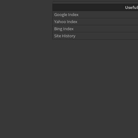
Useful
Google Index
Yahoo Index
Bing Index
Site History