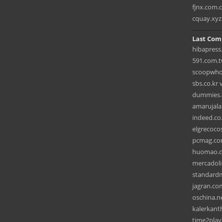
fjnx.com.
cquay.xyz
Last Com
hibapress
591.com.t
scoopwho
sbs.co.kr 
dummies.c
amarujala
indeed.co
elgrecoco
pcmag.co
huomao.co
mercadoli
standardm
jagran.com
oschina.ne
kalerkant
time2play-