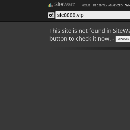
Site
Warz
HOME
RECENTLY ANALYZED
WH
This site is not found in Sit
button to check it now. -
UPDATE