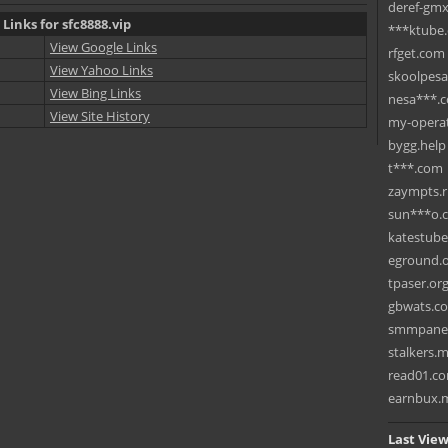
deref-gmx
 Links for sfc8888.vip
***ktube
View Google Links
rfget.com
View Yahoo Links
skoolpes
View Bing Links
nesa***.
View Site History
my-operat
bygg.help
t***.com
zaympts.
sun***o.
katestub
eground.
tpaser.or
gbwats.c
smmpane
stalkers.
read01.c
earnbux.
Last View