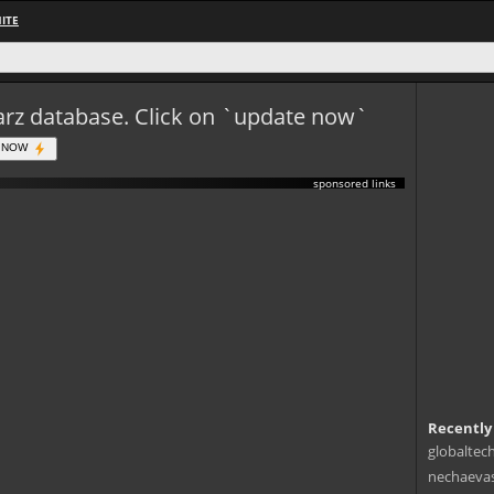
ITE
eWarz database. Click on `update now`
 NOW
sponsored links
Recently
globaltec
nechaevas