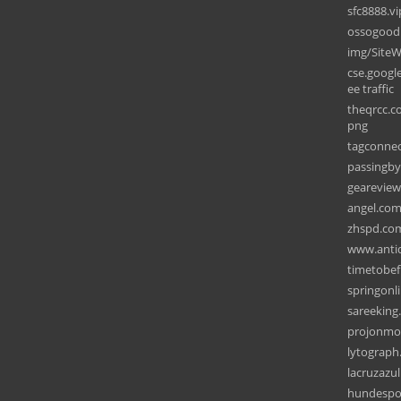
sfc8888.vi
ossogood
img/SiteW
cse.googl
ee traffic
theqrcc.c
png
tagconne
passingb
gearevie
angel.co
zhspd.co
www.anti
timetobef
springonl
sareeking
projonmo
lytograp
lacruzazul
hundespor