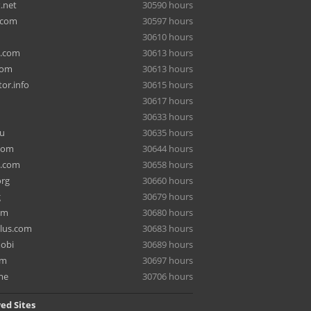
.net
30590 hours
.com
30597 hours
30610 hours
a.com
30613 hours
com
30613 hours
or.info
30615 hours
30617 hours
30633 hours
ru
30635 hours
com
30644 hours
e.com
30658 hours
org
30660 hours
g
30679 hours
om
30680 hours
lus.com
30683 hours
mobi
30689 hours
om
30697 hours
me
30706 hours
ed Sites