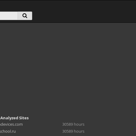
 Analyzed Sites
hdevices.com
30589 hours
chool.ru
30589 hours