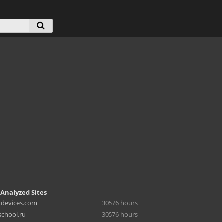
 Analyzed Sites
hdevices.com
30576 hours
chool.ru
30576 hours