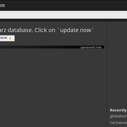
ITE
eWarz database. Click on `update now`
 NOW
sponsored links
Recently
globaltec
nechaevas