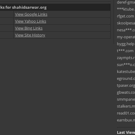
deref-gmx
nks for shahidsarwar.org
***ktube
View Google Links
rfget.com
View Yahoo Links
skoolpes
View Bing Links
nesa***.
View Site History
my-operat
bygg.help
t***.com
zaympts.
sun***o.
katestub
eground.
tpaser.or
gbwats.c
smmpane
stalkers.
read01.c
earnbux.
Last View