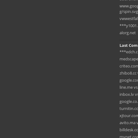
www.googl
g/spin.svg
vwwestfal
***y1001
alorg.net
Last Com
***edch.c
medscape
criteo.co
zhibo8.cc 
google.co
line.me v
inbox.lv 
google.co.
turnitin.
xjtour.com
avito.ma v
billdesk.c
mynet.com 