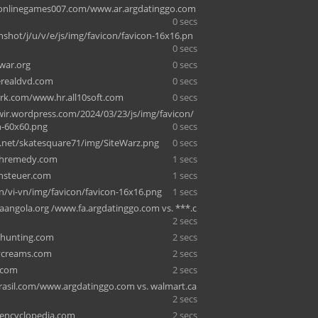
onlinegames007.com/www.ar.argdatinggo.com
0 secs
enshot/j/u/v/e/js/img/favicon/favicon-16x16.pn
0 secs
war.org
0 secs
erealdvd.com
0 secs
rk.com/www.hr.all10soft.com
0 secs
owir.wordpress.com/2024/03/23/js/img/favicon/
n-60x60.png
0 secs
y.net/skatesquare71/img/SiteWarz.png
0 secs
thremedy.com
1 secs
nsteuer.com
1 secs
in/vi-vn/img/favicon/favicon-16x16.png
1 secs
ngola.org /www.fa.argdatinggo.com vs. ***.c
2 secs
ehunting.com
2 secs
ycreams.com
2 secs
.com
2 secs
rasil.com/www.argdatinggo.com vs. walmart.ca
2 secs
xencyclopedia.com
2 secs