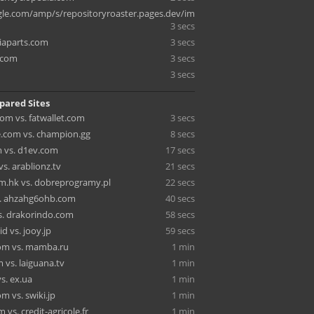
e.com/amp/s/repositoryroaster.pages.dev/im
3 secs
iaparts.com
3 secs
.com
3 secs
3 secs
pared Sites
om vs. fatwallet.com
3 secs
.com vs. champion.gg
8 secs
m vs. d1ev.com
17 secs
vs. arablionz.tv
21 secs
m.hk vs. dobreprogramy.pl
22 secs
s. ahzahg6ohb.com
40 secs
vs. drakorindo.com
58 secs
id vs. jooy.jp
59 secs
com vs. mamba.ru
1 min
 vs. laiguana.tv
1 min
s. ex.ua
1 min
om vs. swiki.jp
1 min
vs. credit-agricole.fr
1 min