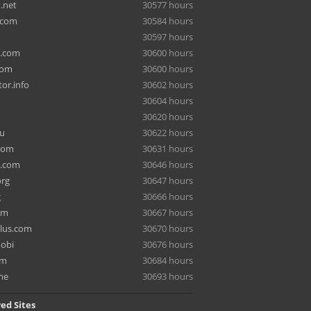
.net
30577 hours
.com
30584 hours
30597 hours
a.com
30600 hours
com
30600 hours
or.info
30602 hours
30604 hours
30620 hours
ru
30622 hours
com
30631 hours
e.com
30646 hours
org
30647 hours
g
30666 hours
om
30667 hours
lus.com
30670 hours
mobi
30676 hours
om
30684 hours
me
30693 hours
ed Sites