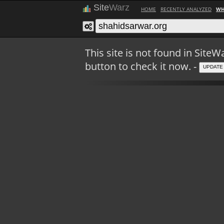
Site
Warz
HOME
RECENTLY ANALYZED
WH
This site is not found in Sit
button to check it now. -
UPDATE