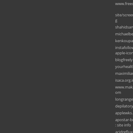
www.free
site/scre
g
shahidsar
michaelb
kenkoupa
instafoll
apple-ico
blogfreel
yourheal
maximilia
isaca.org.
www.makaa
om
longrang
depilator
applewks
apostar-b
: site info
acidreflu