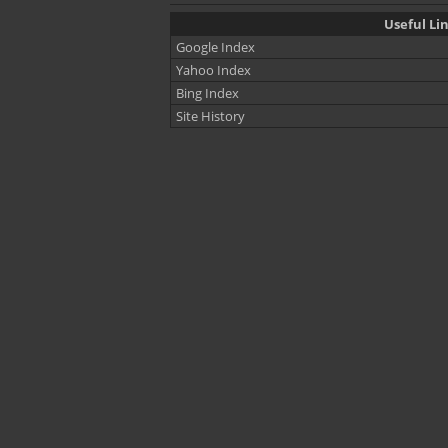
Useful Li
Google Index
Yahoo Index
Bing Index
Site History