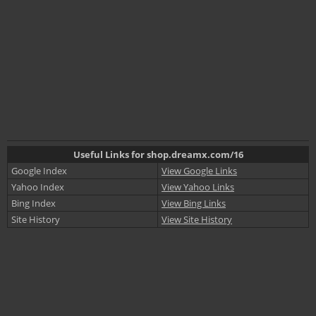
Useful Links for shop.dreamx.com/16
Google Index
View Google Links
Yahoo Index
View Yahoo Links
Bing Index
View Bing Links
Site History
View Site History