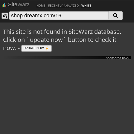
Site
Warz
HOME
RECENTLY ANALYZED
WHITE
This site is not found in SiteWarz database.
Click on `update now` button to check it
now. -
UPDATE NOW
sponsored links