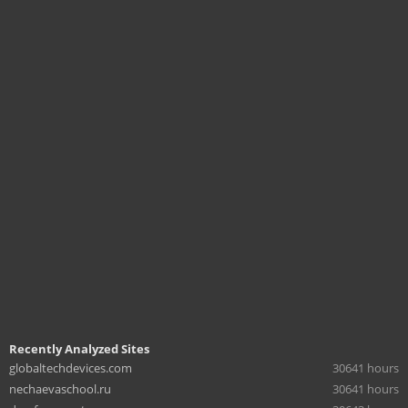
Recently Analyzed Sites
globaltechdevices.com
30641 hours
nechaevaschool.ru
30641 hours