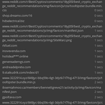
www.reddit.com/r/BestCryptos/comments/18yj05l/best_crypto_exchan
ge_reddit_recommendations/img/favicon/js/css/tooltipster.bundle.min.
css
0 secs
shop.dreamx.com/16
0 secs
hdselectrical.biz
0 secs
www.reddit.com/r/BestCryptos/comments/18yj05l/best_crypto_exchan
ge_reddit_recommendations/js/img/favicon/manifest.json
1 secs
www.reddit.com/r/BestCryptos/comments/18yj05l/best_crypto_exchan
ge_reddit_recommendations/js/img/SiteWarz.png
1 secs
rkfuel.com
1 secs
inovevenda.com
1 secs
hotideal***.online
1 secs
genereaderngs.com
1 secs
andreadelprete.com
1 secs
9.staikudrik.com/index/d1
1 secs
www.3222914.xyz/849jyc-bbq59o-6gt-3dytk7-f7tqj-4713/img/favicon/js/t
ooltipster.bundle.min.js
2 secs
ibsemiahmoo.ca/members/bennettgreve21/activity/js/img/favicon/ma
nifest.json
2 secs
gpoltava.com
2 secs
www.3222914.xyz/849jyc-bbq59o-6gt-3dytk7-f7tqj-4713/img/favicon/js/c