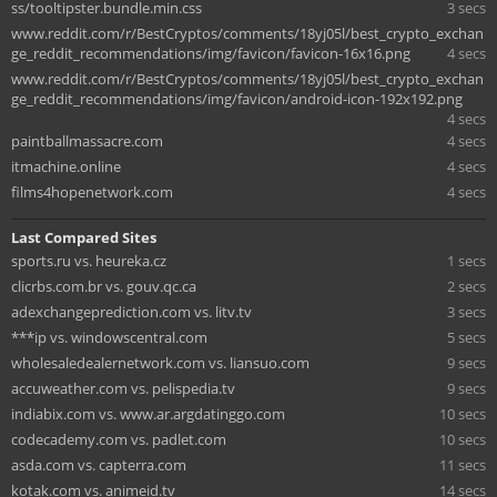
ss/tooltipster.bundle.min.css
3 secs
www.reddit.com/r/BestCryptos/comments/18yj05l/best_crypto_exchan
ge_reddit_recommendations/img/favicon/favicon-16x16.png
4 secs
www.reddit.com/r/BestCryptos/comments/18yj05l/best_crypto_exchan
ge_reddit_recommendations/img/favicon/android-icon-192x192.png
4 secs
paintballmassacre.com
4 secs
itmachine.online
4 secs
films4hopenetwork.com
4 secs
Last Compared Sites
sports.ru vs. heureka.cz
1 secs
clicrbs.com.br vs. gouv.qc.ca
2 secs
adexchangeprediction.com vs. litv.tv
3 secs
***ip vs. windowscentral.com
5 secs
wholesaledealernetwork.com vs. liansuo.com
9 secs
accuweather.com vs. pelispedia.tv
9 secs
indiabix.com vs. www.ar.argdatinggo.com
10 secs
codecademy.com vs. padlet.com
10 secs
asda.com vs. capterra.com
11 secs
kotak.com vs. animeid.tv
14 secs