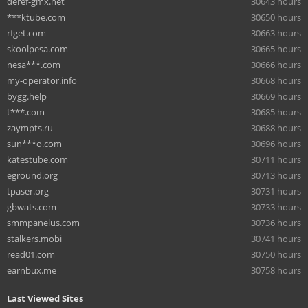
deref-gmx.net
30643 hours
***ktube.com
30650 hours
rfget.com
30663 hours
skoolpesa.com
30665 hours
nesa***.com
30666 hours
my-operator.info
30668 hours
bygg.help
30669 hours
t***.com
30685 hours
zaympts.ru
30688 hours
sun***o.com
30696 hours
katestube.com
30711 hours
eground.org
30713 hours
tpaser.org
30731 hours
gbwats.com
30733 hours
smmpanelus.com
30736 hours
stalkers.mobi
30741 hours
read01.com
30750 hours
earnbux.me
30758 hours
Last Viewed Sites