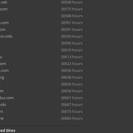
.net
30568 hours
.com
30575 hours
30588 hours
a.com
30591 hours
com
30591 hours
or.info
30593 hours
30595 hours
30610 hours
ru
30613 hours
com
30622 hours
e.com
30636 hours
org
30638 hours
g
30656 hours
om
30658 hours
lus.com
30661 hours
mobi
30667 hours
om
30675 hours
me
30683 hours
ed Sites