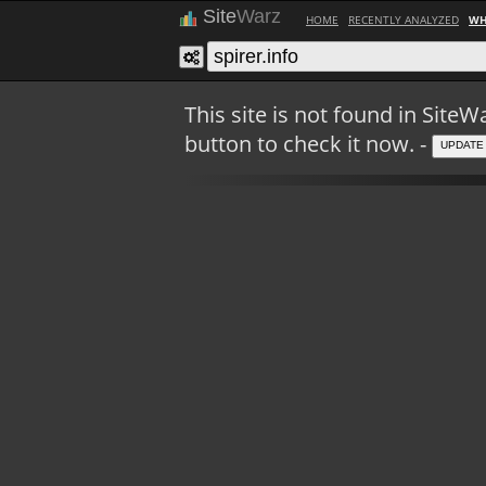
Site
Warz
HOME
RECENTLY ANALYZED
WH
This site is not found in Sit
button to check it now. -
UPDATE