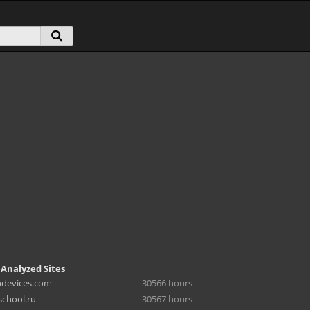
 Analyzed Sites
hdevices.com
30566 hours
chool.ru
30567 hours