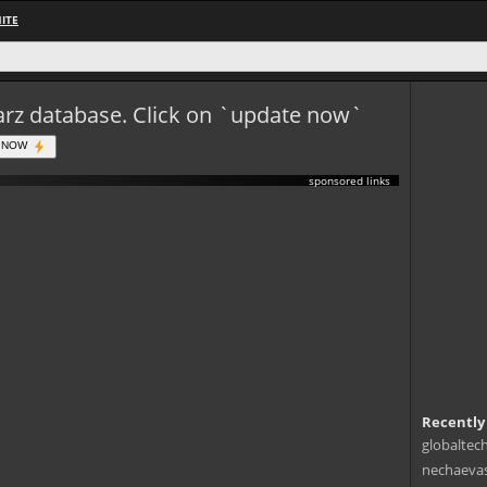
ITE
eWarz database. Click on `update now`
 NOW
sponsored links
Recently
globaltec
nechaevas