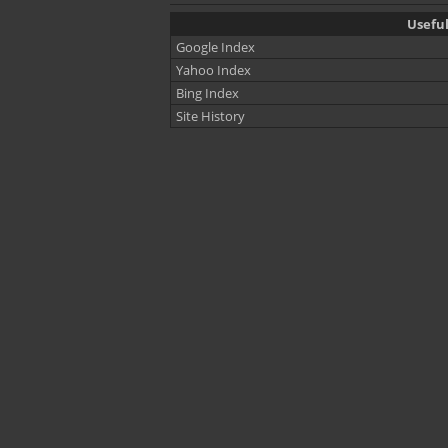
Useful
Google Index
Yahoo Index
Bing Index
Site History