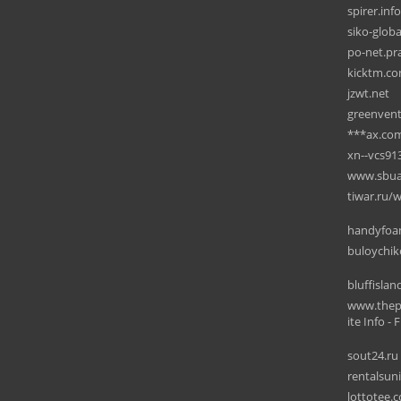
spirer.info
siko-glob
po-net.pra
kicktm.c
jzwt.net
greenven
***ax.co
xn--vcs91
www.sbua
tiwar.ru/w
handyfo
buloychik
bluffisla
www.thep
ite Info - F
sout24.ru
rentalsun
lottotee.