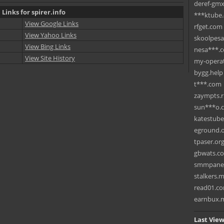
deref-gmx
 Links for spirer.info
***ktube
View Google Links
rfget.com
View Yahoo Links
skoolpes
View Bing Links
nesa***.
View Site History
my-operat
bygg.help
t***.com
zaympts.
sun***o.
katestub
eground.
tpaser.or
gbwats.c
smmpane
stalkers.
read01.c
earnbux.
Last View