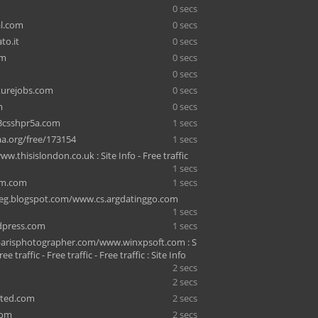
0 secs
al.com
0 secs
to.it
0 secs
om
0 secs
0 secs
turejobs.com
0 secs
m
0 secs
3csshpr5a.com
1 secs
a.org/free/173154
1 secs
ww.thisislondon.co.uk : Site Info - Free traffic
1 secs
am.com
1 secs
eg.blogspot.com/www.cs.argdatinggo.com
1 secs
ndpress.com
1 secs
arisphotographer.com/www.winxpsoft.com : S
ree traffic - Free traffic - Free traffic : Site Info
2 secs
2 secs
ited.com
2 secs
com
2 secs