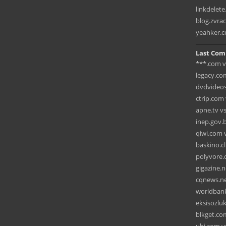
linkdelet
blog.zvra
yeahker.
Last Com
***.com vs
legacy.co
dvdvideos
ctrip.com 
apne.tv v
inep.gov.b
qiwi.com 
baskino.c
polyvore.c
gigazine.
cqnews.ne
worldbank
eksisozlu
blkget.co