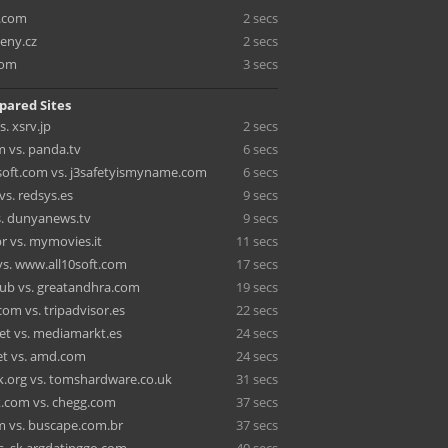
e.com
2 secs
ceny.cz
2 secs
com
3 secs
pared Sites
. xsrv.jp
2 secs
m vs. panda.tv
6 secs
oft.com vs. j3safetyismyname.com
6 secs
vs. redsys.es
9 secs
s. dunyanews.tv
9 secs
r vs. mymovies.it
11 secs
vs. www.all10soft.com
17 secs
lub vs. greatandhra.com
19 secs
om vs. tripadvisor.es
22 secs
net vs. mediamarkt.es
24 secs
t vs. amd.com
24 secs
.org vs. tomshardware.co.uk
31 secs
k.com vs. chegg.com
37 secs
m vs. buscape.com.br
37 secs