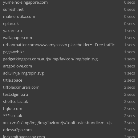
yumeiho-singapore.com
0 secs
sufresh.net
0 secs
male-erotika.com
0 secs
eplan.uk
0 secs
yakaret.ru
1 secs
wallapaper.com
1 secs
urbanmatter.com/www.amycos.vn placeholder= - Free traffic
1 secs
gagaweb.kr
1 secs
gadgetkingsprs.com.au/js/img/favicon/img/spin.svg
1 secs
artgodlove.com
1 secs
adr3.ir/js/img/spin.svg
1 secs
trtla.space
2 secs
tiffblackmurals.com
2 secs
test.clginfo.ru
2 secs
sheffcol.ac.uk
2 secs
hqloc.com
2 secs
***s.co.uk
2 secs
xn--czrs0t/img/img/img/favicon/js/tooltipster.bundle.min.js
3 secs
odessa2go.com
3 secs
locksmithvegasnv.com
3 secs