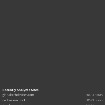
Recently Analyzed Sites
globaltechdevices.com
30623 hours
nechaevaschool.ru
30623 hours