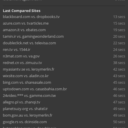
Last Compared Sites
blackboard.com vs. dropbooks.tv
13 secs
azure.com vs. tvarticles.me
15 secs
amazon.it vs. ebates.com
19 secs
tamin.ir vs. gamingwonderland.com
20 secs
doubleclick.net vs. televisa.com
22 secs
ren.tv vs. 1544.ir
24 secs
n3mat.com vs. va.gov
26 secs
rednet.cn vs. zimuzu.tv
38 secs
myasiantv.se vs. leroymerlin.fr
42 secs
wixsite.com vs. aladin.co.kr
43 secs
bing.com vs. shareasale.com
45 secs
uptodown.com vs. casasbahia.com.br
46 secs
24video.*** vs. gamme.com.tw
46 secs
allegro.pl vs. zhanqi.tv
47 secs
planetsuzy.org vs. shatel.ir
49 secs
bom.gov.au vs. leroymerlin.fr
49 secs
google.rs vs. dcinside.com
50 secs