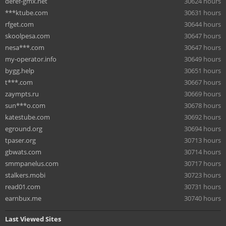
deref-gmx.net
30624 hours
***ktube.com
30631 hours
rfget.com
30644 hours
skoolpesa.com
30647 hours
nesa***.com
30647 hours
my-operator.info
30649 hours
bygg.help
30651 hours
t***.com
30667 hours
zaympts.ru
30669 hours
sun***o.com
30678 hours
katestube.com
30692 hours
eground.org
30694 hours
tpaser.org
30713 hours
gbwats.com
30714 hours
smmpanelus.com
30717 hours
stalkers.mobi
30723 hours
read01.com
30731 hours
earnbux.me
30740 hours
Last Viewed Sites