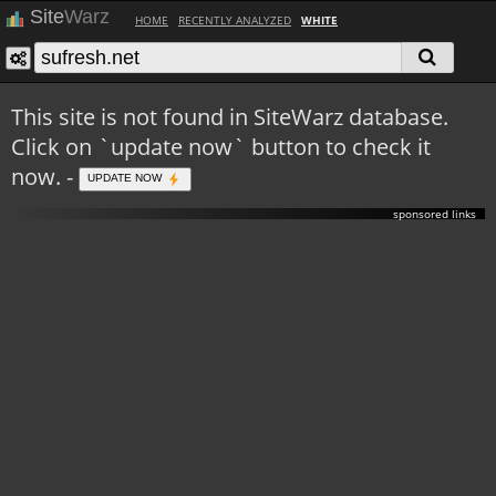
Site
Warz
HOME
RECENTLY ANALYZED
WHITE
This site is not found in SiteWarz database.
Click on `update now` button to check it
now. -
UPDATE NOW
sponsored links