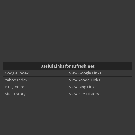
Useful Links for sufresh.net
Google Index
View Google Links
Yahoo Index
View Yahoo Links
Bing Index
View Bing Links
Site History
View Site History