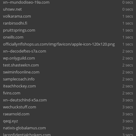
xn--mundodiseo-19a.com
0 secs
uhswv.net
0 secs
volkarama.com
1 secs
ranbirsodhi.fi
1 secs
pruittsprings.com
1 secs
oneills.com
1 secs
officiallynflshops.us.com/img/favicon/apple-icon-120x120.png
1 secs
xn--decodeftes-s7a.com
2 secs
wp.onlyguild.com
2 secs
test.shasteelcn.com
2 secs
swiminfoonline.com
2 secs
samplecoach.info
2 secs
iteachhockey.com
2 secs
fvins.com
2 secs
xn--deutschlnd-x5a.com
3 secs
wechuckstuff.com
3 secs
raearnold.com
3 secs
qeqj.xyz
3 secs
natixis-globalamus.com
3 secs
laconfidentialchokers.com
3 secs