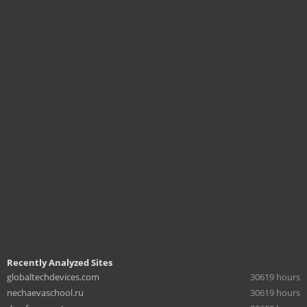
Recently Analyzed Sites
globaltechdevices.com
30619 hours
nechaevaschool.ru
30619 hours