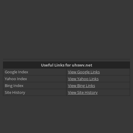
Useful Links for uhswv.net
Google Index
View Google Links
Yahoo Index
View Yahoo Links
Bing Index
View Bing Links
Site History
View Site History