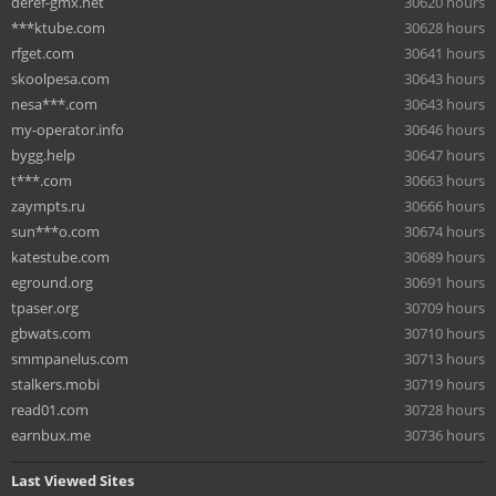
deref-gmx.net
30620 hours
***ktube.com
30628 hours
rfget.com
30641 hours
skoolpesa.com
30643 hours
nesa***.com
30643 hours
my-operator.info
30646 hours
bygg.help
30647 hours
t***.com
30663 hours
zaympts.ru
30666 hours
sun***o.com
30674 hours
katestube.com
30689 hours
eground.org
30691 hours
tpaser.org
30709 hours
gbwats.com
30710 hours
smmpanelus.com
30713 hours
stalkers.mobi
30719 hours
read01.com
30728 hours
earnbux.me
30736 hours
Last Viewed Sites