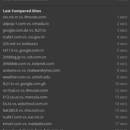
Last Compared Sites
ssc.nic.in vs. 8muses.com
1 secs
adpop-1.com vs. cima4u.tv
2 secs
google.com.do vs. lk21.tv
3 secs
tcafe1.com vs. csc.gov.in
4 secs
2ch.net vs. kolesa.kz
4 secs
t411.li vs. google.com.ni
5 secs
2chblog.jp vs. ccb.com.cn
5 secs
dribbble.com vs. lodynet.com
6 secs
arduino.cc vs. malwarebytes.com
8 secs
weather.com vs. umich.edu
9 secs
lk21.tv vs. google.com.gh
10 secs
sci-hub.cc vs. 8muses.com
12 secs
k12.ca.us vs. mercola.com
13 secs
bs.to vs. w3school.com.cn
14 secs
bet365.it vs. chsi.com.cn
15 secs
tcafe1.com vs. kar.nic.in
16 secs
kmart.com vs. mediaite.com
17 secs