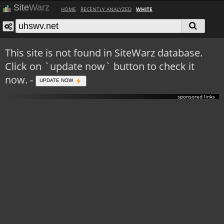
Site
Warz
HOME
RECENTLY ANALYZED
WHITE
This site is not found in SiteWarz database.
Click on `update now` button to check it
now. -
UPDATE NOW
sponsored links