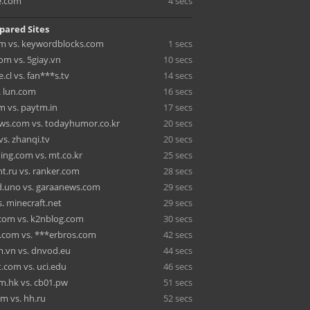
e.com
4 secs
pared Sites
om vs. keywordblocks.com
1 secs
m vs. 5giay.vn
10 secs
e.cl vs. fan***s.tv
14 secs
. lun.com
16 secs
m vs. paytm.in
17 secs
ws.com vs. todayhumor.co.kr
20 secs
vs. zhanqi.tv
20 secs
ing.com vs. mt.co.kr
25 secs
nt.ru vs. ranker.com
28 secs
.uno vs. garaanews.com
29 secs
. minecraft.net
29 secs
com vs. k2nblog.com
30 secs
.com vs. ***erbros.com
42 secs
m.vn vs. dnvod.eu
44 secs
.com vs. uci.edu
46 secs
m.hk vs. cb01.pw
51 secs
om vs. hh.ru
52 secs