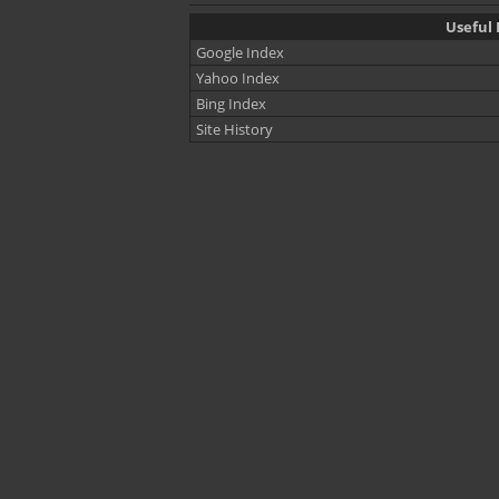
Useful 
Google Index
Yahoo Index
Bing Index
Site History