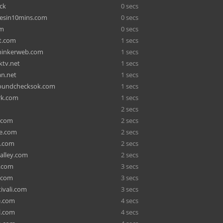
ck
0 secs
zesin10mins.com
0 secs
om
0 secs
t.com
1 secs
hinkerweb.com
1 secs
ktv.net
1 secs
n.net
1 secs
oundchecksok.com
1 secs
rk.com
1 secs
2 secs
s.com
2 secs
de.com
2 secs
s.com
2 secs
-alley.com
2 secs
o.com
3 secs
o.com
3 secs
ivali.com
3 secs
e.com
4 secs
l.com
4 secs