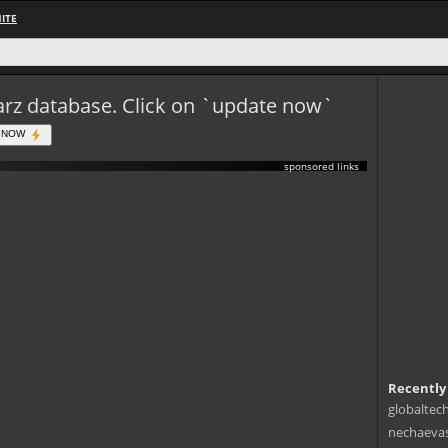
ITE
eWarz database. Click on `update now`
 NOW
sponsored links
Recently
globaltec
nechaevas