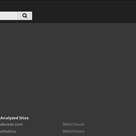
 Analyzed Sites
hdevices.com
30642 hours
chool.ru
30643 hours