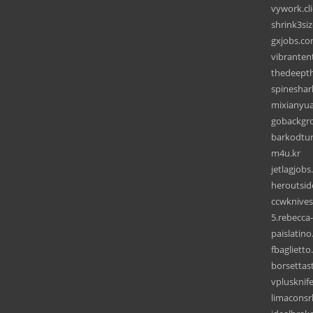
vywork.cli
shrink3si
gxjobs.c
vibranten
thedeept
spineshar
mixianyua
gobackgr
barkodtu
m4u.kr
jetlagjob
heroutsi
ccwknive
5.rebecca
paislatin
fbagliett
borsettast
vplusknif
limaconsr