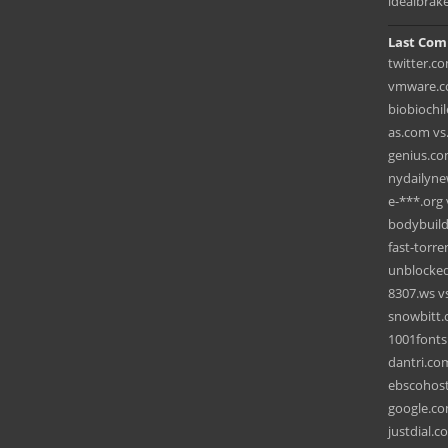
idealbrak
Last Com
twitter.c
vmware.co
biobiochil
as.com vs
genius.co
nydailyne
e-***.org 
bodybuild
fast-torre
unblocked
8307.ws vs
snowbitt.
1001fonts
dantri.co
ebscohost
google.co
justdial.c