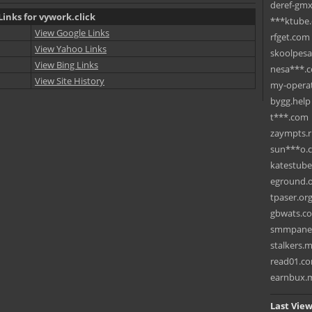
deref-gmx
Links for vywork.click
***ktube
View Google Links
rfget.com
View Yahoo Links
skoolpes
View Bing Links
nesa***.
View Site History
my-operat
bygg.help
t***.com
zaympts.
sun***o.
katestub
eground.
tpaser.or
gbwats.c
smmpane
stalkers.
read01.c
earnbux.
Last View