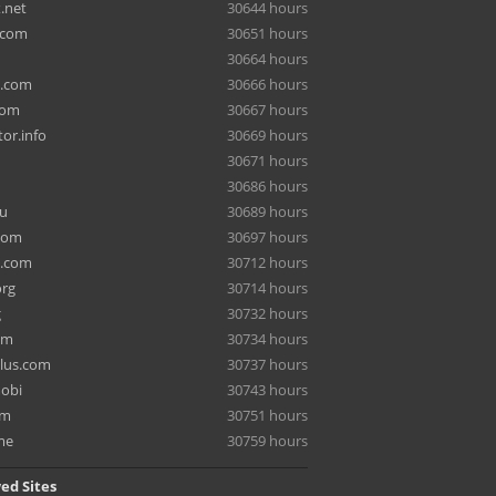
.net
30644 hours
.com
30651 hours
30664 hours
a.com
30666 hours
com
30667 hours
or.info
30669 hours
30671 hours
30686 hours
ru
30689 hours
com
30697 hours
e.com
30712 hours
org
30714 hours
g
30732 hours
om
30734 hours
lus.com
30737 hours
mobi
30743 hours
om
30751 hours
me
30759 hours
ed Sites