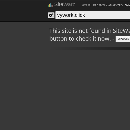
Site
Warz
HOME
RECENTLY ANALYZED
WH
This site is not found in Sit
button to check it now. -
UPDATE