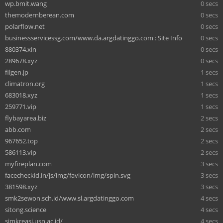
wp.bmit.wang
0 secs
themodernberean.com
0 secs
polarflow.net
0 secs
businessservicessg.com/www.da.argdatinggo.com : Site Info
0 secs
880374.xin
0 secs
289678.xyz
0 secs
filgen.jp
1 secs
climatron.org
1 secs
683018.xyz
1 secs
259771.vip
1 secs
flybayarea.biz
2 secs
abb.com
2 secs
967652.top
2 secs
586113.vip
2 secs
myfireplan.com
3 secs
facecheckid.in/js/img/favicon/img/spin.svg
3 secs
381598.xyz
3 secs
smk2sewon.sch.id/www.sl.argdatinggo.com
4 secs
sitong.science
4 secs
simkreasi.usn.ac.id/
4 secs