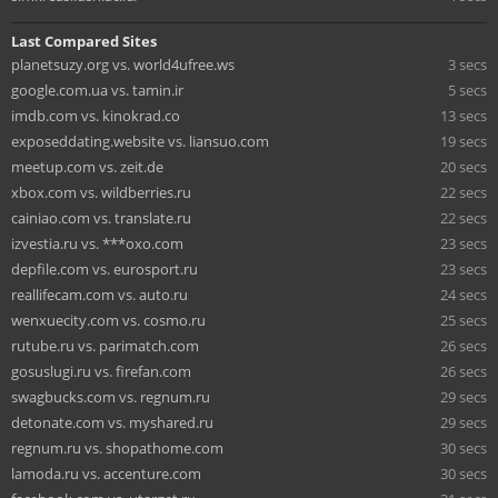
Last Compared Sites
planetsuzy.org vs. world4ufree.ws
3 secs
google.com.ua vs. tamin.ir
5 secs
imdb.com vs. kinokrad.co
13 secs
exposeddating.website vs. liansuo.com
19 secs
meetup.com vs. zeit.de
20 secs
xbox.com vs. wildberries.ru
22 secs
cainiao.com vs. translate.ru
22 secs
izvestia.ru vs. ***oxo.com
23 secs
depfile.com vs. eurosport.ru
23 secs
reallifecam.com vs. auto.ru
24 secs
wenxuecity.com vs. cosmo.ru
25 secs
rutube.ru vs. parimatch.com
26 secs
gosuslugi.ru vs. firefan.com
26 secs
swagbucks.com vs. regnum.ru
29 secs
detonate.com vs. myshared.ru
29 secs
regnum.ru vs. shopathome.com
30 secs
lamoda.ru vs. accenture.com
30 secs