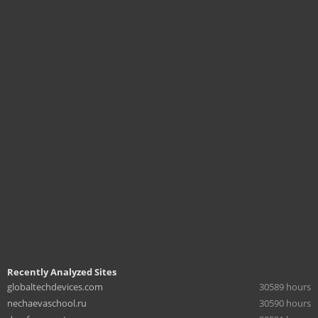
Recently Analyzed Sites
globaltechdevices.com
30589 hours
nechaevaschool.ru
30590 hours