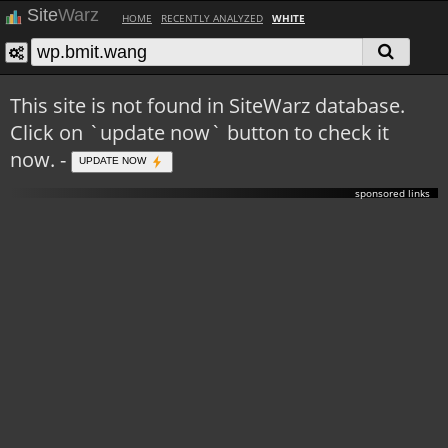
Site
Warz
HOME
RECENTLY ANALYZED
WHITE
This site is not found in SiteWarz database.
Click on `update now` button to check it
now. -
UPDATE NOW
sponsored links