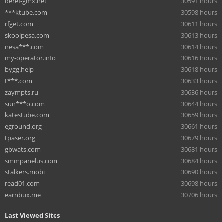
deref-gmx.net
30591 hours
***ktube.com
30598 hours
rfget.com
30611 hours
skoolpesa.com
30613 hours
nesa***.com
30614 hours
my-operator.info
30616 hours
bygg.help
30618 hours
t***.com
30633 hours
zaympts.ru
30636 hours
sun***o.com
30644 hours
katestube.com
30659 hours
eground.org
30661 hours
tpaser.org
30679 hours
gbwats.com
30681 hours
smmpanelus.com
30684 hours
stalkers.mobi
30690 hours
read01.com
30698 hours
earnbux.me
30706 hours
Last Viewed Sites