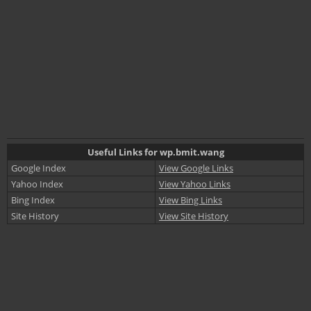
Useful Links for wp.bmit.wang
Google Index
View Google Links
Yahoo Index
View Yahoo Links
Bing Index
View Bing Links
Site History
View Site History