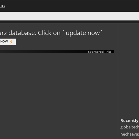
ITE
eWarz database. Click on `update now`
 NOW
sponsored links
Recently
globaltec
nechaevas