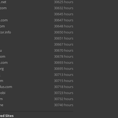
.net
30625 hours
.com
30632 hours
30645 hours
a.com
30647 hours
com
30648 hours
or.info
30650 hours
30651 hours
30667 hours
ru
30670 hours
com
30678 hours
e.com
30693 hours
org
30695 hours
g
30713 hours
om
30715 hours
lus.com
30718 hours
mobi
30723 hours
om
30732 hours
me
30740 hours
ed Sites