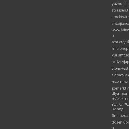
yuzhoul.o
strassen.
stocktwit
zhtaijian
www.kilim
n
test.crags
rmalonep
kui.umt.ac
activityj
vip-inves
sidmovie
maz-newc
gomarkt.r
dlya_man
m/elektri
y_go_am_3
32.png
fine-nex.
dosen.upi
n