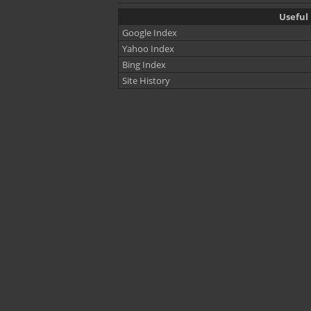
Useful 
Google Index
Yahoo Index
Bing Index
Site History