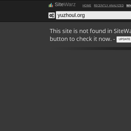
Site
Warz
HOME
RECENTLY ANALYZED
WH
This site is not found in Sit
button to check it now. -
UPDATE