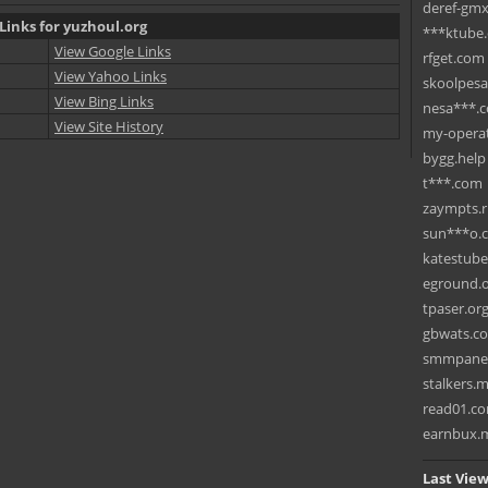
deref-gmx
Links for yuzhoul.org
***ktube
View Google Links
rfget.com
View Yahoo Links
skoolpes
View Bing Links
nesa***.
View Site History
my-operat
bygg.help
t***.com
zaympts.
sun***o.
katestub
eground.
tpaser.or
gbwats.c
smmpane
stalkers.
read01.c
earnbux.
Last View