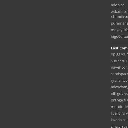
adop.cc
wtk.db.co
r.bundle.m
pureman
moxey.lif
higo0ditu
Last Com
op.gg vs.
sun***o.c
naver.com
sendspace
ryanair.c
adexchang
nih.gov vs
orange.fr 
mundodep
livelib.ru 
lazada.co.
zing.vn v