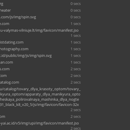
rg
0 secs
theater
0 secs
s.com/js/img/spin.svg
0 secs
ce.com
1 secs
u-valymas-vilniuje.lt/img/favicon/manifest.jso
1 secs
listdating.com
1 secs
hotography.com
1 secs
.id/public/img/js/img/spin.svg
1 secs
apan.com
1 secs
ts.com
2 secs
.com
2 secs
atalog.com
2 secs
u/catalog/tovary_dlya_krasoty_optom/tovary_
ikyura_optom/apparaty_dlya_manikyura_opto
cheskaya_polirovalnaya_mashinka_dlya_nogte
1_black_k8_v20_5/js/img/favicon/favicon-32x
2 secs
com
2 secs
-yai.ac.id/v5/img/upi/img/favicon/manifest.jso
2 secs