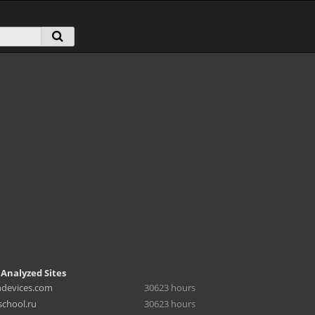
 Analyzed Sites
hdevices.com
30623 hours
chool.ru
30623 hours