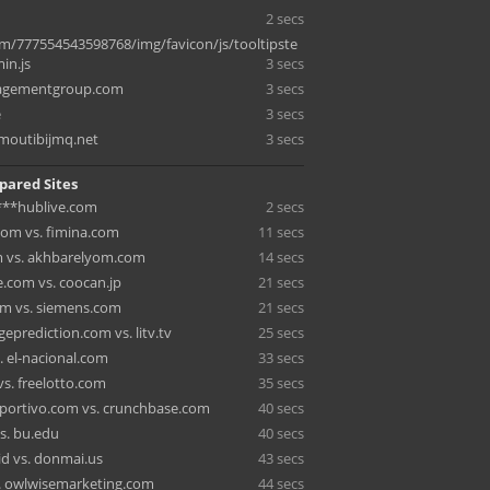
2 secs
m/777554543598768/img/favicon/js/tooltipste
in.js
3 secs
agementgroup.com
3 secs
e
3 secs
moutibijmq.net
3 secs
pared Sites
 ***hublive.com
2 secs
om vs. fimina.com
11 secs
 vs. akhbarelyom.com
14 secs
.com vs. coocan.jp
21 secs
om vs. siemens.com
21 secs
eprediction.com vs. litv.tv
25 secs
. el-nacional.com
33 secs
vs. freelotto.com
35 secs
ortivo.com vs. crunchbase.com
40 secs
vs. bu.edu
40 secs
id vs. donmai.us
43 secs
s. owlwisemarketing.com
44 secs