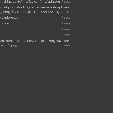
alt-shing-yuyfc/img/favicon/img/spin.svg
4 secs
.co/tips-for-finding-trusted-sellers-of-replica-b
e/js/img/favicon/apple-icon-152x152.png
4 secs
-explorer.com
4 secs
cs.com
4 secs
ld
4 secs
ru
5 secs
mithonline.com/zeus711-slot-21/img/favicon/
n-76x76.png
5 secs