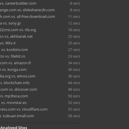
vs. careerbuilder.com
8 secs
ange.com vs. slidesharecdn.com
8 secs
h.com vs. all-free-download.com
11 secs
ca vs. sony.jp
12 secs
2cnsi.com vs. rfa.org
16 secs
cn vs. akhbarak.net
25 secs
vs. 90tv.ir
25 secs
o vs. konbini.com
27 secs
o vs. filelist.ro
29 secs
.com vs. amazon.fr
34 secs
 vs. konga.com
36 secs
dia.org vs. whois.com
36 secs
s. blockchain.info
44 secs
.com vs. discover.com
48 secs
vs. mp3teca.com
50 secs
 vs. movistar.es
52 secs
ress.com vs. cloudflare.com
55 secs
s. tuikuan.tmall.com
58 secs
 Analyzed Sites