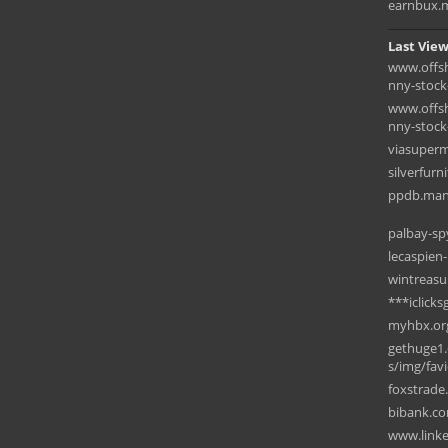
earnbux.
Last View
www.offsh
nny-stock
www.offsh
nny-stock-
viasuperm
silverfurn
ppdb.man
palbay-s
lecaspien
wintreasu
***iclick
myhbx.or
gethuge1.
s/img/fav
foxstrade
bibank.c
www.linke