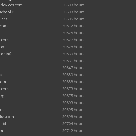
hdevices.com
30603 hours
chool.ru
30603 hours
.net
30605 hours
.com
30612 hours
30625 hours
a.com
30627 hours
com
30628 hours
or.info
30630 hours
30631 hours
30647 hours
ru
30650 hours
com
30658 hours
e.com
30673 hours
org
30675 hours
g
30693 hours
om
30695 hours
lus.com
30698 hours
mobi
30704 hours
om
30712 hours