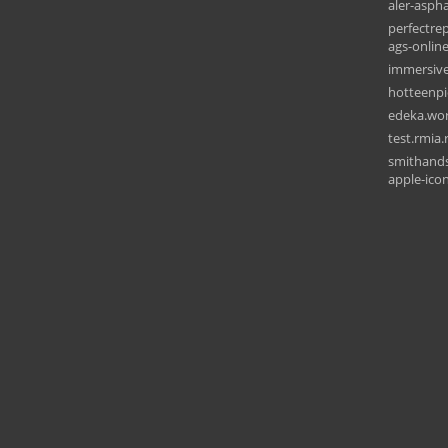
aler-asph
perfectrep
ags-onlin
immersive
hotteenpi
edeka.wor
test.rmia.
smithands
apple-ico