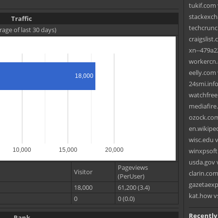
tukif.com 
stackexch
Traffic
techcrunc
rage of last 30 days)
craigslist.
xn--479a22
workercn.
eelly.com 
18,000
24smi.inf
watchfree.t
mediafire
ozock.com
en.wikipe
wisc.edu v
10,000
15,000
20,000
winxpsoft
usda.gov 
Pageviews
Visitor
clarin.com
(PerUser)
gazetaexp
18,000
61,200 (3.4)
kat.how v
0
0 (0.0)
Recently
Rank