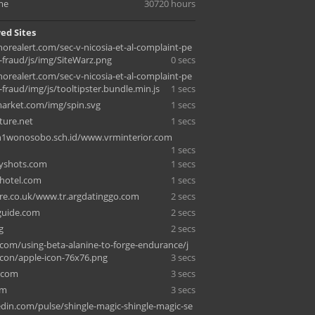
me
30720 hours
ed Sites
orealert.com/sec-v-nicosia-et-al-complaint-pe
-fraud/js/img/SiteWarz.png
0 secs
orealert.com/sec-v-nicosia-et-al-complaint-pe
fraud/img/js/tooltipster.bundle.min.js
1 secs
arket.com/img/spin.svg
1 secs
iture.net
1 secs
1wonosobo.sch.id/www.vrminterior.com
1 secs
pyshots.com
1 secs
-hotel.com
1 secs
re.co.uk/www.tr.argdatinggo.com
2 secs
sguide.com
2 secs
g
2 secs
com/using-beta-alanine-to-forge-endurance/j
icon/apple-icon-76x76.png
3 secs
.com
3 secs
om
3 secs
din.com/pulse/shingle-magic-shingle-magic-se