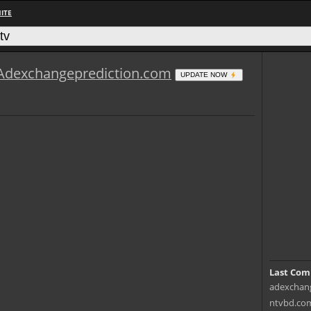
ITE
Adexchangeprediction.com
UPDATE NOW
Last Com
adexchang
ntvbd.com