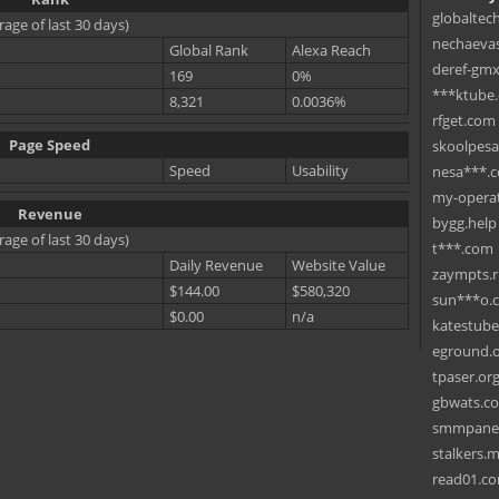
globaltec
rage of last 30 days)
nechaevas
Global Rank
Alexa Reach
deref-gmx
169
0%
***ktube
8,321
0.0036%
rfget.com
Page Speed
skoolpes
Speed
Usability
nesa***.
my-operat
Revenue
bygg.help
rage of last 30 days)
t***.com
Daily Revenue
Website Value
zaympts.
$144.00
$580,320
sun***o.
$0.00
n/a
katestub
eground.
tpaser.or
gbwats.c
smmpane
stalkers.
read01.c