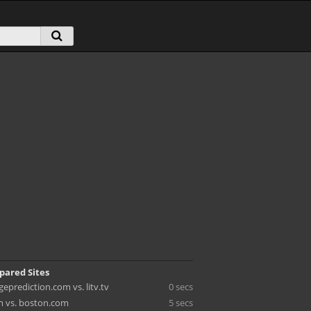
pared Sites
eprediction.com vs. litv.tv
0 secs
 vs. boston.com
5 secs