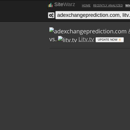
Site
Warz
HOME
RECENTLY ANALYZED
WH
vs.
Litv.tv
UPDATE NOW