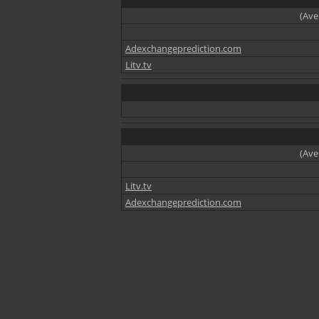
(Ave
Adexchangeprediction.com
Litv.tv
(Ave
Litv.tv
Adexchangeprediction.com