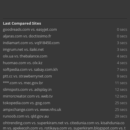
Last Compared Sites
goodreads.com vs. easyjet.com
0 secs
aljaras.com vs. doctissimo.fr
0 secs
indiamart.com vs. vq918450.com
3 secs
imgrum.net vs. ilaiki.net
3 secs
olx.ua vs. thebalance.com
4 secs
huomao.com vs. olx.kz
4 secs
softpedia.com vs. sabay.com.kh
7 secs
ptt.cc vs. strawberrynet.com
9 secs
***.com vs. mec.gov.br
11 secs
slimspots.com vs. adsplay.in
12 secs
mirrorcreator.com vs. web.tv
12 secs
tokopedia.com vs. gog.com
25 secs
ampxchange.com vs. www.nhs.uk
25 secs
runoob.com vs. qld.gov.au
29 secs
ohtrending.com vs. superkiram.net vs. citedunia.com vs. kisahdunia.co
m vs. apekecoh.com vs. rotikaya.com vs. superkiram.blogspot.com vs. t