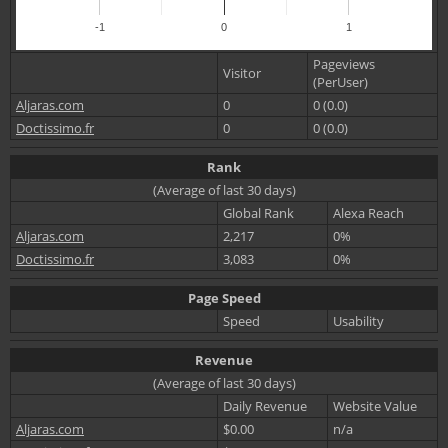
-1
0
1
Pageviews
Visitor
(PerUser)
Aljaras.com
0
0 (0.0)
Doctissimo.fr
0
0 (0.0)
Rank
(Average of last 30 days)
Global Rank
Alexa Reach
Aljaras.com
2,217
0%
Doctissimo.fr
3,083
0%
Page Speed
Speed
Usability
Revenue
(Average of last 30 days)
Daily Revenue
Website Value
Aljaras.com
$0.00
n/a