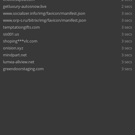
getluxury-autosnow.live
2 secs
www.socializer.info/img/favicon/manifest.json
3 secs
www.orp-s.ru/bitrix/img/favicon/manifest.json
3 secs
temptationgifts.com
3 secs
sis001.us
3 secs
shoping***vlc.com
3 secs
onision.xyz
3 secs
mindpart.net
3 secs
lumea-allview.net
3 secs
greendoorstaging.com
3 secs