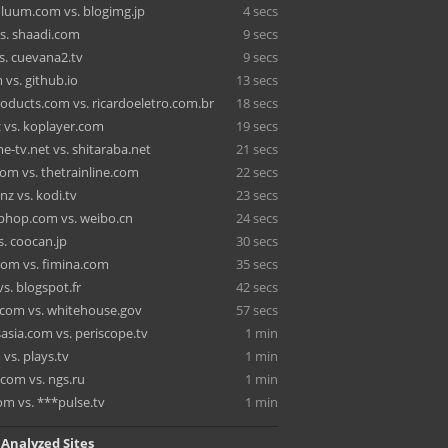
oluum.com vs. blogimg.jp
4 secs
s. shaadi.com
9 secs
s. cuevana2.tv
9 secs
vs. github.io
13 secs
oducts.com vs. ricardoeletro.com.br
18 secs
 vs. koplayer.com
19 secs
-tv.net vs. shitaraba.net
21 secs
om vs. thetrainline.com
22 secs
nz vs. kodi.tv
23 secs
hop.com vs. weibo.cn
24 secs
s. coocan.jp
30 secs
.com vs. fimina.com
35 secs
vs. blogspot.fr
42 secs
.com vs. whitehouse.gov
57 secs
asia.com vs. periscope.tv
1 min
vs. plays.tv
1 min
om vs. ngs.ru
1 min
om vs. ***pulse.tv
1 min
 Analyzed Sites