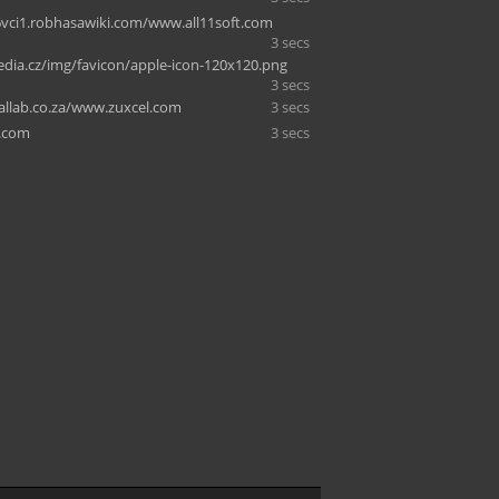
vci1.robhasawiki.com/www.all11soft.com
3 secs
dia.cz/img/favicon/apple-icon-120x120.png
3 secs
allab.co.za/www.zuxcel.com
3 secs
y.com
3 secs