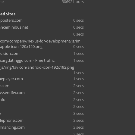
me
30692 hours
ed Sites
gposters.com
0 secs
anceminibus.net
0 secs
0 secs
d.com/company/nexus-for-development/js/im
/apple-icon-120x120.png
0 secs
ecision.com
1 secs
.argdatinggo.com - Free traffic
1 secs
/js/img/favicon/android-icon-192x192.png
1 secs
meplayer.com
1 secs
e.com
2 secs
ussendfw.com
2 secs
nfo
2 secs
2 secs
v
3 secs
elephone.com
3 secs
lmancing.com
3 secs
3 secs