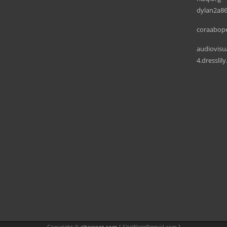
dylan2a86
coraabope
audiovisu
4.dresslil
Copyright ©
sitewarz.com
[
SiteWarz@gmail.com
]