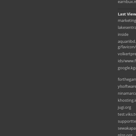
earnbux.
Last View
marketin
lakesentr
inside
aquariib
g/favicon
volkertpr
ids/www.fi
google.kg
forthega
ylsoftwar
ninamarc
khosting.i
jugi.org
test.viks.t
supportt
sewakapa
nlzq.org