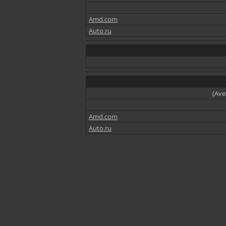
Amd.com
Auto.ru
(Ave
Amd.com
Auto.ru