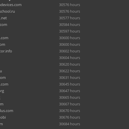
hdevices.com
30576 hours
chool.ru
30576 hours
.net
30577 hours
.com
30584 hours
30597 hours
a.com
30600 hours
com
30600 hours
or.info
30602 hours
30604 hours
30620 hours
ru
30622 hours
com
30631 hours
e.com
30645 hours
org
30647 hours
g
30665 hours
om
30667 hours
lus.com
30670 hours
mobi
30676 hours
om
30684 hours