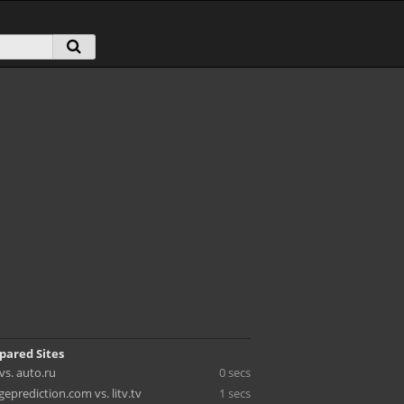
pared Sites
s. auto.ru
0 secs
eprediction.com vs. litv.tv
1 secs