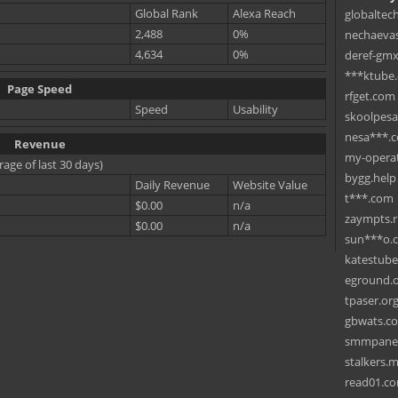
Global Rank
Alexa Reach
globaltec
2,488
0%
nechaevas
4,634
0%
deref-gmx
***ktube
Page Speed
rfget.com
Speed
Usability
skoolpes
nesa***.
Revenue
my-operat
rage of last 30 days)
bygg.help
Daily Revenue
Website Value
t***.com
$0.00
n/a
zaympts.
$0.00
n/a
sun***o.
katestub
eground.
tpaser.or
gbwats.c
smmpane
stalkers.
read01.c