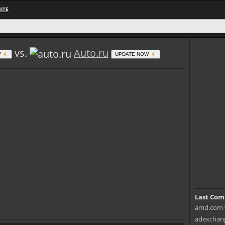
ITE
vs.
Auto.ru
W
UPDATE NOW
Last Com
amd.com v
adexchang