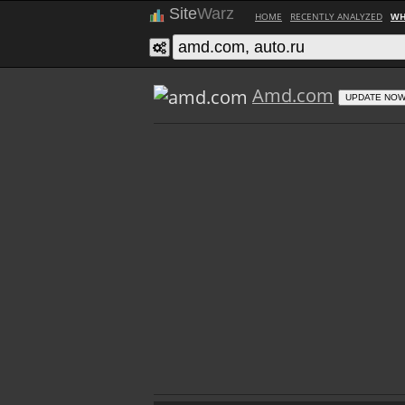
Site
Warz
HOME
RECENTLY ANALYZED
WH
Amd.com
UPDATE NO