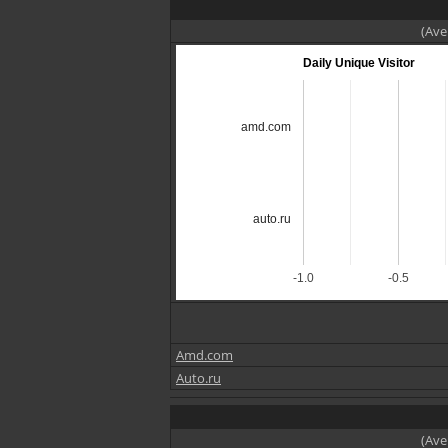
(Ave
Daily Unique Visitor
amd.com
auto.ru
-1.0
-0.5
Amd.com
Auto.ru
(Ave