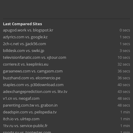
Last Compared Sites
apugod.work vs. blogspot.kr
0 secs
azlyrics.com vs. google.kz
1 secs
2ch-c.net vs. jjack56.com
1 secs
billdesk.com vs. swiki.jp
3 secs
televisionfanatic.com vs. xjtour.com
10 secs
corriere.it vs. keeplinks.eu
32 secs
garaanews.com vs. camgasm.com
36 secs
buzzhand.com vs. elcomercio.pe
36 secs
staples.com vs. p30download.com
40 secs
adexchangeprediction.com vs. litv.tv
43 secs
v1.cn vs. neogaf.com
48 secs
parenting.com.tw vs. grabon.in
48 secs
deadspin.com vs. pelispedia.tv
1 min
itch.io vs. ulrtep.com
1 min
1tv.ru vs. service-public.fr
1 min
sports.ru vs. toptestes.com
1 min