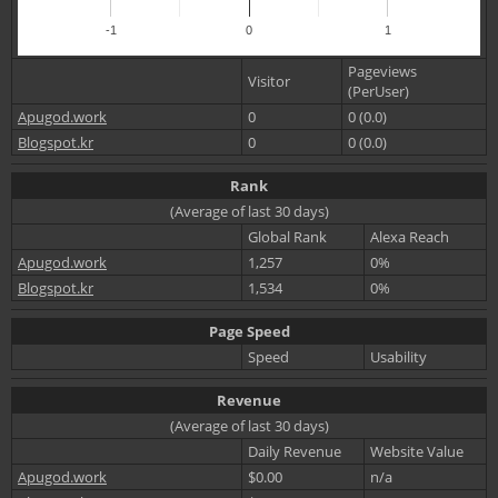
-1
0
1
Pageviews
Visitor
(PerUser)
Apugod.work
0
0 (0.0)
Blogspot.kr
0
0 (0.0)
Rank
(Average of last 30 days)
Global Rank
Alexa Reach
Apugod.work
1,257
0%
Blogspot.kr
1,534
0%
Page Speed
Speed
Usability
Revenue
(Average of last 30 days)
Daily Revenue
Website Value
Apugod.work
$0.00
n/a