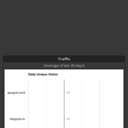
Traffic
(Average of last 30 days)
Daily Unique Visitor
0
0
apugod.work
0
0
blogspot.kr