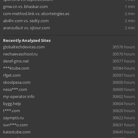
gmw.cn vs. bhaskar.com
1 min
com-method.link vs. elcorteingles.es
2 min
ab4hr.com vs. sedty.com
2 min
aranzulla.it vs. xjtour.com
2 min
Recently Analyzed Sites
globaltechdevices.com
30576 hours
nechaevaschool.ru
30576 hours
deref-gmx.net
30577 hours
***ktube.com
30584 hours
rfget.com
30597 hours
skoolpesa.com
30600 hours
nesa***.com
30600 hours
my-operator.info
30602 hours
bygg.help
30604 hours
t***.com
30620 hours
zaympts.ru
30622 hours
sun***o.com
30631 hours
katestube.com
30645 hours