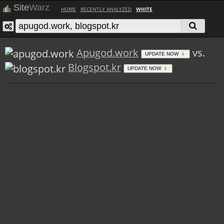
Site
Warz
HOME
RECENTLY ANALYZED
WHITE
Apugod.work
vs.
UPDATE NOW
Blogspot.kr
UPDATE NOW