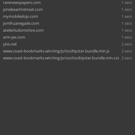
rarenewspapers.com
1 secs
pinebeachretreat.com
1 secs
mymobiledojo.com
1 secs
jomfruanegade.com
1 secs
atelierludomotive.com
1 secs
arm-jax.com
1 secs
ykis.net
2 secs
www.coast-bookmarks.win/img/js/tooltipster.bundle.min.js
2 secs
www.coast-bookmarks.win/img/js/css/tooltipster.bundle.min.css
2 secs