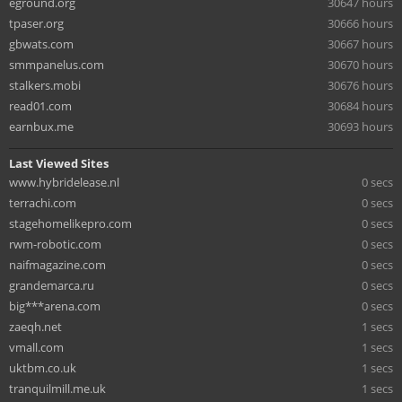
eground.org
30647 hours
tpaser.org
30666 hours
gbwats.com
30667 hours
smmpanelus.com
30670 hours
stalkers.mobi
30676 hours
read01.com
30684 hours
earnbux.me
30693 hours
Last Viewed Sites
www.hybridelease.nl
0 secs
terrachi.com
0 secs
stagehomelikepro.com
0 secs
rwm-robotic.com
0 secs
naifmagazine.com
0 secs
grandemarca.ru
0 secs
big***arena.com
0 secs
zaeqh.net
1 secs
vmall.com
1 secs
uktbm.co.uk
1 secs
tranquilmill.me.uk
1 secs