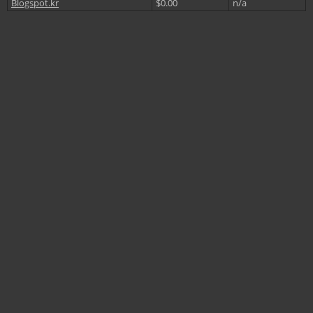
Blogspot.kr
$0.00
n/a