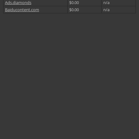
Ads.diamonds
$0.00
n/a
Baiducontent.com
$0.00
n/a