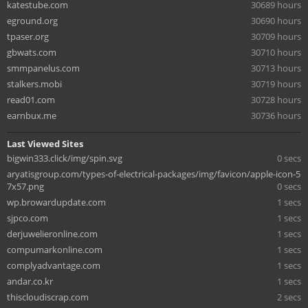
katestube.com
30689 hours
eground.org
30690 hours
tpaser.org
30709 hours
gbwats.com
30710 hours
smmpanelus.com
30713 hours
stalkers.mobi
30719 hours
read01.com
30728 hours
earnbux.me
30736 hours
Last Viewed Sites
bigwin333.click/img/spin.svg
0 secs
aryatisgroup.com/types-of-electrical-packages/img/favicon/apple-icon-5
7x57.png
0 secs
wp.browardupdate.com
1 secs
sjpco.com
1 secs
derjuwelieronline.com
1 secs
compumarkonline.com
1 secs
complyadvantage.com
1 secs
andar.co.kr
1 secs
thiscloudiscrap.com
2 secs