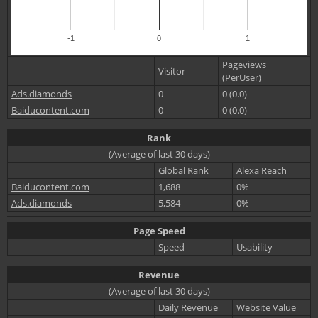
-1
0
1
Pageviews
Visitor
(PerUser)
Ads.diamonds
0
0 (0.0)
Baiducontent.com
0
0 (0.0)
Rank
(Average of last 30 days)
Global Rank
Alexa Reach
Baiducontent.com
1,688
0%
Ads.diamonds
5,584
0%
Page Speed
Speed
Usability
Revenue
(Average of last 30 days)
Daily Revenue
Website Value