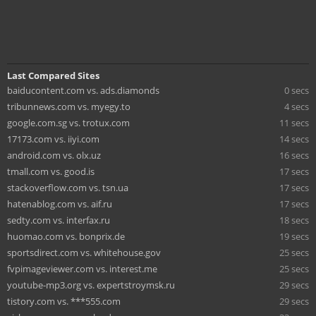
Last Compared Sites
baiducontent.com vs. ads.diamonds
0 secs
tribunnews.com vs. myegy.to
4 secs
google.com.sg vs. trotux.com
11 secs
17173.com vs. iiyi.com
14 secs
android.com vs. olx.uz
16 secs
tmall.com vs. good.is
17 secs
stackoverflow.com vs. tsn.ua
17 secs
hatenablog.com vs. aif.ru
17 secs
sedty.com vs. interfax.ru
18 secs
huomao.com vs. bonprix.de
19 secs
sportsdirect.com vs. whitehouse.gov
25 secs
fvpimageviewer.com vs. interest.me
25 secs
youtube-mp3.org vs. expertstroymsk.ru
29 secs
tistory.com vs. ***555.com
29 secs