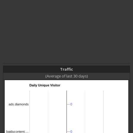
Traffic
(Average of last 30 days)
Daily Unique Visitor
0
0
ads.diamonds
0
0
baiducontent.…