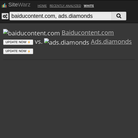
Site
Warz
HOME
RECENTLY ANALYZED
WHITE
Baiducontent.com
vs.
Ads.diamonds
UPDATE NOW
UPDATE NOW