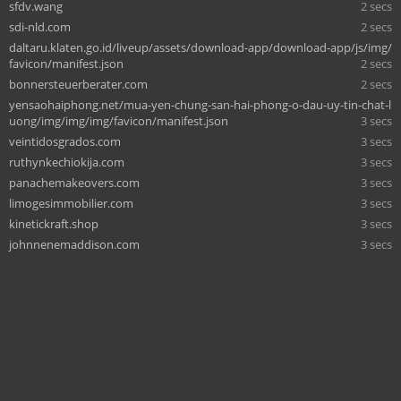
sfdv.wang
2 secs
sdi-nld.com
2 secs
daltaru.klaten.go.id/liveup/assets/download-app/download-app/js/img/
favicon/manifest.json
2 secs
bonnersteuerberater.com
2 secs
yensaohaiphong.net/mua-yen-chung-san-hai-phong-o-dau-uy-tin-chat-l
uong/img/img/img/favicon/manifest.json
3 secs
veintidosgrados.com
3 secs
ruthynkechiokija.com
3 secs
panachemakeovers.com
3 secs
limogesimmobilier.com
3 secs
kinetickraft.shop
3 secs
johnnenemaddison.com
3 secs