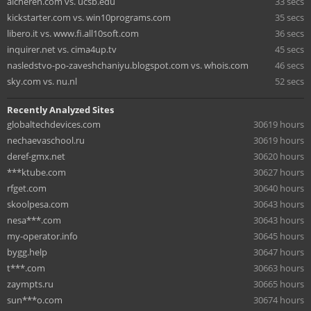
aicheren.com vs. ucsb.edu
33 secs
kickstarter.com vs. win10programs.com
35 secs
libero.it vs. www.fi.all10soft.com
36 secs
inquirer.net vs. cima4up.tv
45 secs
nasledstvo-po-zaveshchaniyu.blogspot.com vs. whois.com
46 secs
sky.com vs. nu.nl
52 secs
Recently Analyzed Sites
globaltechdevices.com
30619 hours
nechaevaschool.ru
30619 hours
deref-gmx.net
30620 hours
***ktube.com
30627 hours
rfget.com
30640 hours
skoolpesa.com
30643 hours
nesa***.com
30643 hours
my-operator.info
30645 hours
bygg.help
30647 hours
t***.com
30663 hours
zaympts.ru
30665 hours
sun***o.com
30674 hours