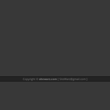
Copyright ©
sitewarz.com
[
SiteWarz@gmail.com
]