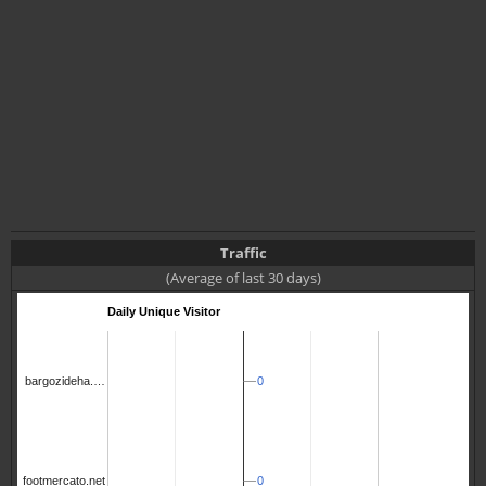
Traffic
(Average of last 30 days)
Daily Unique Visitor
0
0
bargozideha.…
0
0
footmercato.net