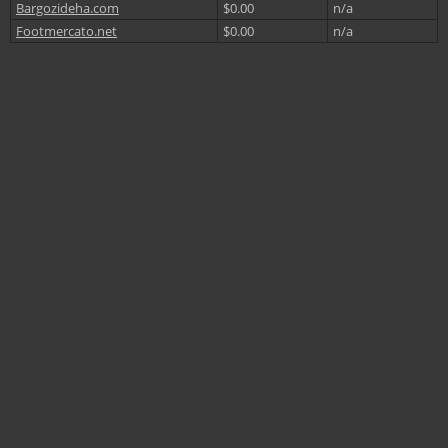
Bargozideha.com
$0.00
n/a
Footmercato.net
$0.00
n/a