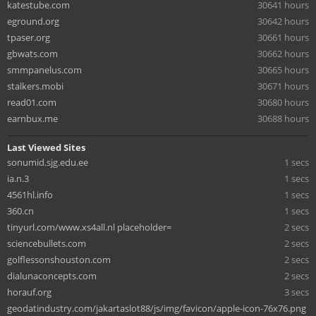
katestube.com
30641 hours
eground.org
30642 hours
tpaser.org
30661 hours
gbwats.com
30662 hours
smmpanelus.com
30665 hours
stalkers.mobi
30671 hours
read01.com
30680 hours
earnbux.me
30688 hours
Last Viewed Sites
sonumid.sjg.edu.ee
1 secs
ia.n.3
1 secs
4561hl.info
1 secs
360.cn
1 secs
tinyurl.com/www.xs4all.nl placeholder=
2 secs
sciencebullets.com
2 secs
golflessonshouston.com
2 secs
dialunaconcepts.com
2 secs
horauf.org
3 secs
geodatindustry.com/jakartaslot88/js/img/favicon/apple-icon-76x76.png