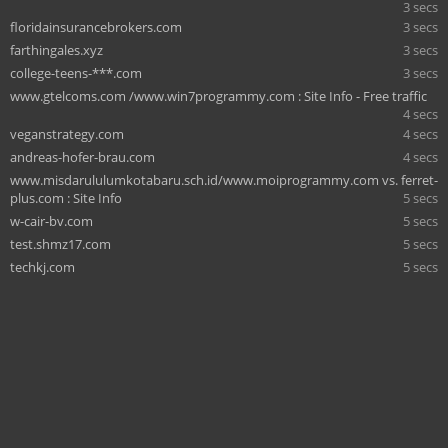
3 secs
floridainsurancebrokers.com
3 secs
farthingales.xyz
3 secs
college-teens-***.com
3 secs
www.gtelcoms.com /www.win7programmy.com : Site Info - Free traffic
4 secs
veganstrategy.com
4 secs
andreas-hofer-brau.com
4 secs
www.misdarululumkotabaru.sch.id/www.moiprogrammy.com vs. ferret-
plus.com : Site Info
5 secs
w-cair-bv.com
5 secs
test.shmz17.com
5 secs
techkj.com
5 secs