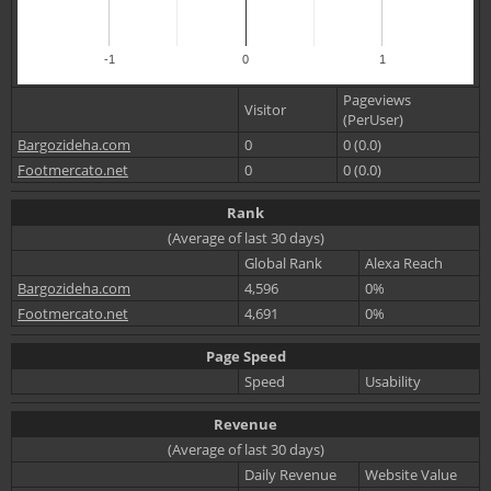
-1
0
1
Pageviews
Visitor
(PerUser)
Bargozideha.com
0
0 (0.0)
Footmercato.net
0
0 (0.0)
Rank
(Average of last 30 days)
Global Rank
Alexa Reach
Bargozideha.com
4,596
0%
Footmercato.net
4,691
0%
Page Speed
Speed
Usability
Revenue
(Average of last 30 days)
Daily Revenue
Website Value