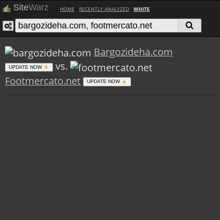
Site
Warz
HOME
RECENTLY ANALYZED
WHITE
Bargozideha.com
vs.
UPDATE NOW
Footmercato.net
UPDATE NOW