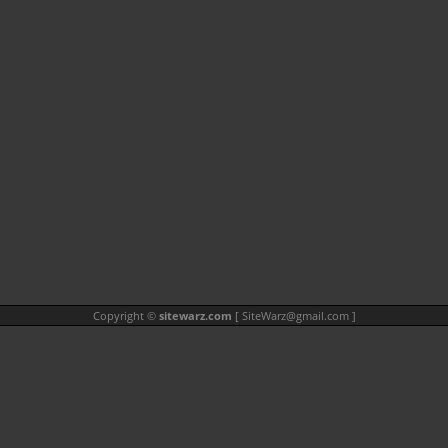
Copyright ©
sitewarz.com
[
SiteWarz@gmail.com
]