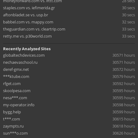
moneyforward.com vs. ifttt.com
28 secs
staples.com vs. iefimerida.gr
30 secs
aftonbladet.se vs. usp.br
30 secs
babbel.com vs. mappy.com
32 secs
theguardian.com vs. cleartrip.com
33 secs
retty.me vs. p30world.com
33 secs
Recently Analyzed Sites
globaltechdevices.com
30571 hours
nechaevaschool.ru
30571 hours
deref-gmx.net
30572 hours
***ktube.com
30579 hours
rfget.com
30592 hours
skoolpesa.com
30595 hours
nesa***.com
30595 hours
my-operator.info
30598 hours
bygg.help
30599 hours
t***.com
30615 hours
zaympts.ru
30618 hours
sun***o.com
30626 hours