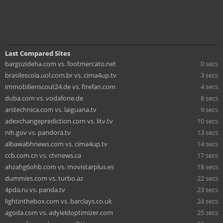
Last Compared Sites
bargozideha.com vs. footmercato.net
0 secs
brasilescola.uol.com.br vs. cima4up.tv
3 secs
immobilienscout24.de vs. firefan.com
4 secs
duba.com vs. vodafone.de
8 secs
arstechnica.com vs. laiguana.tv
9 secs
adexchangeprediction.com vs. litv.tv
10 secs
nih.gov vs. pandora.tv
13 secs
albawabhnews.com vs. cima4up.tv
14 secs
ccb.com.cn vs. ctvnews.ca
17 secs
ahzahg6ohb.com vs. movistarplus.es
18 secs
dummies.com vs. turbo.az
22 secs
4pda.ru vs. panda.tv
23 secs
lightinthebox.com vs. barclays.co.uk
24 secs
agoda.com vs. adyieldoptimizer.com
25 secs