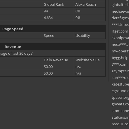
Global Rank
Alexa Reach
globaltec
94
0%
nechaevas
4,634
0%
deref-gmx
***ktube
Page Speed
rfget.com
Speed
Usability
skoolpes
nesa***.
Revenue
my-operat
rage of last 30 days)
bygg.help
Daily Revenue
Website Value
t***.com
$0.00
n/a
zaympts.
$0.00
n/a
sun***o.
katestub
eground.
tpaser.or
gbwats.c
smmpane
stalkers.
read01.c