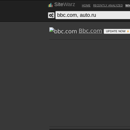
Site
Warz
HOME
RECENTLY ANALYZED
WH
Bbc.com
UPDATE NOW