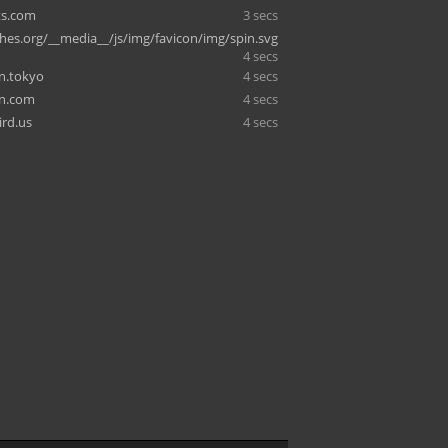
ts.com
3 secs
shes.org/__media__/js/img/favicon/img/spin.svg
4 secs
.tokyo
4 secs
in.com
4 secs
rd.us
4 secs