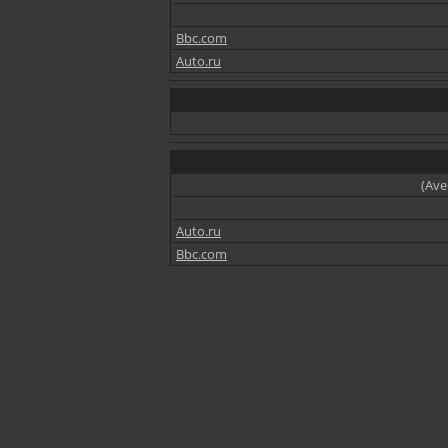
Bbc.com
Auto.ru
(Ave
Auto.ru
Bbc.com