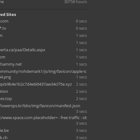
me
30758 hours
ed Sites
.com
0 secs
*.tv
0 secs
om
1 secs
1 secs
berta.ca/paa/Details.aspx
1 secs
com
1 secs
thammy.net
1 secs
ommunity/rohdemark1/js/img/favicon/apple-ic
44.png
1 secs
5qxb9b4e1b2c7d4e6i0437aw34cl75e.xyz
2 secs
ation
2 secs
ies.top
2 secs
lowersps.kr/bbs/img/favicon/manifest.json
3 secs
t/www.space.com placeholder= - free traffic : sit
3 secs
ie.be
3 secs
k.ch
3 secs