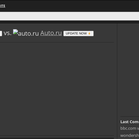
ITE
vs.
Auto.ru
UPDATE NOW
Last Com
bbc.com v
wondersha