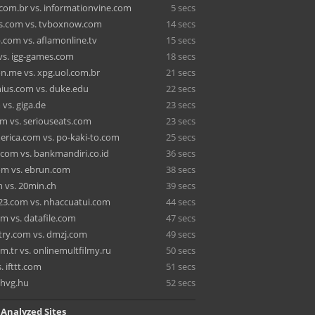
com.br vs. informationvine.com
5 secs
s.com vs. tvboxnow.com
14 secs
com vs. aflamonline.tv
15 secs
vs. igg-games.com
18 secs
on.me vs. xpg.uol.com.br
21 secs
ius.com vs. duke.edu
22 secs
vs. giga.de
23 secs
m vs. seriouseats.com
23 secs
rica.com vs. po-kaki-to.com
25 secs
com vs. bankmandiri.co.id
36 secs
om vs. ebrun.com
38 secs
 vs. 20min.ch
39 secs
3.com vs. nhaccuatui.com
44 secs
om vs. datafile.com
47 secs
ry.com vs. dmzj.com
49 secs
om.tr vs. onlinemultfilmy.ru
50 secs
. ifttt.com
51 secs
 hvg.hu
52 secs
 Analyzed Sites