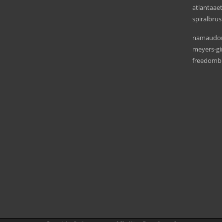
atlantaae
spiralbru
namaudon
meyers-g
freedombi