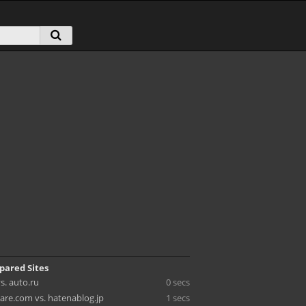
pared Sites
s. auto.ru
0 secs
re.com vs. hatenablog.jp
1 secs