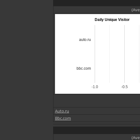
(Ave
Daily Unique Visitor
auto.ru
bbc.com
-1.0
-0.5
Auto.ru
Bbc.com
(Ave