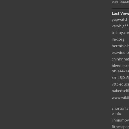
earnbux.
Last View
yapwatch
verybig**
trsboy.c
ifex.org
hermis.al
erawind.
chinhnha
blender.c
on-144x1
xn--t8j0a
vttc.educ
nakedself
www.wildf
shorturl.a
e info
jinniumov
fitnesspar