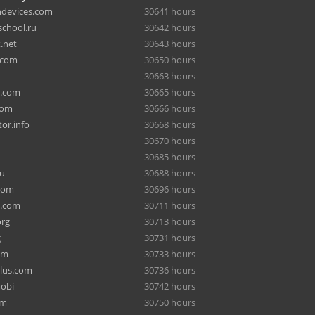
hdevices.com
30641 hours
chool.ru
30642 hours
.net
30643 hours
.com
30650 hours
30663 hours
a.com
30665 hours
com
30666 hours
or.info
30668 hours
30670 hours
30685 hours
ru
30688 hours
com
30696 hours
e.com
30711 hours
org
30713 hours
g
30731 hours
om
30733 hours
lus.com
30736 hours
mobi
30742 hours
om
30750 hours