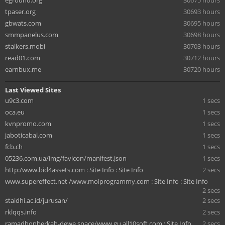
eground.org
30675 hours
tpaser.org
30693 hours
gbwats.com
30695 hours
smmpanelus.com
30698 hours
stalkers.mobi
30703 hours
read01.com
30712 hours
earnbux.me
30720 hours
Last Viewed Sites
u9c3.com
1 secs
oca.eu
1 secs
kvnpromo.com
1 secs
jaboticabal.com
1 secs
fcb.ch
1 secs
05236.com.ua/img/favicon/manifest.json
1 secs
⁠http:/www.bid4assets.com : Site Info : Site Info
2 secs
www.supereffect.net /www.moiprogrammy.com : Site Info : Site Info
2 secs
staidhi.ac.id/jurusan/
2 secs
rklqqs.info
2 secs
ramadhonberkah-dewe.space/www.gu.all10soft.com : Site Info
2 secs