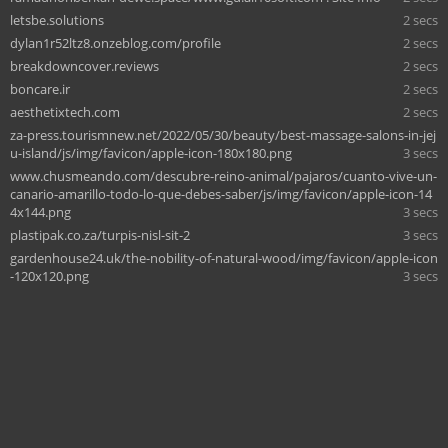
letsbe.solutions
2 secs
dylan1r52ltz8.onzeblog.com/profile
2 secs
breakdowncover.reviews
2 secs
boncare.ir
2 secs
aesthetixtech.com
2 secs
za-press.tourismnew.net/2022/05/30/beauty/best-massage-salons-in-jej
u-island/js/img/favicon/apple-icon-180x180.png
3 secs
www.chusmeando.com/descubre-reino-animal/pajaros/cuanto-vive-un-
canario-amarillo-todo-lo-que-debes-saber/js/img/favicon/apple-icon-14
4x144.png
3 secs
plastipak.co.za/turpis-nisl-sit-2
3 secs
gardenhouse24.uk/the-nobility-of-natural-wood/img/favicon/apple-icon
-120x120.png
3 secs