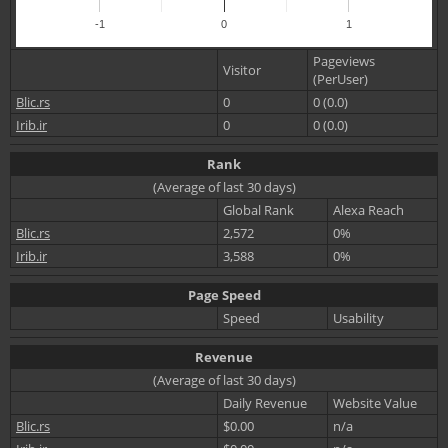
-1
0
1
Pageviews
Visitor
(PerUser)
Blic.rs
0
0 (0.0)
Irib.ir
0
0 (0.0)
Rank
(Average of last 30 days)
Global Rank
Alexa Reach
Blic.rs
2,572
0%
Irib.ir
3,588
0%
Page Speed
Speed
Usability
Revenue
(Average of last 30 days)
Daily Revenue
Website Value
Blic.rs
$0.00
n/a