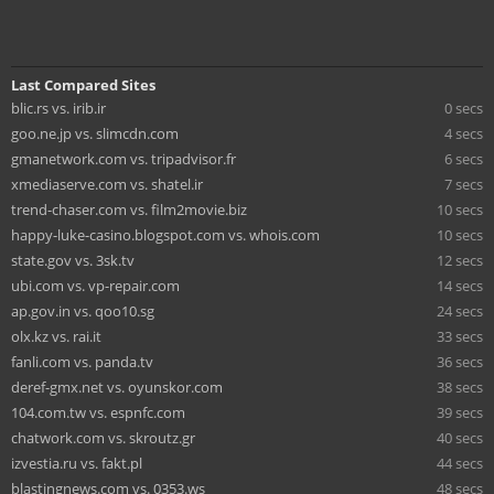
Last Compared Sites
blic.rs vs. irib.ir
0 secs
goo.ne.jp vs. slimcdn.com
4 secs
gmanetwork.com vs. tripadvisor.fr
6 secs
xmediaserve.com vs. shatel.ir
7 secs
trend-chaser.com vs. film2movie.biz
10 secs
happy-luke-casino.blogspot.com vs. whois.com
10 secs
state.gov vs. 3sk.tv
12 secs
ubi.com vs. vp-repair.com
14 secs
ap.gov.in vs. qoo10.sg
24 secs
olx.kz vs. rai.it
33 secs
fanli.com vs. panda.tv
36 secs
deref-gmx.net vs. oyunskor.com
38 secs
104.com.tw vs. espnfc.com
39 secs
chatwork.com vs. skroutz.gr
40 secs
izvestia.ru vs. fakt.pl
44 secs
blastingnews.com vs. 0353.ws
48 secs