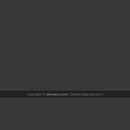
Copyright ©
sitewarz.com
[
SiteWarz@gmail.com
]