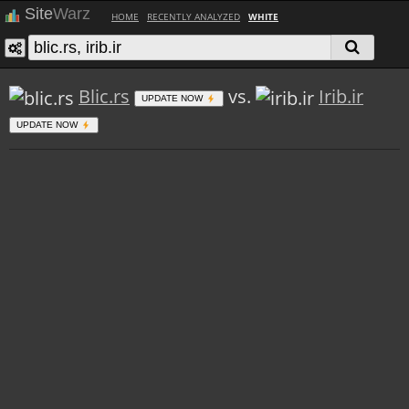
Site
Warz
HOME
RECENTLY ANALYZED
WHITE
Blic.rs
vs.
Irib.ir
UPDATE NOW
UPDATE NOW