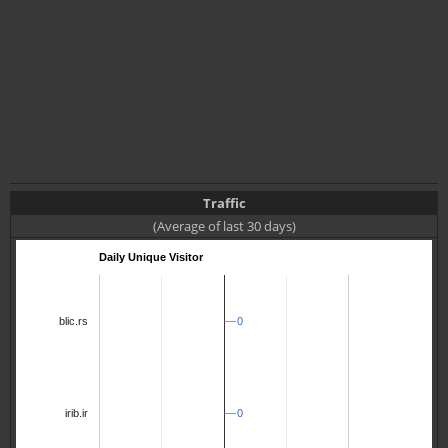
Traffic
(Average of last 30 days)
Daily Unique Visitor
0
0
blic.rs
0
0
irib.ir