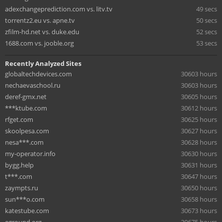
adexchangeprediction.com vs. litv.tv
49 secs
torrentz2.eu vs. apne.tv
50 secs
zfilm-hd.net vs. duke.edu
52 secs
1688.com vs. jooble.org
53 secs
Recently Analyzed Sites
globaltechdevices.com
30603 hours
nechaevaschool.ru
30603 hours
deref-gmx.net
30605 hours
***ktube.com
30612 hours
rfget.com
30625 hours
skoolpesa.com
30627 hours
nesa***.com
30628 hours
my-operator.info
30630 hours
bygg.help
30631 hours
t***.com
30647 hours
zaympts.ru
30650 hours
sun***o.com
30658 hours
katestube.com
30673 hours