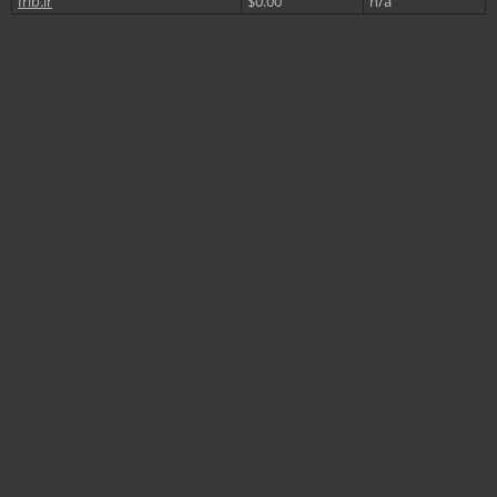
Irib.ir
$0.00
n/a