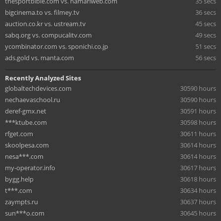
thesportbible.com vs. hamariweb.com
35 secs
bigcinema.to vs. filmey.tv
36 secs
auction.co.kr vs. ustream.tv
45 secs
sabq.org vs. compucalitv.com
49 secs
ycombinator.com vs. sponichi.co.jp
51 secs
ads.gold vs. manta.com
56 secs
Recently Analyzed Sites
globaltechdevices.com
30590 hours
nechaevaschool.ru
30590 hours
deref-gmx.net
30591 hours
***ktube.com
30598 hours
rfget.com
30611 hours
skoolpesa.com
30614 hours
nesa***.com
30614 hours
my-operator.info
30617 hours
bygg.help
30618 hours
t***.com
30634 hours
zaympts.ru
30637 hours
sun***o.com
30645 hours