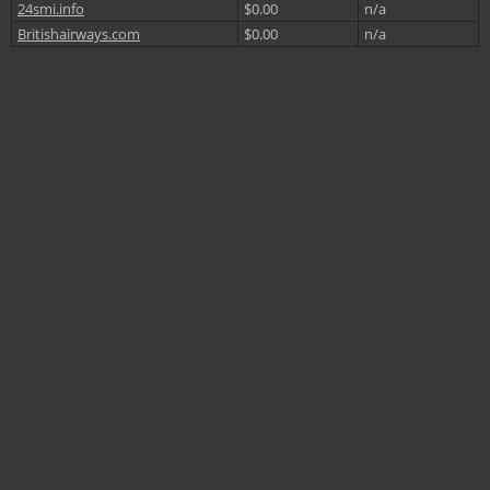
24smi.info
$0.00
n/a
Britishairways.com
$0.00
n/a