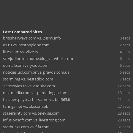
Last Compared Sites
britishairways.com vs. 24smi.info
0 secs
e1.ru vs. bostonglobe.com
2 secs
likes.com vs. vlive.tv
4 secs
sctvjudionline.home.blog vs. whois.com
6 secs
oomall.com vs. jvzoo.com
6 secs
noticias.uol.com.br vs. pravda.com.ua
6 secs
storm.mg vs. bestadbid.com
7 secs
123movies.to vs. esquire.com
12 secs
nextmedia.com vs. perdatinggo.com
13 secs
teacherspayteachers.com vs. bet365.it
21 secs
taringa.net vs. olx.com.pk
27 secs
staseraintv.com vs. televisa.com
28 secs
infusionsoft.com vs. livestrong.com
28 secs
starbucks.com vs. fifa.com
31 secs