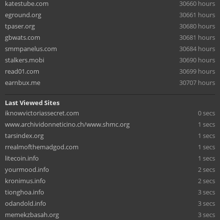
katestube.com
30660 hours
eground.org
30661 hours
tpaser.org
30680 hours
gbwats.com
30681 hours
smmpanelus.com
30684 hours
stalkers.mobi
30690 hours
read01.com
30699 hours
earnbux.me
30707 hours
Last Viewed Sites
iknowvictoriassecret.com
0 secs
www.archividonneticino.ch/www.shmc.org
1 secs
tarsindex.org
1 secs
rrealmofthemadgod.com
1 secs
litecoin.info
1 secs
yourmood.info
2 secs
kronimus.info
2 secs
tionghoa.info
3 secs
odandold.info
3 secs
memekzbasah.org
3 secs