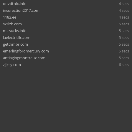
onvdtnlx.info
4 secs
insurection2017.com
4 secs
1182.ee
4 secs
sxrlzb.com
5 secs
micsucks.info
5 secs
laelectricllc.com
5 secs
getclimbr.com
5 secs
emerlingfordmercury.com
5 secs
antiagingmontreux.com
5 secs
zjjksy.com
6 secs