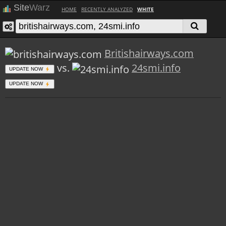
Site
Warz
HOME
RECENTLY ANALYZED
WHITE
Britishairways.com
vs.
24smi.info
UPDATE NOW
UPDATE NOW