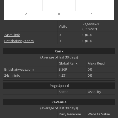
-1
0
1
Pageviews
Visitor
(PerUser)
24smi.info
0
0 (0.0)
Britishairways.com
0
0 (0.0)
Rank
(Average of last 30 days)
Global Rank
Alexa Reach
Britishairways.com
3,369
0%
24smi.info
4,251
0%
Page Speed
Speed
Usability
Revenue
(Average of last 30 days)
Daily Revenue
Website Value