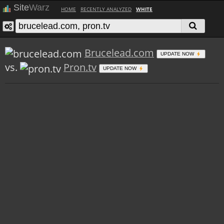
Site
Warz
HOME
RECENTLY ANALYZED
WHITE
Brucelead.com
UPDATE NOW
vs.
Pron.tv
UPDATE NOW