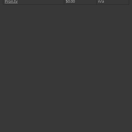
Pron.tv
$0.00
n/a