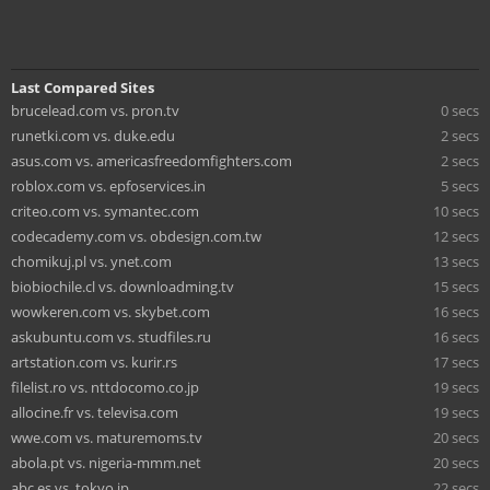
Last Compared Sites
brucelead.com vs. pron.tv
0 secs
runetki.com vs. duke.edu
2 secs
asus.com vs. americasfreedomfighters.com
2 secs
roblox.com vs. epfoservices.in
5 secs
criteo.com vs. symantec.com
10 secs
codecademy.com vs. obdesign.com.tw
12 secs
chomikuj.pl vs. ynet.com
13 secs
biobiochile.cl vs. downloadming.tv
15 secs
wowkeren.com vs. skybet.com
16 secs
askubuntu.com vs. studfiles.ru
16 secs
artstation.com vs. kurir.rs
17 secs
filelist.ro vs. nttdocomo.co.jp
19 secs
allocine.fr vs. televisa.com
19 secs
wwe.com vs. maturemoms.tv
20 secs
abola.pt vs. nigeria-mmm.net
20 secs
abc.es vs. tokyo.jp
22 secs