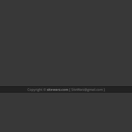
Copyright ©
sitewarz.com
[
SiteWarz@gmail.com
]