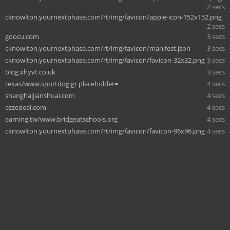
2 secs
cknowlton.yournextphase.com/rt/img/favicon/apple-icon-152x152.png
2 secs
goocu.com
3 secs
cknowlton.yournextphase.com/rt/img/favicon/manifest.json
3 secs
cknowlton.yournextphase.com/rt/img/favicon/favicon-32x32.png
3 secs
blog.xhyvt.co.uk
3 secs
texas/www.sportdog.gr placeholder=
4 secs
shanghaijianshuai.com
4 secs
ezzedeal.com
4 secs
earning.tw/www.bridgeatschools.org
4 secs
cknowlton.yournextphase.com/rt/img/favicon/favicon-96x96.png
4 secs