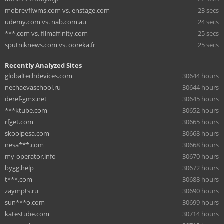
mobrevflwms.com vs. enstage.com
23 secs
udemy.com vs. nab.com.au
24 secs
***.com vs. filmaffinity.com
25 secs
sputniknews.com vs. ooreka.fr
25 secs
Recently Analyzed Sites
globaltechdevices.com
30644 hours
nechaevaschool.ru
30644 hours
deref-gmx.net
30645 hours
***ktube.com
30652 hours
rfget.com
30665 hours
skoolpesa.com
30668 hours
nesa***.com
30668 hours
my-operator.info
30670 hours
bygg.help
30672 hours
t***.com
30688 hours
zaympts.ru
30690 hours
sun***o.com
30699 hours
katestube.com
30714 hours