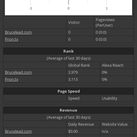
-1
0
1
Pageviews
Visitor
(PerUser)
Brucelead.com
0
0 (0.0)
Pron.tv
0
0 (0.0)
Rank
(Average of last 30 days)
Global Rank
Alexa Reach
Brucelead.com
2,979
0%
Pron.tv
3,113
0%
Page Speed
Speed
Usability
Revenue
(Average of last 30 days)
Daily Revenue
Website Value
Brucelead.com
$0.00
n/a