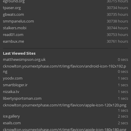
eground.org
30715 hours
tpaser.org
30734 hours
gbwats.com
30735 hours
smmpanelus.com
30738 hours
stalkers.mobi
30744 hours
read01.com
30753 hours
earnbux.me
30761 hours
Last Viewed Sites
matthewsimpson.org.uk
0 secs
cknowlton.yournextphase.com/rt/img/favicon/android-icon-192x192.p
ng
0 secs
yoodv.com
1 secs
smartbloger.ir
1 secs
nizaika.tv
1 secs
libertysportsman.com
1 secs
cknowlton.yournextphase.com/rt/img/favicon/apple-icon-120x120.png
1 secs
ice.gallery
2 secs
esails.com
2 secs
cknowlton.yournextphase.com/rt/img/favicon/apple-icon-180x180.png