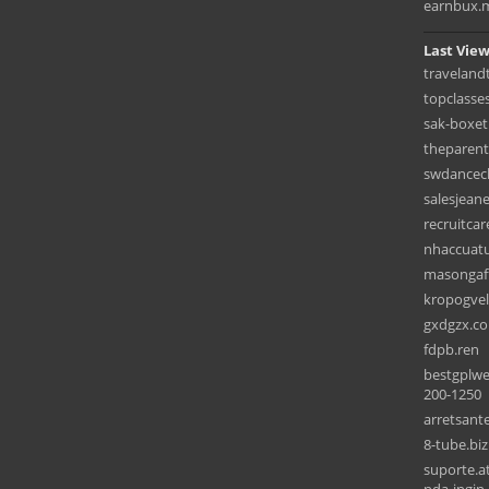
earnbux.
Last View
traveland
topclasse
sak-boxet
theparent
swdancec
salesjean
recruitcar
nhaccuat
masongaf
kropogvel
gxdgzx.c
fdpb.ren
bestgplwe
200-1250
arretsant
8-tube.biz
suporte.a