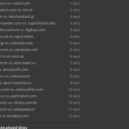
om vs. misr5.com
1 secs
atch.com vs. ren.tv
2 secs
m vs. derstandard.at
3 secs
oarder.com vs. suprclickers.info
4 secs
bre.com.ve vs. digikey.com
4 secs
co.uk vs. ispot.news
4 secs
.jp vs. colorado.edu
5 secs
com vs. carsensor.net
6 secs
.ru vs. vivo.sx
6 secs
m.br vs. kino-teatr.ru
7 secs
s. winxpsoft.com
8 secs
.ru vs. nature.com
8 secs
vs. sport-express.ru
8 secs
.com vs. centurylink.com
10 secs
e.ru vs. parimatch.com
10 secs
com vs. clicrbs.com.br
10 secs
com vs. pelispedia.tv
11 secs
m vs. korabia.com
13 secs
 Analyzed Sites