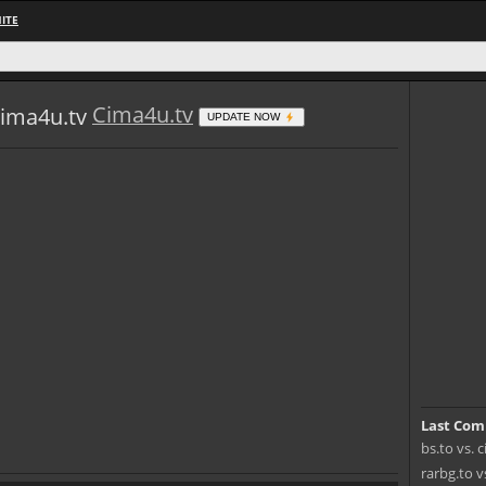
ITE
Cima4u.tv
UPDATE NOW
Last Com
bs.to vs. 
rarbg.to v