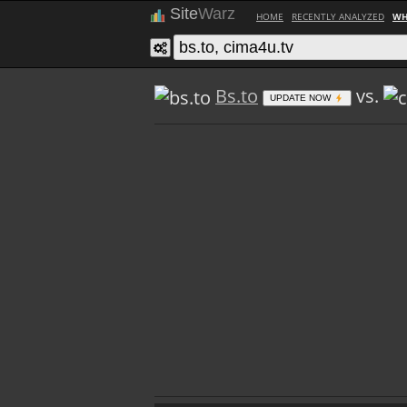
Site
Warz
HOME
RECENTLY ANALYZED
WH
Bs.to
vs.
UPDATE NOW