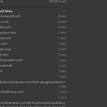
me
30738 hours
ed Sites
tourworld.com
0 secs
s.co.uk
0 secs
hai.com
0 secs
splace.com
1 secs
lub.com
1 secs
e.com
1 secs
eer.co.jp
1 secs
ui.com
1 secs
fneyreader.com
1 secs
vaere.dk
1 secs
om
1 secs
1 secs
bsite2.wordpress.com/best-wp-gpl-products-1
1 secs
e-healthstop.com
1 secs
1 secs
tctreinamento.com.br/forums/topic/apakah-a