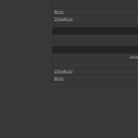
Bs.to
Cima4u.tv
(Ave
Cima4u.tv
Bs.to