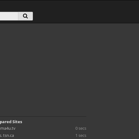
pared Sites
cima4u.tv
0 secs
s. tsn.ca
1 secs