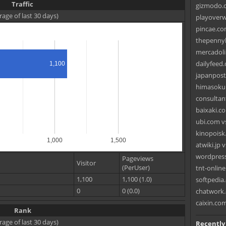
Traffic
gizmodo.c
rage of last 30 days)
playoverw
pincae.co
thepennyh
mercadoli
dailyfeed.
1,100
japanpost
himasoku.
consultant
baixaki.co
ubi.com v
kinopoisk
1,000
1,500
atwiki.jp 
wordpress
Pageviews
Visitor
(PerUser)
tnt-onlin
1,100
1,100 (1.0)
softpedia.
0
0 (0.0)
chatwork.
caixin.co
Rank
rage of last 30 days)
Recently