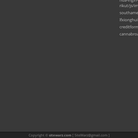
nda-ingin
rikut/js/i
southame
lfxionghu
creditform
cannabro
Copyright ©
sitewarz.com
[
SiteWarz@gmail.com
]