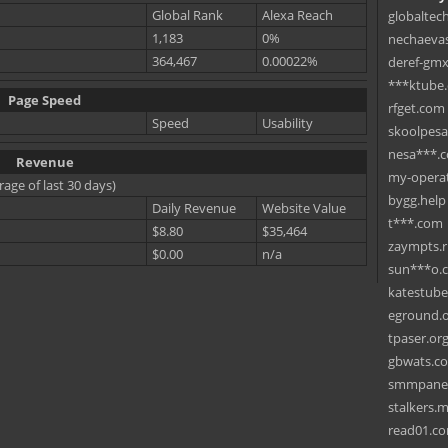
Global Rank
Alexa Reach
globaltec
1,183
0%
nechaevas
364,467
0.00022%
deref-gmx
***ktube
Page Speed
rfget.com
Speed
Usability
skoolpes
nesa***.
Revenue
my-operat
rage of last 30 days)
bygg.help
Daily Revenue
Website Value
t***.com
$8.80
$35,464
zaympts.
$0.00
n/a
sun***o.
katestub
eground.
tpaser.or
gbwats.c
smmpane
stalkers.
read01.c