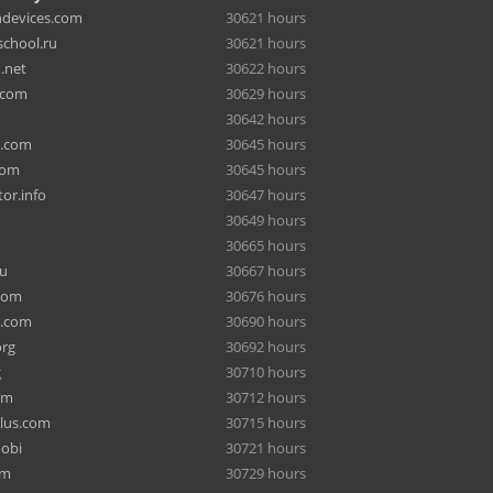
hdevices.com
30621 hours
chool.ru
30621 hours
.net
30622 hours
.com
30629 hours
30642 hours
a.com
30645 hours
com
30645 hours
or.info
30647 hours
30649 hours
30665 hours
ru
30667 hours
com
30676 hours
e.com
30690 hours
org
30692 hours
g
30710 hours
om
30712 hours
lus.com
30715 hours
mobi
30721 hours
om
30729 hours