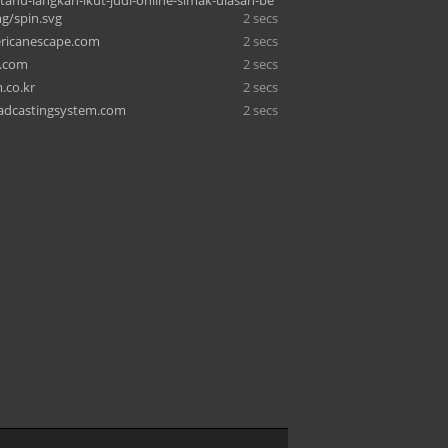
-tahu-langkah-ikut-judi-online-simak-ulasan-be
mg/spin.svg
2 secs
ricanescape.com
2 secs
i.com
2 secs
.co.kr
2 secs
adcastingsystem.com
2 secs