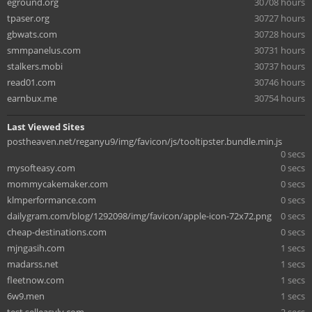
eground.org
30708 hours
tpaser.org
30727 hours
gbwats.com
30728 hours
smmpanelus.com
30731 hours
stalkers.mobi
30737 hours
read01.com
30746 hours
earnbux.me
30754 hours
Last Viewed Sites
postheaven.net/reganyu9/img/favicon/js/tooltipster.bundle.min.js
0 secs
mysofteasy.com
0 secs
mommycakemaker.com
0 secs
klmperformance.com
0 secs
dailygram.com/blog/1292098/img/favicon/apple-icon-72x72.png
0 secs
cheap-destinations.com
0 secs
mjngasih.com
1 secs
madarss.net
1 secs
fleetnow.com
1 secs
6w9.men
1 secs
test.selleasylv.com
2 secs