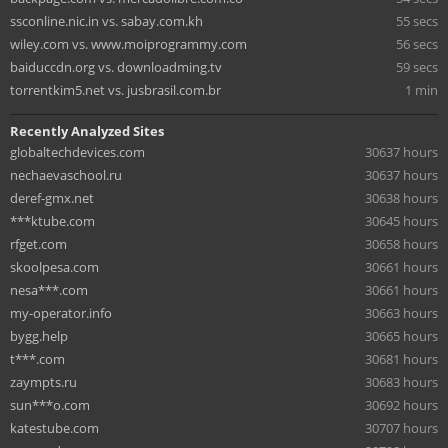
ssconline.nic.in vs. sabay.com.kh
55 secs
wiley.com vs. www.moiprogrammy.com
56 secs
baiduccdn.org vs. downloadming.tv
59 secs
torrentkim5.net vs. jusbrasil.com.br
1 min
Recently Analyzed Sites
globaltechdevices.com
30637 hours
nechaevaschool.ru
30637 hours
deref-gmx.net
30638 hours
***ktube.com
30645 hours
rfget.com
30658 hours
skoolpesa.com
30661 hours
nesa***.com
30661 hours
my-operator.info
30663 hours
bygg.help
30665 hours
t***.com
30681 hours
zaympts.ru
30683 hours
sun***o.com
30692 hours
katestube.com
30707 hours