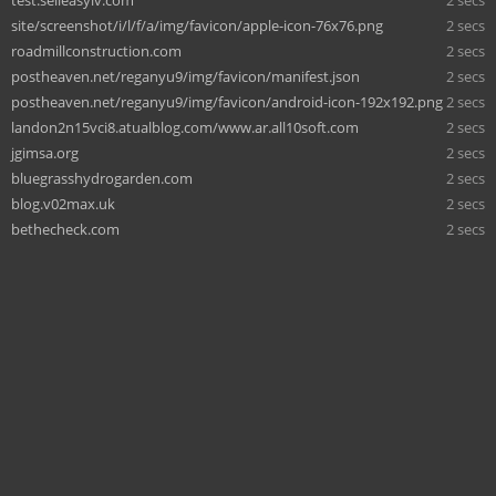
site/screenshot/i/l/f/a/img/favicon/apple-icon-76x76.png
2 secs
roadmillconstruction.com
2 secs
postheaven.net/reganyu9/img/favicon/manifest.json
2 secs
postheaven.net/reganyu9/img/favicon/android-icon-192x192.png
2 secs
landon2n15vci8.atualblog.com/www.ar.all10soft.com
2 secs
jgimsa.org
2 secs
bluegrasshydrogarden.com
2 secs
blog.v02max.uk
2 secs
bethecheck.com
2 secs