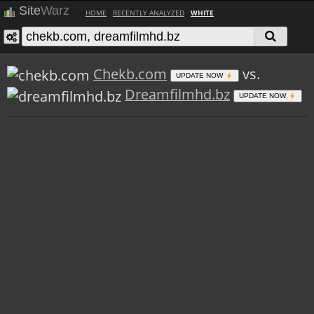
Site
Warz
HOME
RECENTLY ANALYZED
WHITE
Chekb.com
vs.
UPDATE NOW
Dreamfilmhd.bz
UPDATE NOW