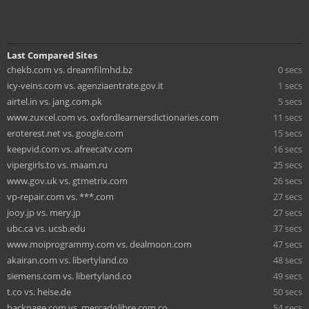
Last Compared Sites
chekb.com vs. dreamfilmhd.bz
0 secs
icy-veins.com vs. agenziaentrate.gov.it
1 secs
airtel.in vs. jang.com.pk
5 secs
www.zuxcel.com vs. oxfordlearnersdictionaries.com
11 secs
eroterest.net vs. google.com
15 secs
keepvid.com vs. afreecatv.com
16 secs
vipergirls.to vs. maam.ru
25 secs
www.gov.uk vs. gtmetrix.com
26 secs
vp-repair.com vs. ***.com
27 secs
jooy.jp vs. mery.jp
27 secs
ubc.ca vs. ucsb.edu
37 secs
www.moiprogrammy.com vs. dealmoon.com
47 secs
akairan.com vs. libertyland.co
48 secs
siemens.com vs. libertyland.co
49 secs
t.co vs. heise.de
50 secs
backpage.com vs. mercadolibre.com.co
54 secs