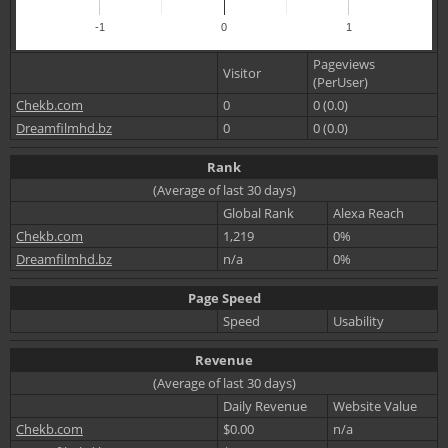
-1
0
1
Pageviews
Visitor
(PerUser)
Chekb.com
0
0 (0.0)
Dreamfilmhd.bz
0
0 (0.0)
Rank
(Average of last 30 days)
Global Rank
Alexa Reach
Chekb.com
1,219
0%
Dreamfilmhd.bz
n/a
0%
Page Speed
Speed
Usability
Revenue
(Average of last 30 days)
Daily Revenue
Website Value
Chekb.com
$0.00
n/a