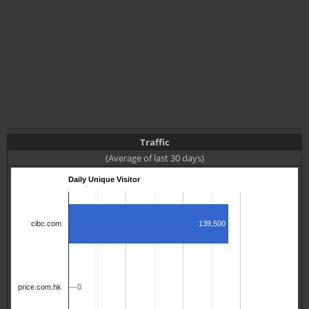
Traffic
(Average of last 30 days)
Daily Unique Visitor
139,500
cibc.com
0
0
price.com.hk