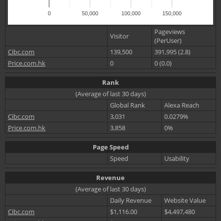
0
50,000
100,000
150,000
Pageviews
Visitor
(PerUser)
Cibc.com
139,500
391,995 (2.8)
Price.com.hk
0
0 (0.0)
Rank
(Average of last 30 days)
Global Rank
Alexa Reach
Cibc.com
3,031
0.0279%
Price.com.hk
3,858
0%
Page Speed
Speed
Usability
Revenue
(Average of last 30 days)
Daily Revenue
Website Value
Cibc.com
$1,116.00
$4,497,480