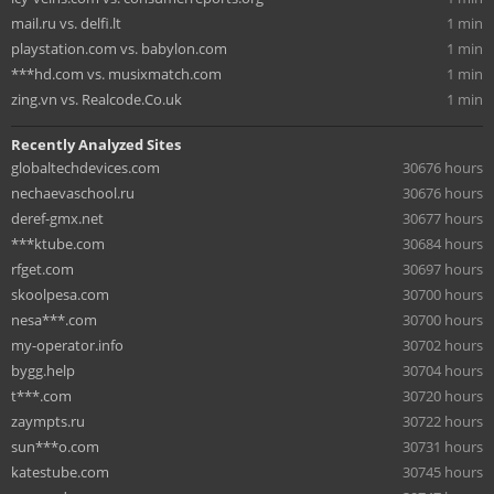
mail.ru vs. delfi.lt
1 min
playstation.com vs. babylon.com
1 min
***hd.com vs. musixmatch.com
1 min
zing.vn vs. Realcode.Co.uk
1 min
Recently Analyzed Sites
globaltechdevices.com
30676 hours
nechaevaschool.ru
30676 hours
deref-gmx.net
30677 hours
***ktube.com
30684 hours
rfget.com
30697 hours
skoolpesa.com
30700 hours
nesa***.com
30700 hours
my-operator.info
30702 hours
bygg.help
30704 hours
t***.com
30720 hours
zaympts.ru
30722 hours
sun***o.com
30731 hours
katestube.com
30745 hours