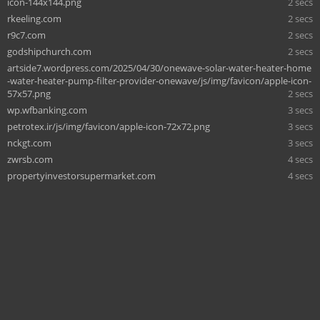
icon-144x144.png
2 secs
rkeeling.com
2 secs
r9c7.com
2 secs
godshipchurch.com
2 secs
artside7.wordpress.com/2025/04/30/onewave-solar-water-heater-home
-water-heater-pump-filter-provider-onewave/js/img/favicon/apple-icon-
57x57.png
2 secs
wp.wfbanking.com
3 secs
petrotex.ir/js/img/favicon/apple-icon-72x72.png
3 secs
nckgt.com
3 secs
zwrsb.com
4 secs
propertyinvestorsupermarket.com
4 secs