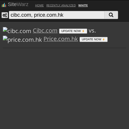
Site
Warz
HOME
RECENTLY ANALYZED
WHITE
Cibc.com
vs.
UPDATE NOW
Price.com.hk
UPDATE NOW