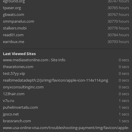
eground.org
30747 hours
tpaser.org
30765 hours
gbwats.com
30767 hours
smmpanelus.com
30770 hours
stalkers.mobi
30776 hours
read01.com
30784 hours
earnbux.me
30793 hours
Last Viewed Sites
www.mediasetonline.com : Site Info
0 secs
theacetones.com
0 secs
test.57yy.vip
0 secs
realtimedatadepth:2/js/img/favicon/apple-icon-114x114.png
0 secs
onyxconsultinginc.com
0 secs
123hair.com
0 secs
v7u.ru
1 secs
puhelinvertailu.com
1 secs
jpsco.net
1 secs
brassranch.com
1 secs
www.usa-online-visa.com/troubleshooting-payment/img/favicon/apple-