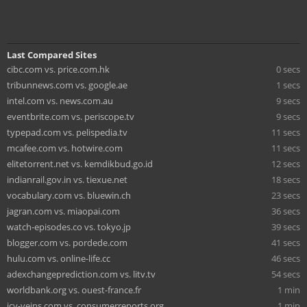
Last Compared Sites
cibc.com vs. price.com.hk
0 secs
tribunnews.com vs. google.ae
1 secs
intel.com vs. news.com.au
9 secs
eventbrite.com vs. periscope.tv
9 secs
typepad.com vs. pelispedia.tv
11 secs
mcafee.com vs. hotwire.com
11 secs
elitetorrent.net vs. kemdikbud.go.id
12 secs
indianrail.gov.in vs. tiexue.net
18 secs
vocabulary.com vs. bluewin.ch
23 secs
jagran.com vs. miaopai.com
36 secs
watch-episodes.co vs. tokyo.jp
39 secs
blogger.com vs. pordede.com
41 secs
hulu.com vs. online-life.cc
46 secs
adexchangeprediction.com vs. litv.tv
54 secs
worldbank.org vs. ouest-france.fr
1 min
icy-veins.com vs. consumerreports.org
1 min