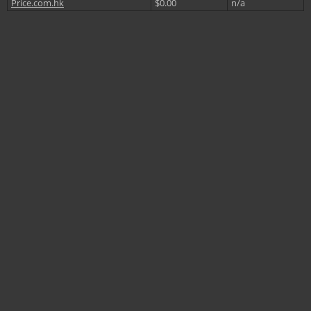
Price.com.hk
$0.00
n/a