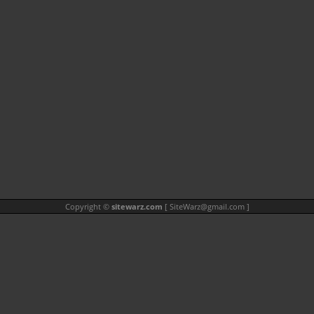
Copyright ©
sitewarz.com
[
SiteWarz@gmail.com
]