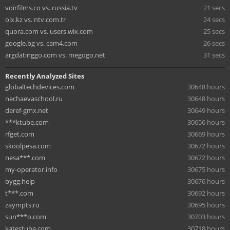
voirfilms.co vs. russia.tv
21 secs
olx.kz vs. ntv.com.tr
24 secs
quora.com vs. users.wix.com
25 secs
google.bg vs. cam4.com
26 secs
argdatinggo.com vs. megogo.net
31 secs
Recently Analyzed Sites
globaltechdevices.com
30648 hours
nechaevaschool.ru
30648 hours
deref-gmx.net
30649 hours
***ktube.com
30656 hours
rfget.com
30669 hours
skoolpesa.com
30672 hours
nesa***.com
30672 hours
my-operator.info
30675 hours
bygg.help
30676 hours
t***.com
30692 hours
zaympts.ru
30695 hours
sun***o.com
30703 hours
katestube.com
30718 hours