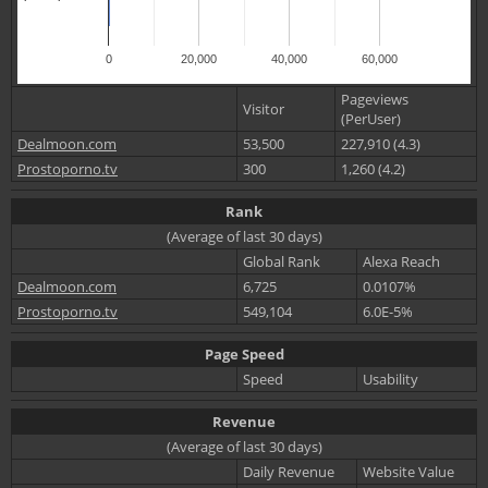
0
20,000
40,000
60,000
Pageviews
Visitor
(PerUser)
Dealmoon.com
53,500
227,910 (4.3)
Prostoporno.tv
300
1,260 (4.2)
Rank
(Average of last 30 days)
Global Rank
Alexa Reach
Dealmoon.com
6,725
0.0107%
Prostoporno.tv
549,104
6.0E-5%
Page Speed
Speed
Usability
Revenue
(Average of last 30 days)
Daily Revenue
Website Value