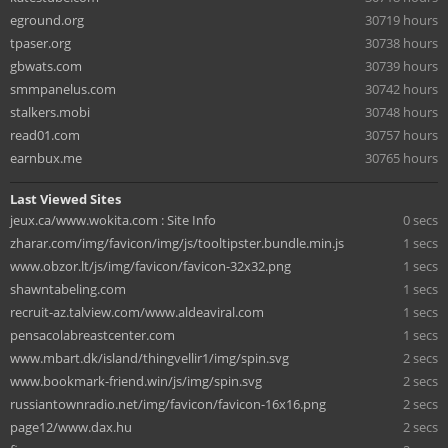
eground.org
30719 hours
tpaser.org
30738 hours
gbwats.com
30739 hours
smmpanelus.com
30742 hours
stalkers.mobi
30748 hours
read01.com
30757 hours
earnbux.me
30765 hours
Last Viewed Sites
jeux.ca/www.wokita.com : Site Info
0 secs
zharar.com/img/favicon/img/js/tooltipster.bundle.min.js
1 secs
www.obzor.lt/js/img/favicon/favicon-32x32.png
1 secs
shawntabeling.com
1 secs
recruit-az.talview.com/www.aldeaviral.com
1 secs
pensacolabreastcenter.com
1 secs
www.mbart.dk/island/thingvellir1/img/spin.svg
2 secs
www.bookmark-friend.win/js/img/spin.svg
2 secs
russiantownradio.net/img/favicon/favicon-16x16.png
2 secs
page12/www.dax.hu
2 secs