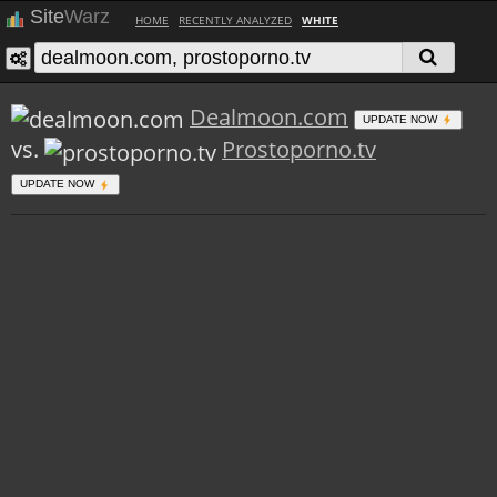
Site
Warz
HOME
RECENTLY ANALYZED
WHITE
Dealmoon.com
UPDATE NOW
vs.
Prostoporno.tv
UPDATE NOW