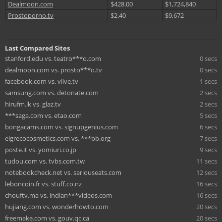
Dealmoon.com
$428.00
$1,724,840
Prostoporno.tv
$2.40
$9,672
Last Compared Sites
stanford.edu vs. teatro***o.com
0 secs
dealmoon.com vs. prosto***o.tv
0 secs
facebook.com vs. vlive.tv
1 secs
samsung.com vs. detonate.com
2 secs
hirufm.lk vs. glaz.tv
2 secs
***saga.com vs. etao.com
5 secs
bongacams.com vs. signupgenius.com
6 secs
elgrecocosmetics.com vs. ***bb.org
7 secs
poste.it vs. yomiuri.co.jp
9 secs
tudou.com vs. tvbs.com.tw
11 secs
notebookcheck.net vs. seriouseats.com
12 secs
leboncoin.fr vs. stuff.co.nz
16 secs
chouftv.ma vs. indian***videos.com
16 secs
hujiang.com vs. wonderhowto.com
20 secs
freemake.com vs. gouv.qc.ca
20 secs