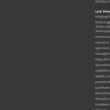
earnbux.
Last View
infograph
frostcoug
-forex-ro
ated-syst
eminence
camup.tv
app-basic
manageme
blog.nkh
aecnewst
zz00005.
wwidlc.c
justinstu
juamhoec
fetchdriv
drmsoft.c
bookben