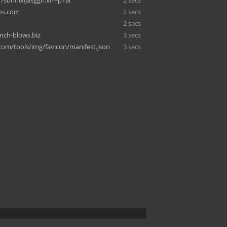
-7sbhnlxijasggn.xn--p1ai
2 secs
os.com
2 secs
2 secs
inch-blows.biz
3 secs
.com/tools/img/favicon/manifest.json
3 secs