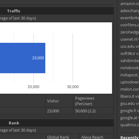
amazon.co
adexchang
Traffic
eventbrit
rage of last 30 days)
voirfilms.
zerohedge
usenet.nl
usc.edu vs
soft98.ir v
23,000
sahibinde
notebookc
indiapost.
uptodown
0
20,000
30,000
melon.com
libero.it 
Pageviews
Visitor
gsu.edu v
(PerUser)
google.fi
23,000
50,600 (2.2)
google.at v
Rank
qualtrics
rage of last 30 days)
Global Rank
Alexa Reach
Recently