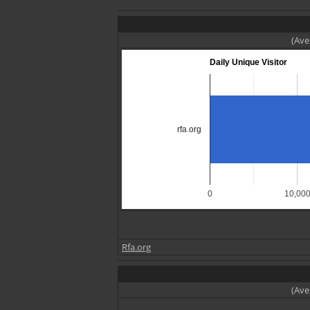
(Ave
Daily Unique Visitor
rfa.org
0
10,00
Rfa.org
(Ave