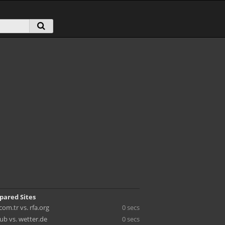
pared Sites
om.tr vs. rfa.org
0 secs
ub vs. wetter.de
0 secs