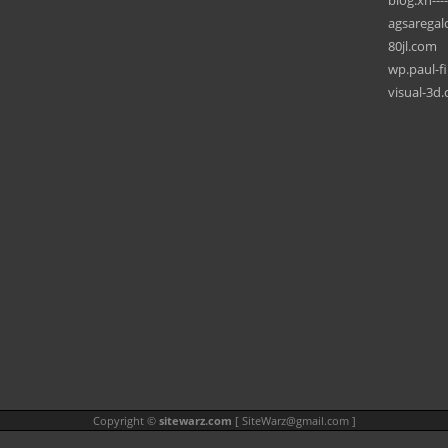
blog.xn---
agsaregal
80jl.com
wp.paul-f
visual-3d
Copyright ©
sitewarz.com
[
SiteWarz@gmail.com
]