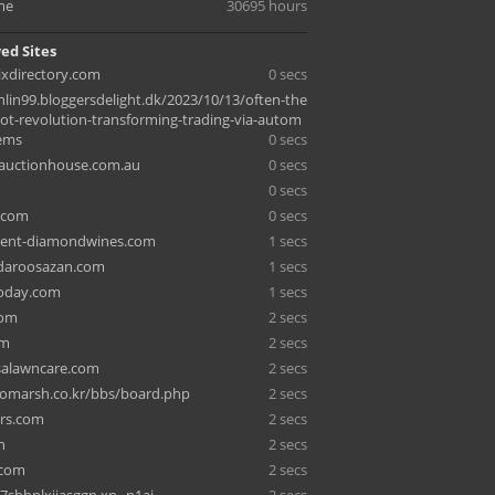
me
30695 hours
ed Sites
ixdirectory.com
0 secs
hlin99.bloggersdelight.dk/2023/10/13/often-the
bot-revolution-transforming-trading-via-autom
ems
0 secs
auctionhouse.com.au
0 secs
0 secs
.com
0 secs
nt-diamondwines.com
1 secs
-daroosazan.com
1 secs
oday.com
1 secs
com
2 secs
om
2 secs
lsalawncare.com
2 secs
omarsh.co.kr/bbs/board.php
2 secs
ers.com
2 secs
n
2 secs
.com
2 secs