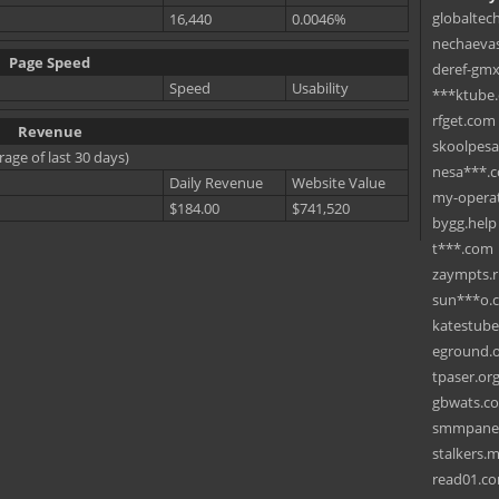
globaltec
16,440
0.0046%
nechaevas
Page Speed
deref-gmx
Speed
Usability
***ktube
rfget.com
Revenue
skoolpes
rage of last 30 days)
nesa***.
Daily Revenue
Website Value
my-operat
$184.00
$741,520
bygg.help
t***.com
zaympts.
sun***o.
katestub
eground.
tpaser.or
gbwats.c
smmpane
stalkers.
read01.c