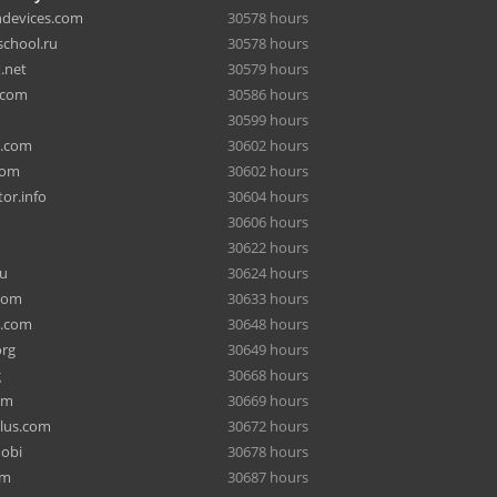
hdevices.com
30578 hours
chool.ru
30578 hours
.net
30579 hours
.com
30586 hours
30599 hours
a.com
30602 hours
com
30602 hours
or.info
30604 hours
30606 hours
30622 hours
ru
30624 hours
com
30633 hours
e.com
30648 hours
org
30649 hours
g
30668 hours
om
30669 hours
lus.com
30672 hours
mobi
30678 hours
om
30687 hours