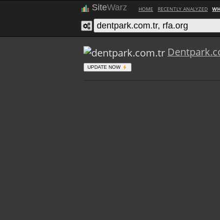
Site
Warz
HOME
RECENTLY ANALYZED
WH
Dentpark.c
UPDATE NOW