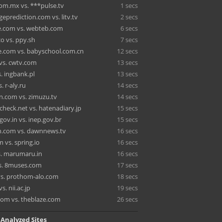
m.mx vs. ***pulse.tv
1 secs
eprediction.com vs. litv.tv
2 secs
e.com vs. webteb.com
6 secs
co vs. ppy.sh
7 secs
.com vs. babyschool.com.cn
12 secs
 vs. cwtv.com
13 secs
. ingbank.pl
13 secs
s. r-aly.ru
14 secs
n.com vs. zimuzu.tv
14 secs
heck.net vs. hatenadiary.jp
15 secs
gov.in vs. inep.gov.br
15 secs
.com vs. dawnnews.tv
16 secs
 vs. spring.io
16 secs
vs. marumaru.in
16 secs
s. 8muses.com
17 secs
 vs. prothom-alo.com
18 secs
s. nii.ac.jp
19 secs
.com vs. theblaze.com
26 secs
 Analyzed Sites