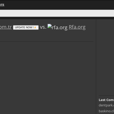
ITE
om.tr
vs.
Rfa.org
UPDATE NOW !
Last Com
dentpark.c
baskino.cl