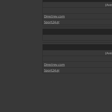
(Ave
Directrev.com
Sport24.gr
(Ave
Directrev.com
Sport24.gr