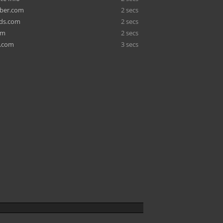
ber.com
2 secs
rds.com
2 secs
om
2 secs
c.com
3 secs