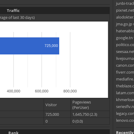
junbi-tra
pixnet.net
Traffic
alodokter
rage of last 30 days)
jma.go.jp
hatenablo
google.tn 
politico.c
725,000
seesaa.net
livejourna
canon.com
fiverr.com
mediafire
theblaze.
400,000
600,000
800,000
latam.com
khmerload
Pageviews
Visitor
seriesflv.
(PerUser)
legacy.co
725,000
1,645,750 (2.3)
lenovo.co
0
0 (0.0)
Recently
Rank