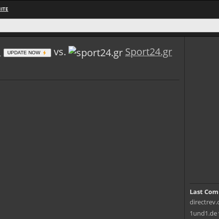
ITE
m
vs.
Sport24.gr
UPDATE NOW
Last Com
directrev.
1und1.de 