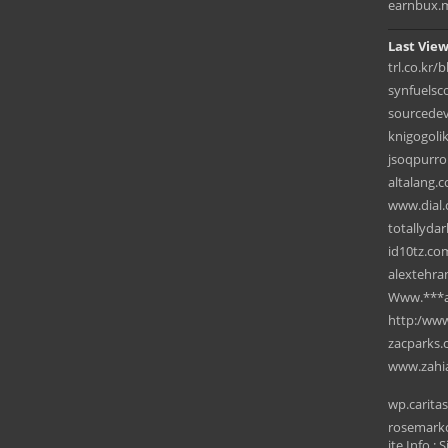
earnbux.
Last View
trl.co.kr/
synfuelsc
sourcede
knigogoli
jsoqpurro
altalang.
www.dial.
totallyda
id10tz.co
alextehra
Www.***ar
⁠http:/ww
zacparks
www.zahi
wp.carita
rosemarkc
ite Info : S