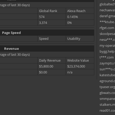
globaltec
rage of last 30 days)
nechaevas
Global Rank
Alexa Reach
deref-gmx
574
0.145%
***ktube
3,374
0%
rfget.com
Page Speed
skoolpes
Speed
Usability
nesa***.
my-operat
Revenue
bygg.help
rage of last 30 days)
t***.com
Daily Revenue
Website Value
zaympts.
$5,800.00
$23,374,000
sun***o.
$0.00
n/a
katestub
eground.
tpaser.or
gbwats.c
smmpane
stalkers.
read01.c