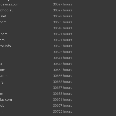
hdevices.com
30597 hours
chool.ru
30597 hours
.net
30598 hours
.com
30605 hours
30618 hours
a.com
30621 hours
com
30621 hours
or.info
30623 hours
30625 hours
30641 hours
ru
30643 hours
com
30652 hours
e.com
30666 hours
org
30668 hours
g
30687 hours
om
30688 hours
lus.com
30691 hours
mobi
30697 hours
om
30705 hours