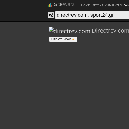
Site
Warz
HOME
RECENTLY ANALYZED
WH
Directrev.co
UPDATE NOW