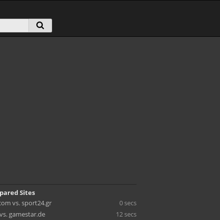
pared Sites
com vs. sport24.gr
0 secs
vs. gamestar.de
12 secs