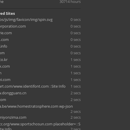
me
30714 hours
ed Sites
bbs/js/img/favicon/img/spin.svg
0 secs
orporation.com
0 secs
vie.com
0 secs
k.com
0 secs
.info
0 secs
com
0 secs
co.kr
1 secs
rk.com
1 secs
m
1 secs
ni.com
1 secs
t.com/www.identifont.com : Site Info
1 secs
w.dongguans.cn
2 secs
.com
2 secs
a.be/www.homestratosphere.com wp-json
2 secs
sniyonzima.com
2 secs
c.org/www.sportschosun.com placeholder= : S
ite Info
2 secs