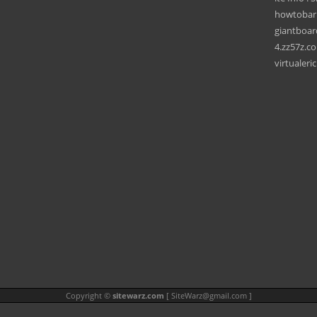
howtobar
giantboa
4.zz57z.c
virtualeri
Copyright ©
sitewarz.com
[
SiteWarz@gmail.com
]