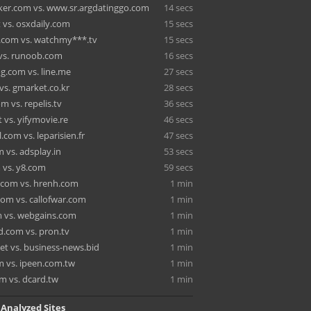
cker.com vs. www.sr.argdatinggo.com
14 secs
 vs. osxdaily.com
15 secs
.com vs. watchmy***.tv
15 secs
 vs. runoob.com
16 secs
g.com vs. line.me
27 secs
vs. gmarket.co.kr
28 secs
om vs. repelis.tv
36 secs
 vs. yifymovie.re
46 secs
l.com vs. leparisien.fr
47 secs
 vs. adsplay.in
53 secs
 vs. y8.com
59 secs
.com vs. hrenh.com
1 min
com vs. callofwar.com
1 min
 vs. webgains.com
1 min
.com vs. pron.tv
1 min
net vs. business-news.bid
1 min
m vs. ipeen.com.tw
1 min
m vs. dcard.tw
1 min
 Analyzed Sites