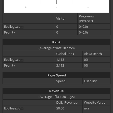
-1
0
1
Pageviews
Visitor
(PerUser)
Ecollege.com
0
0 (0.0)
Pron.tv
0
0 (0.0)
Rank
(Average of last 30 days)
Global Rank
Alexa Reach
Ecollege.com
1,113
0%
Pron.tv
3,113
0%
Page Speed
Speed
Usability
Revenue
(Average of last 30 days)
Daily Revenue
Website Value
Ecollege.com
$0.00
n/a