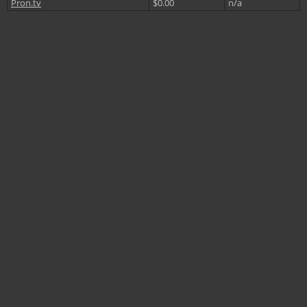
Pron.tv
$0.00
n/a