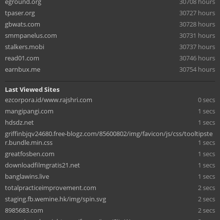
eground.org
30708 hours
tpaser.org
30727 hours
gbwats.com
30728 hours
smmpanelus.com
30731 hours
stalkers.mobi
30737 hours
read01.com
30746 hours
earnbux.me
30754 hours
Last Viewed Sites
ezcorpora.id/www.rajshri.com
0 secs
mangipangi.com
1 secs
hdsdz.net
1 secs
griffinbjqv24680.free-blogz.com/85600802/img/favicon/js/css/tooltipste
r.bundle.min.css
1 secs
greatfosben.com
1 secs
downloadfilmgratis21.net
1 secs
banglawins.live
1 secs
totalpracticeimprovement.com
2 secs
staging.fb.wemine.hk/img/spin.svg
2 secs
8985683.com
2 secs