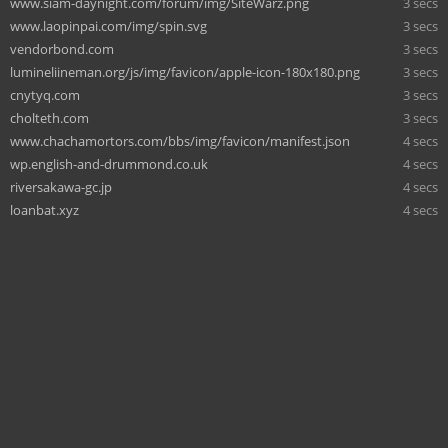
www.siam-daynight.com/forum/img/SiteWarz.png
3 secs
www.laopinpai.com/img/spin.svg
3 secs
vendorbond.com
3 secs
lumineliineman.org/js/img/favicon/apple-icon-180x180.png
3 secs
cnytyq.com
3 secs
cholteth.com
3 secs
www.chachamortors.com/bbs/img/favicon/manifest.json
4 secs
wp.english-and-drummond.co.uk
4 secs
riversakawa-gc.jp
4 secs
loanbat.xyz
4 secs