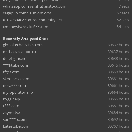
whatsapp.com vs. shutterstock.com
47 secs
sagepub.com vs. miomio.tv
52 secs
01n2e3pac2.com vs. comenity.net
52 secs
cmoney.tw vs. ice***.com
54 secs
Recently Analyzed Sites
globaltechdevices.com
30637 hours
nechaevaschool.ru
30637 hours
deref-gmx.net
30638 hours
***ktube.com
30645 hours
rfget.com
30658 hours
skoolpesa.com
30661 hours
nesa***.com
30661 hours
my-operator.info
30664 hours
bygg.help
30665 hours
t***.com
30681 hours
zaympts.ru
30684 hours
sun***o.com
30692 hours
katestube.com
30707 hours