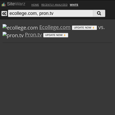
Site
Warz
HOME
RECENTLY ANALYZED
WHITE
Ecollege.com
vs.
UPDATE NOW
Pron.tv
UPDATE NOW