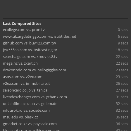
Last Compared Sites
ecollege.com vs. pron.tv
0 secs
www.uk.argdatinggo.com vs. isubtitles.net
6 secs
github.com vs. buy123.com.tw
9 secs
jeu***eo.com vs. twitcasting.tv
18 secs
searchalgo.com vs. xmovies8.tv
22 secs
mega.nz vs. zxart.cn
22 secs
drakorindo.com vs. hellogiggles.com
23 secs
asos.com vs. v2ex.com
23 secs
v2ex.com vs. immobiliare.it
26 secs
saisoncard.co.jp vs. tsn.ca
27 secs
liveadexchanger.com vs. gtbank.com
31 secs
onlainfilm.ucoz.ua vs. golem.de
32 secs
infourok.ru vs. societe.com
32 secs
msu.edu vs. blesk.cz
36 secs
gmarket.co.kr vs. payscale.com
36 secs
blogspot.com vs. wikispaces.com
42 secs