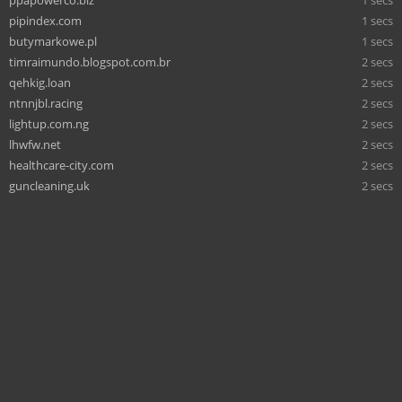
pipindex.com
1 secs
butymarkowe.pl
1 secs
timraimundo.blogspot.com.br
2 secs
qehkig.loan
2 secs
ntnnjbl.racing
2 secs
lightup.com.ng
2 secs
lhwfw.net
2 secs
healthcare-city.com
2 secs
guncleaning.uk
2 secs