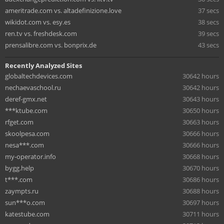
ameritrade.com vs. altadefinizione.love
37 secs
wikidot.com vs. esy.es
38 secs
ren.tv vs. freshdesk.com
39 secs
prensalibre.com vs. bonprix.de
43 secs
Recently Analyzed Sites
globaltechdevices.com
30642 hours
nechaevaschool.ru
30642 hours
deref-gmx.net
30643 hours
***ktube.com
30650 hours
rfget.com
30663 hours
skoolpesa.com
30666 hours
nesa***.com
30666 hours
my-operator.info
30668 hours
bygg.help
30670 hours
t***.com
30686 hours
zaympts.ru
30688 hours
sun***o.com
30697 hours
katestube.com
30711 hours