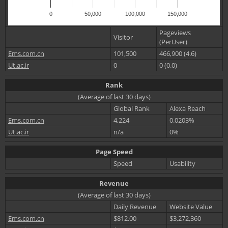
0
50,000
100,000
150,000
Pageviews
Visitor
(PerUser)
Ems.com.cn
101,500
466,900 (4.6)
Ut.ac.ir
0
0 (0.0)
Rank
(Average of last 30 days)
Global Rank
Alexa Reach
Ems.com.cn
4,224
0.0203%
Ut.ac.ir
n/a
0%
Page Speed
Speed
Usability
Revenue
(Average of last 30 days)
Daily Revenue
Website Value
Ems.com.cn
$812.00
$3,272,360