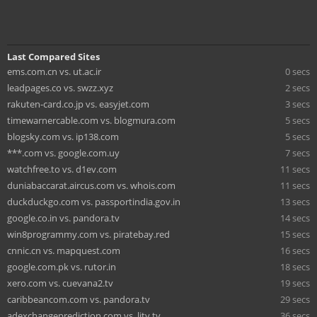
Last Compared Sites
ems.com.cn vs. ut.ac.ir
0 secs
leadpages.co vs. swzz.xyz
2 secs
rakuten-card.co.jp vs. easyjet.com
3 secs
timewarnercable.com vs. blogmura.com
5 secs
blogsky.com vs. ip138.com
5 secs
***.com vs. google.com.uy
7 secs
watchfree.to vs. d1ev.com
11 secs
duniabaccarat.aircus.com vs. whois.com
11 secs
duckduckgo.com vs. passportindia.gov.in
13 secs
google.co.in vs. pandora.tv
14 secs
win8programmy.com vs. piratebay.red
15 secs
cnnic.cn vs. mapquest.com
16 secs
google.com.pk vs. rutor.in
18 secs
xero.com vs. cuevana2.tv
19 secs
caribbeancom.com vs. pandora.tv
29 secs
adexchangeprediction.com vs. litv.tv
36 secs