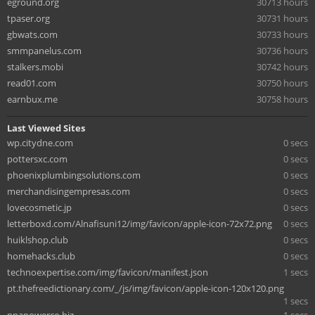
eground.org
30713 hours
tpaser.org
30731 hours
gbwats.com
30733 hours
smmpanelus.com
30736 hours
stalkers.mobi
30742 hours
read01.com
30750 hours
earnbux.me
30758 hours
Last Viewed Sites
wp.citydne.com
0 secs
pottersxc.com
0 secs
phoenixplumbingsolutions.com
0 secs
merchandisingempresas.com
0 secs
lovecosmetic.jp
0 secs
letterboxd.com/Alnafisuni12/img/favicon/apple-icon-72x72.png
0 secs
huiklshop.club
0 secs
homehacks.club
0 secs
technoexpertise.com/img/favicon/manifest.json
1 secs
pt.thefreedictionary.com/_/js/img/favicon/apple-icon-120x120.png
1 secs
ppapowerco.biz
1 secs