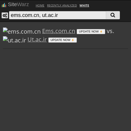
Site
Warz
HOME
RECENTLY ANALYZED
WHITE
Ems.com.cn
vs.
UPDATE NOW
Ut.ac.ir
UPDATE NOW