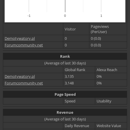
-1
0
1
Pageviews
Visitor
(PerUser)
Demotywatory.pl
0
0 (0.0)
Forumcommunity.net
0
0 (0.0)
Rank
(Average of last 30 days)
Global Rank
Alexa Reach
Demotywatory.pl
3,135
0%
Forumcommunity.net
3,148
0%
Page Speed
Speed
Usability
Revenue
(Average of last 30 days)
Daily Revenue
Website Value