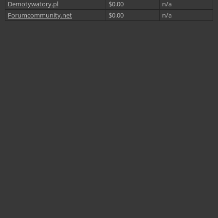
Demotywatory.pl
$0.00
n/a
Forumcommunity.net
$0.00
n/a