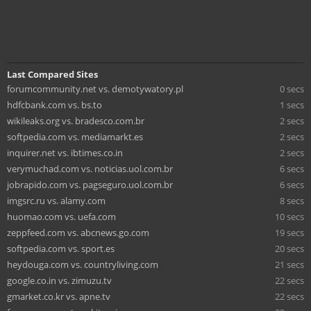
Last Compared Sites
forumcommunity.net vs. demotywatory.pl
0 secs
hdfcbank.com vs. bs.to
1 secs
wikileaks.org vs. bradesco.com.br
2 secs
softpedia.com vs. mediamarkt.es
2 secs
inquirer.net vs. ibtimes.co.in
2 secs
verymuchad.com vs. noticias.uol.com.br
6 secs
jobrapido.com vs. pagseguro.uol.com.br
6 secs
imgsrc.ru vs. alamy.com
8 secs
huomao.com vs. uefa.com
10 secs
zeppfeed.com vs. abcnews.go.com
19 secs
softpedia.com vs. sport.es
20 secs
heydouga.com vs. countryliving.com
21 secs
google.co.in vs. zimuzu.tv
22 secs
gmarket.co.kr vs. apne.tv
22 secs