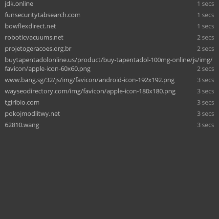
jdk.online
1 secs
funsecuritytabsearch.com
1 secs
bowflexdirect.net
1 secs
roboticvacuums.net
2 secs
projetogeracoes.org.br
2 secs
buytapentadolonline.us/product/buy-tapentadol-100mg-online/js/img/
favicon/apple-icon-60x60.png
2 secs
www.bang.sg/32/js/img/favicon/android-icon-192x192.png
3 secs
wayseodirectory.com/img/favicon/apple-icon-180x180.png
3 secs
tgirlbio.com
3 secs
pokojmodlitwy.net
3 secs
62810.wang
3 secs