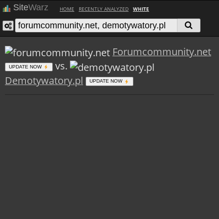
Site
Warz
HOME
RECENTLY ANALYZED
WHITE
Forumcommunity.net
vs.
UPDATE NOW
Demotywatory.pl
UPDATE NOW