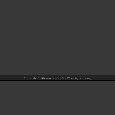
Copyright ©
sitewarz.com
[
SiteWarz@gmail.com
]