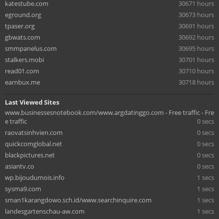
katestube.com
30671 hours
eground.org
30673 hours
tpaser.org
30691 hours
gbwats.com
30692 hours
smmpanelus.com
30695 hours
stalkers.mobi
30701 hours
read01.com
30710 hours
earnbux.me
30718 hours
Last Viewed Sites
www.businessesnotebook.com/www.argdatinggo.com - Free traffic - Fre
e traffic
0 secs
raovatsinhvien.com
0 secs
quickcomglobal.net
0 secs
blackpictures.net
0 secs
asiantv.co
0 secs
wp.bijoudumois.info
1 secs
sysma9.com
1 secs
sman1karangdowo.sch.id/www.searchinquire.com
1 secs
landesgartenschau-aw.com
1 secs