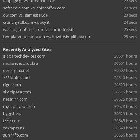
fanpage.gr vs. atmarkit.co.jp
22 secs
softpedia.com vs. chinaoffvv.com
23 secs
dw.com vs. gamestar.de
23 secs
crunchyroll.com vs. sky.it
24 secs
washingtontimes.com vs. forumfree.it
25 secs
templatemonster.com vs. howtosimplified.com
25 secs
Recently Analyzed Sites
globaltechdevices.com
30601 hours
nechaevaschool.ru
30601 hours
deref-gmx.net
30602 hours
***ktube.com
30610 hours
rfget.com
30623 hours
skoolpesa.com
30625 hours
nesa***.com
30625 hours
my-operator.info
30628 hours
bygg.help
30629 hours
t***.com
30645 hours
zaympts.ru
30648 hours
sun***o.com
30656 hours