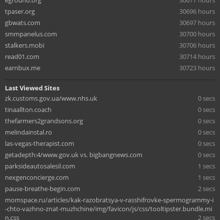
eground.org
30677 hours
tpaser.org
30696 hours
gbwats.com
30697 hours
smmpanelus.com
30700 hours
stalkers.mobi
30706 hours
read01.com
30714 hours
earnbux.me
30723 hours
Last Viewed Sites
zk.customs.gov.ua/www.nhs.uk
0 secs
tinaallton.coach
0 secs
thefarmers2grandsons.org
0 secs
melindainstal.ro
0 secs
las-vegas-therapist.com
0 secs
getadepth:4/www.gov.uk vs. bigbangnews.com
0 secs
parksideautosalesil.com
1 secs
nexgenconcierge.com
1 secs
pause-breathe-begin.com
2 secs
momspace.ru/articles/kak-razobratsya-v-rasshifrovke-spermogrammy-i
-chto-vazhno-znat-muzhchine/img/favicon/js/css/tooltipster.bundle.mi
n.css
2 secs