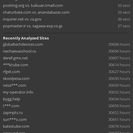
postimg.org vs. tuikuan.tmall.com
33 secs
chaturbate.com vs. anandabazar.com
33 secs
inquirer.net vs. ca.gov
36 secs
popmaster.ir vs. sagawa-exp.co.jp
37 secs
Recently Analyzed Sites
globaltechdevices.com
30606 hours
nechaevaschool.ru
30606 hours
deref-gmx.net
30607 hours
***ktube.com
30614 hours
rfget.com
30627 hours
skoolpesa.com
30630 hours
nesa***.com
30630 hours
my-operator.info
30632 hours
bygg.help
30634 hours
t***.com
30650 hours
zaympts.ru
30652 hours
sun***o.com
30661 hours
katestube.com
30676 hours