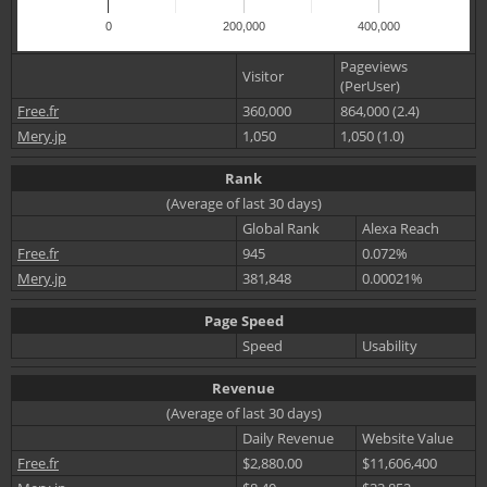
0
200,000
400,000
Pageviews
Visitor
(PerUser)
Free.fr
360,000
864,000 (2.4)
Mery.jp
1,050
1,050 (1.0)
Rank
(Average of last 30 days)
Global Rank
Alexa Reach
Free.fr
945
0.072%
Mery.jp
381,848
0.00021%
Page Speed
Speed
Usability
Revenue
(Average of last 30 days)
Daily Revenue
Website Value
Free.fr
$2,880.00
$11,606,400