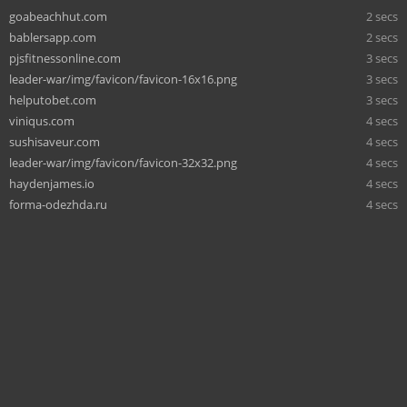
goabeachhut.com
2 secs
bablersapp.com
2 secs
pjsfitnessonline.com
3 secs
leader-war/img/favicon/favicon-16x16.png
3 secs
helputobet.com
3 secs
viniqus.com
4 secs
sushisaveur.com
4 secs
leader-war/img/favicon/favicon-32x32.png
4 secs
haydenjames.io
4 secs
forma-odezhda.ru
4 secs