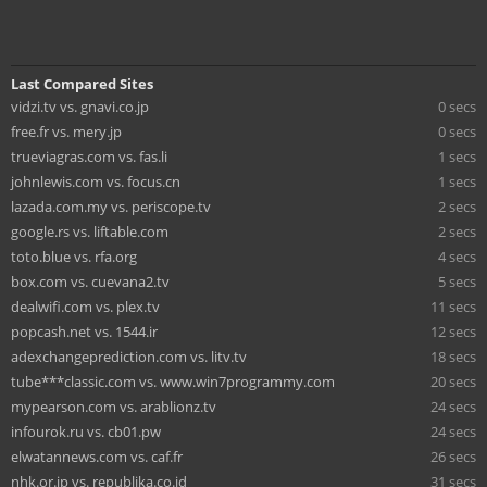
Last Compared Sites
vidzi.tv vs. gnavi.co.jp
0 secs
free.fr vs. mery.jp
0 secs
trueviagras.com vs. fas.li
1 secs
johnlewis.com vs. focus.cn
1 secs
lazada.com.my vs. periscope.tv
2 secs
google.rs vs. liftable.com
2 secs
toto.blue vs. rfa.org
4 secs
box.com vs. cuevana2.tv
5 secs
dealwifi.com vs. plex.tv
11 secs
popcash.net vs. 1544.ir
12 secs
adexchangeprediction.com vs. litv.tv
18 secs
tube***classic.com vs. www.win7programmy.com
20 secs
mypearson.com vs. arablionz.tv
24 secs
infourok.ru vs. cb01.pw
24 secs
elwatannews.com vs. caf.fr
26 secs
nhk.or.jp vs. republika.co.id
31 secs