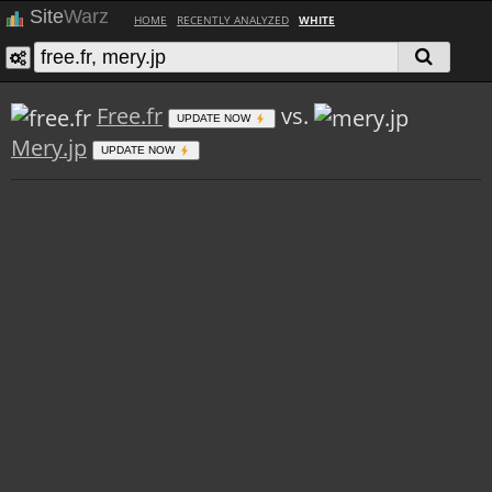
Site
Warz
HOME
RECENTLY ANALYZED
WHITE
Free.fr
vs.
UPDATE NOW
Mery.jp
UPDATE NOW