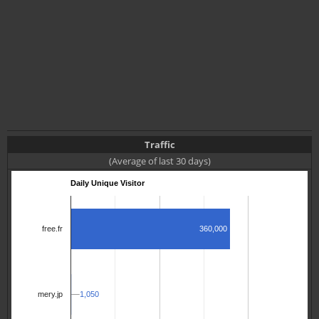
Traffic
(Average of last 30 days)
Daily Unique Visitor
360,000
free.fr
1,050
1,050
mery.jp