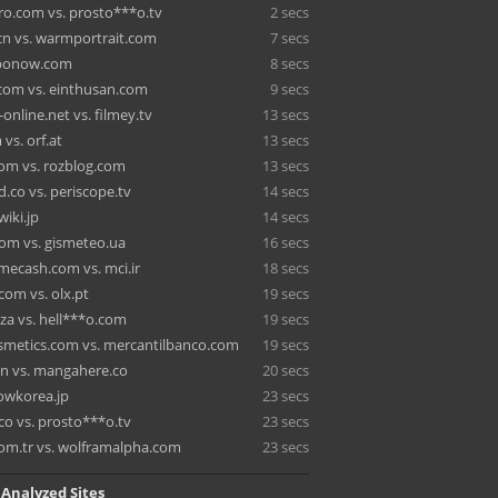
o.com vs. prosto***o.tv
2 secs
cn vs. warmportrait.com
7 secs
 hbonow.com
8 secs
com vs. einthusan.com
9 secs
online.net vs. filmey.tv
13 secs
vs. orf.at
13 secs
om vs. rozblog.com
13 secs
.co vs. periscope.tv
14 secs
wiki.jp
14 secs
om vs. gismeteo.ua
16 secs
cash.com vs. mci.ir
18 secs
om vs. olx.pt
19 secs
za vs. hell***o.com
19 secs
smetics.com vs. mercantilbanco.com
19 secs
.in vs. mangahere.co
20 secs
 wowkorea.jp
23 secs
co vs. prosto***o.tv
23 secs
com.tr vs. wolframalpha.com
23 secs
 Analyzed Sites