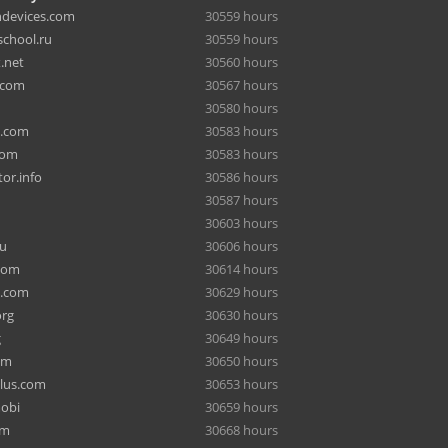
hdevices.com
30559 hours
chool.ru
30559 hours
.net
30560 hours
.com
30567 hours
30580 hours
a.com
30583 hours
com
30583 hours
or.info
30586 hours
30587 hours
30603 hours
ru
30606 hours
com
30614 hours
e.com
30629 hours
org
30630 hours
g
30649 hours
om
30650 hours
lus.com
30653 hours
mobi
30659 hours
om
30668 hours