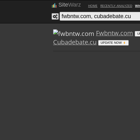
Site
Warz
HOME
RECENTLY ANALYZED
WH
Fwbntw.com
U
Cubadebate.cu
UPDATE NOW