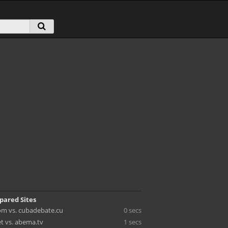
pared Sites
m vs. cubadebate.cu
0 secs
et vs. abema.tv
1 secs