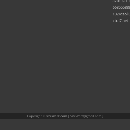
avto-zaku
66855588
1024caoli
xtra7.net
Copyright ©
sitewarz.com
[
SiteWarz@gmail.com
]