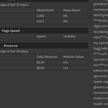
globaltec
rage of last 30 days)
nechaevas
Global Rank
Alexa Reach
deref-gmx
2,000
0%
***ktube
4,913
0%
rfget.com
Page Speed
skoolpes
Speed
Usability
nesa***.
my-operat
Revenue
bygg.help
rage of last 30 days)
t***.com
Daily Revenue
Website Value
zaympts.
$0.00
n/a
sun***o.
$0.00
n/a
katestub
eground.
tpaser.or
gbwats.c
smmpane
stalkers.
read01.c