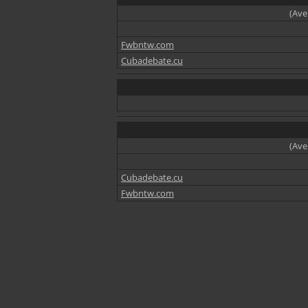
(Ave
Fwbntw.com
Cubadebate.cu
(Ave
Cubadebate.cu
Fwbntw.com