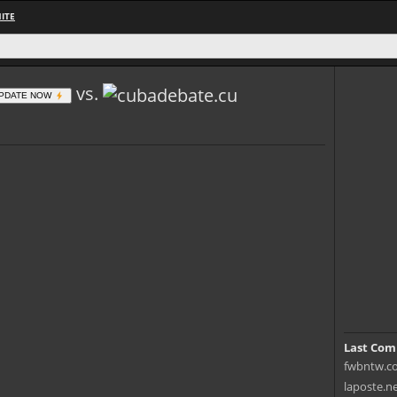
ITE
vs.
PDATE NOW
Last Com
fwbntw.co
laposte.n