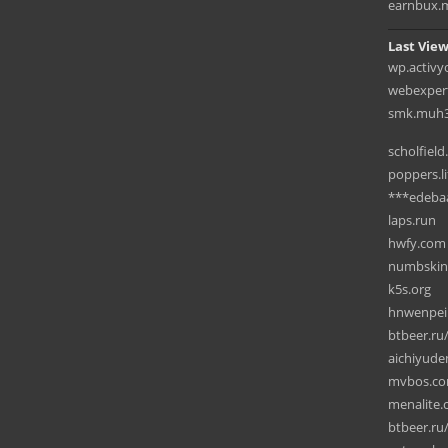
earnbux.
Last View
wp.activ
webexpert
smk.muh3k
scholfield
poppers.li
***edeba
laps.run
hwfy.com
numbskin
k5s.org
hnwenpei
btbeer.ru
aichiyud
mvbos.c
menalite
btbeer.ru