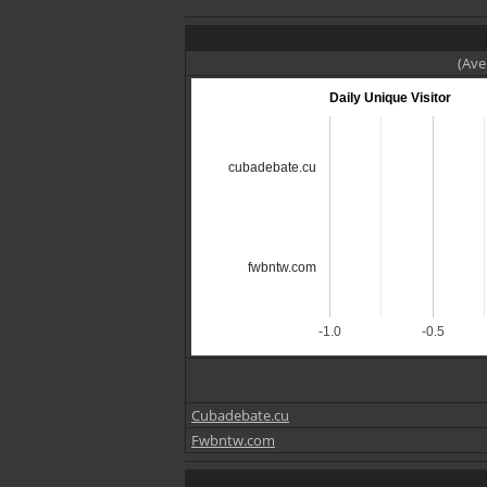
(Ave
Daily Unique Visitor
cubadebate.cu
fwbntw.com
-1.0
-0.5
Cubadebate.cu
Fwbntw.com