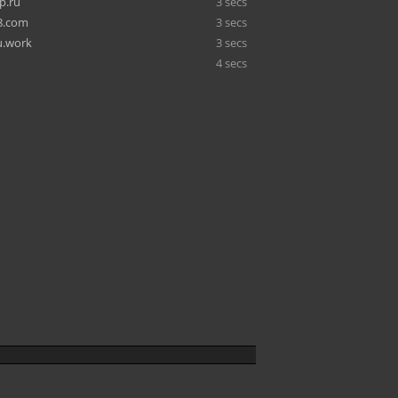
p.ru
3 secs
8.com
3 secs
u.work
3 secs
4 secs