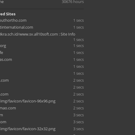
me
30676 hours
ed Sites
youthortho.com
1 secs
international.com
1 secs
ra.sch.id/www.sv.all10soft.com : Site Info
1 secs
.org
1 secs
fe
1 secs
as.com
1 secs
1 secs
1 secs
.com
2 secs
2 secs
.com
2 secs
/img/favicon/favicon-96x96.png
2 secs
emao.com
2 secs
om
3 secs
.com
3 secs
/img/favicon/favicon-32x32.png
3 secs