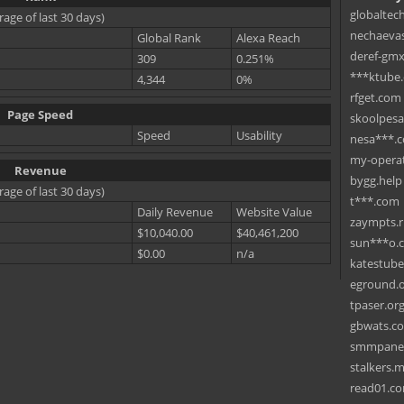
globaltec
rage of last 30 days)
nechaevas
Global Rank
Alexa Reach
deref-gmx
309
0.251%
***ktube
4,344
0%
rfget.com
Page Speed
skoolpes
Speed
Usability
nesa***.
my-operat
Revenue
bygg.help
rage of last 30 days)
t***.com
Daily Revenue
Website Value
zaympts.
$10,040.00
$40,461,200
sun***o.
$0.00
n/a
katestub
eground.
tpaser.or
gbwats.c
smmpane
stalkers.
read01.c