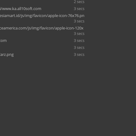
2 secs
i/www.ka.all10soft.com
3 secs
siamart.id/js/img/favicon/apple-icon-76x76.pn
3 secs
eamerica.com/js/img/favicon/apple-icon-120x
3 secs
.com
3 secs
3 secs
arz.png
3 secs