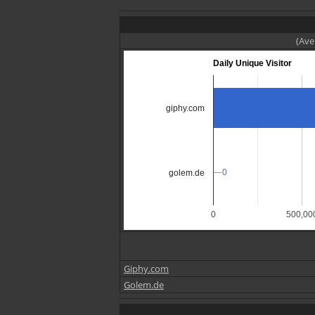
(Ave
Daily Unique Visitor
giphy.com
0
0
golem.de
0
500,00
Giphy.com
Golem.de