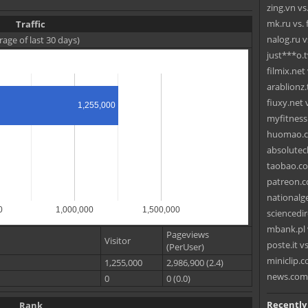
zing.vn vs
mk.ru vs. 
Traffic
nalog.ru v
rage of last 30 days)
just***o.t
filmix.net
arablionz.
fiuxy.net 
1,255,000
myfitness
huomao.co
absolutec
taobao.co
patreon.c
nationalge
0
1,000,000
1,500,000
sciencedir
mbank.pl
Pageviews
Visitor
poste.it 
(PerUser)
miniclip.c
1,255,000
2,986,900 (2.4)
news.com
0
0 (0.0)
Recently
Rank