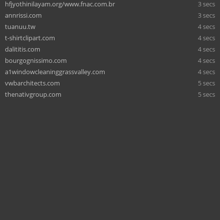
hfjyothinilayam.org/www.fnac.com.br
3 secs
annrissi.com
3 secs
tuanuu.tw
4 secs
t-shirtclipart.com
4 secs
dalititis.com
4 secs
bourgognissimo.com
4 secs
a1windowcleaninggrassvalley.com
4 secs
vwbarchitects.com
5 secs
thenativgroup.com
5 secs