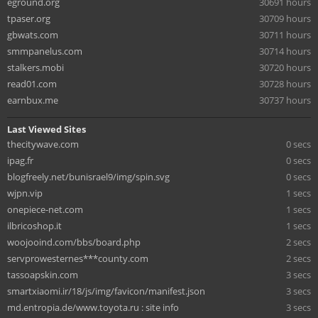
eground.org
30691 hours
tpaser.org
30709 hours
gbwats.com
30711 hours
smmpanelus.com
30714 hours
stalkers.mobi
30720 hours
read01.com
30728 hours
earnbux.me
30737 hours
Last Viewed Sites
thecitywave.com
0 secs
ipag.fr
0 secs
blogfreely.net/bunisrael9/img/spin.svg
0 secs
wjpn.vip
1 secs
onepiece-net.com
1 secs
ilbricoshop.it
1 secs
woojooind.com/bbs/board.php
2 secs
servprowesternes***county.com
2 secs
tassoapskin.com
3 secs
smartxiaomi.ir/18/js/img/favicon/manifest.json
3 secs
md.entropia.de/www.toyota.ru : site info
3 secs