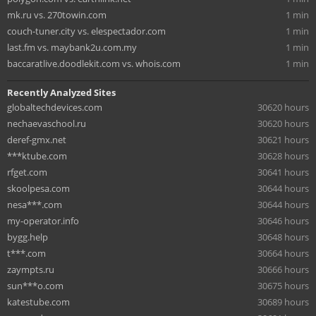
mk.ru vs. 270towin.com
1 min
couch-tuner.city vs. elespectador.com
1 min
last.fm vs. maybank2u.com.my
1 min
baccaratlive.doodlekit.com vs. whois.com
1 min
Recently Analyzed Sites
globaltechdevices.com
30620 hours
nechaevaschool.ru
30620 hours
deref-gmx.net
30621 hours
***ktube.com
30628 hours
rfget.com
30641 hours
skoolpesa.com
30644 hours
nesa***.com
30644 hours
my-operator.info
30646 hours
bygg.help
30648 hours
t***.com
30664 hours
zaympts.ru
30666 hours
sun***o.com
30675 hours
katestube.com
30689 hours