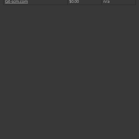
Git-scm.com
$0.00
n/a