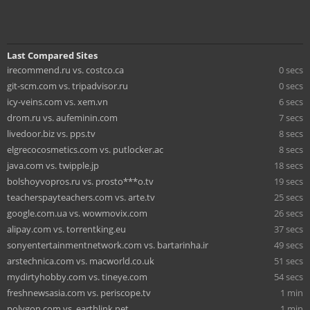
Last Compared Sites
irecommend.ru vs. costco.ca
0 secs
git-scm.com vs. tripadvisor.ru
0 secs
icy-veins.com vs. xem.vn
6 secs
drom.ru vs. aufeminin.com
7 secs
livedoor.biz vs. pps.tv
8 secs
elgrecocosmetics.com vs. putlocker.ac
8 secs
java.com vs. twipple.jp
18 secs
bolshoyvopros.ru vs. prosto***o.tv
19 secs
teacherspayteachers.com vs. arte.tv
25 secs
google.com.ua vs. wowmovix.com
26 secs
alipay.com vs. torrentking.eu
37 secs
sonyentertainmentnetwork.com vs. bartarinha.ir
49 secs
arstechnica.com vs. macworld.co.uk
51 secs
mydirtyhobby.com vs. tineye.com
54 secs
freshnewsasia.com vs. periscope.tv
1 min
polygon.com vs. earthlink.net
1 min