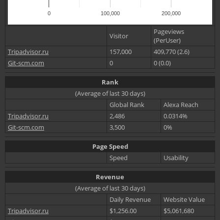
0
100,000
200,000
Pageviews
Visitor
(PerUser)
Tripadvisor.ru
157,000
409,770 (2.6)
Git-scm.com
0
0 (0.0)
Rank
(Average of last 30 days)
Global Rank
Alexa Reach
Tripadvisor.ru
2,486
0.0314%
Git-scm.com
3,500
0%
Page Speed
Speed
Usability
Revenue
(Average of last 30 days)
Daily Revenue
Website Value
Tripadvisor.ru
$1,256.00
$5,061,680