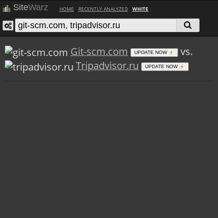
Site
Warz
HOME
RECENTLY ANALYZED
WHITE
Git-scm.com
vs.
UPDATE NOW
Tripadvisor.ru
UPDATE NOW