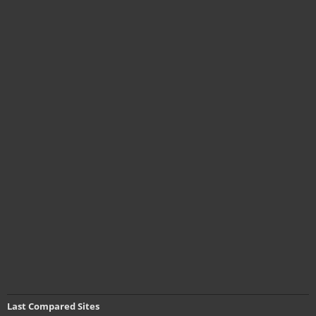
Last Compared Sites