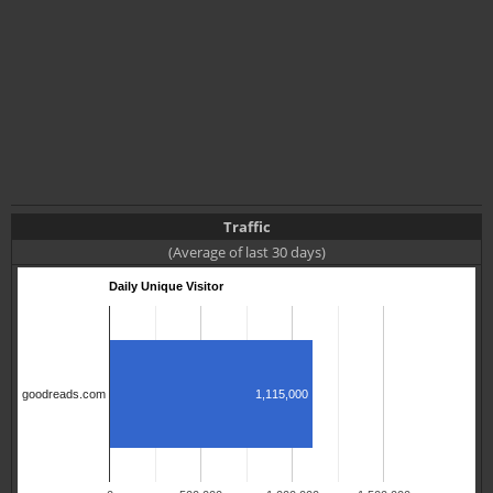
Traffic
(Average of last 30 days)
Daily Unique Visitor
goodreads.com
1,115,000