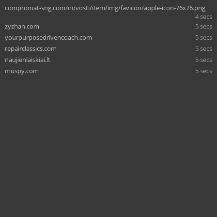
compromat-sng.com/novosti/item/img/favicon/apple-icon-76x76.png
4 secs
zyzhan.com
5 secs
yourpurposedrivencoach.com
5 secs
repairclassics.com
5 secs
naujienlaiskiai.lt
5 secs
muspy.com
5 secs