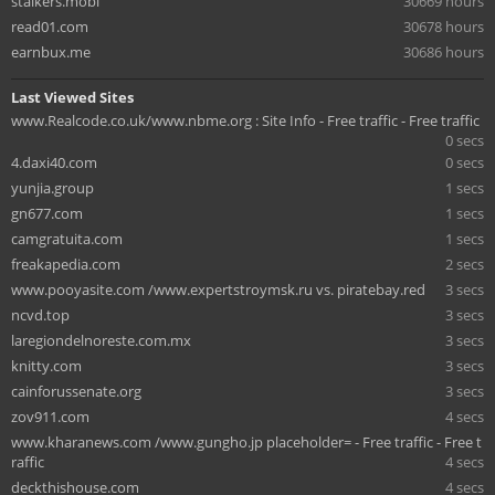
stalkers.mobi
30669 hours
read01.com
30678 hours
earnbux.me
30686 hours
Last Viewed Sites
www.Realcode.co.uk/www.nbme.org : Site Info - Free traffic - Free traffic
0 secs
4.daxi40.com
0 secs
yunjia.group
1 secs
gn677.com
1 secs
camgratuita.com
1 secs
freakapedia.com
2 secs
www.pooyasite.com /www.expertstroymsk.ru vs. piratebay.red
3 secs
ncvd.top
3 secs
laregiondelnoreste.com.mx
3 secs
knitty.com
3 secs
cainforussenate.org
3 secs
zov911.com
4 secs
www.kharanews.com /www.gungho.jp placeholder= - Free traffic - Free t
raffic
4 secs
deckthishouse.com
4 secs