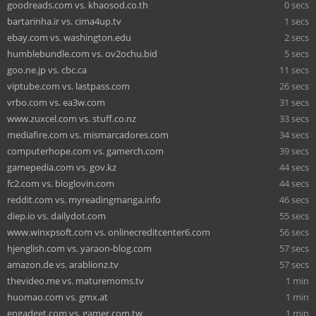
goodreads.com vs. khaosod.co.th
0 secs
bartarinha.ir vs. cima4up.tv
1 secs
ebay.com vs. washington.edu
2 secs
humblebundle.com vs. ov2ochu.bid
5 secs
goo.ne.jp vs. cbc.ca
11 secs
viptube.com vs. lastpass.com
26 secs
vrbo.com vs. ea3w.com
31 secs
www.zuxcel.com vs. stuff.co.nz
33 secs
mediafire.com vs. mismarcadores.com
34 secs
computerhope.com vs. gamerch.com
39 secs
gamepedia.com vs. gov.kz
44 secs
fc2.com vs. bloglovin.com
44 secs
reddit.com vs. myreadingmanga.info
46 secs
diep.io vs. dailydot.com
55 secs
www.winxpsoft.com vs. onlinecreditcenter6.com
56 secs
hjenglish.com vs. yaraon-blog.com
57 secs
amazon.de vs. arablionz.tv
57 secs
thevideo.me vs. maturemoms.tv
1 min
huomao.com vs. gmx.at
1 min
engadget.com vs. gamer.com.tw
1 min