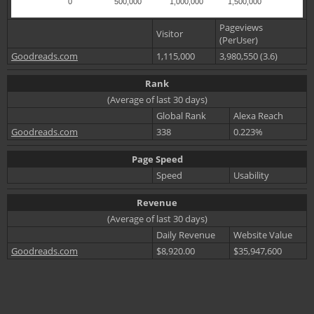
0
500,000
1,000,000
1,500,000
Pageviews
Visitor
(PerUser)
Goodreads.com
1,115,000
3,980,550 (3.6)
Rank
(Average of last 30 days)
Global Rank
Alexa Reach
Goodreads.com
338
0.223%
Page Speed
Speed
Usability
Revenue
(Average of last 30 days)
Daily Revenue
Website Value
Goodreads.com
$8,920.00
$35,947,600