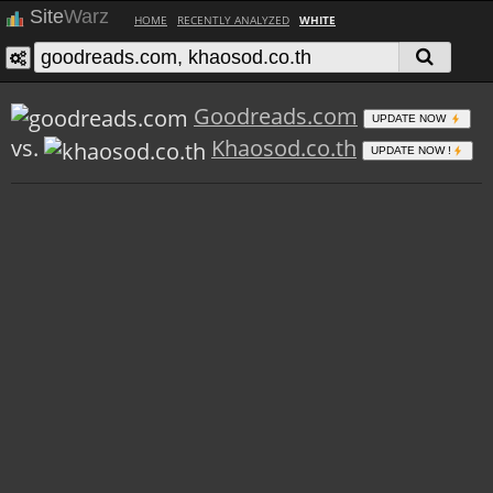
Site
Warz
HOME
RECENTLY ANALYZED
WHITE
Goodreads.com
UPDATE NOW
vs.
Khaosod.co.th
UPDATE NOW !