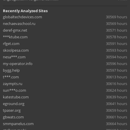
Recently Analyzed Sites
globaltechdevices.com
30569 hours
nechaevaschool.ru
30569 hours
deref-gmx.net
30571 hours
***ktube.com
30578 hours
rfget.com
30591 hours
skoolpesa.com
30593 hours
nesa***.com
30594 hours
my-operator.info
30596 hours
bygg.help
30597 hours
t***.com
30613 hours
zaympts.ru
30616 hours
sun***o.com
30624 hours
katestube.com
30639 hours
eground.org
30641 hours
tpaser.org
30659 hours
gbwats.com
30661 hours
smmpanelus.com
30664 hours