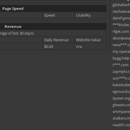
globaltec
Page Speed
nechaevas
Speed
Usability
deref-gmx
***ktube
Revenue
rfget.com
rage of last 30 days)
skoolpes
Daily Revenue
Website Value
nesa***.
$0.00
n/a
my-operat
bygg.help
t***.com
zaympts.
sun***o.
katestub
eground.
tpaser.or
gbwats.c
smmpane
stalkers.
read01.c