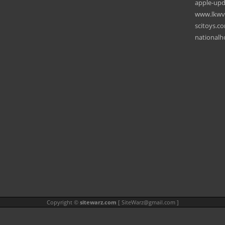
apple-upd
www.lkwve
scitoys.c
national
Copyright ©
sitewarz.com
[
SiteWarz@gmail.com
]