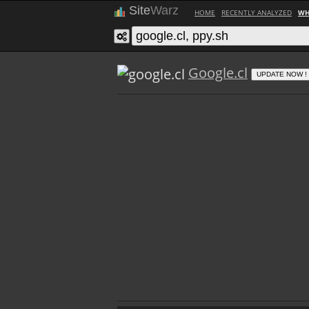
Site
Warz
HOME
RECENTLY ANALYZED
WH
Google.cl
UPDATE NOW !