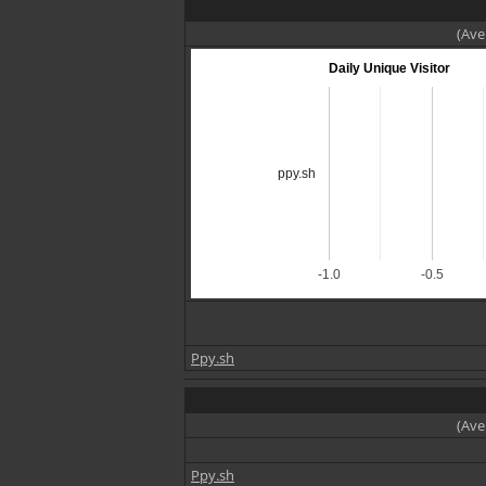
(Ave
Daily Unique Visitor
ppy.sh
-1.0
-0.5
Ppy.sh
(Ave
Ppy.sh