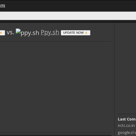
ITE
vs.
Ppy.sh
UPDATE NOW
Last Com
irctc.co.i
google.cl 