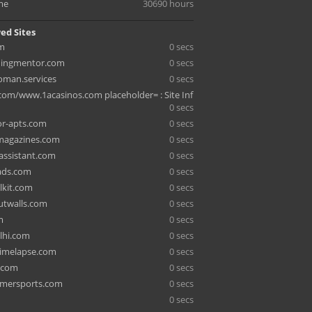
me
30690 hours
ed Sites
om
0 secs
hingmentor.com
0 secs
man.services
0 secs
.com/www.1acasinos.com placeholder= : Site Inf
0 secs
r-apts.com
0 secs
agazines.com
0 secs
ssistant.com
0 secs
eads.com
0 secs
alkit.com
0 secs
utwalls.com
0 secs
m
0 secs
elhi.com
0 secs
imelapse.com
0 secs
.com
0 secs
mersports.com
0 secs
0 secs