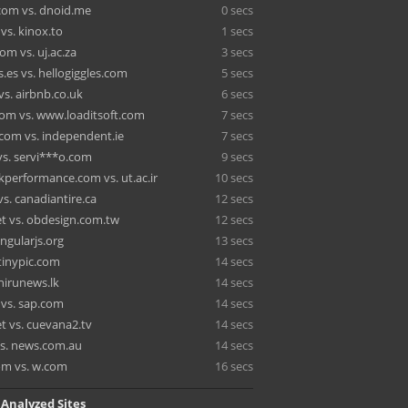
om vs. dnoid.me
0 secs
vs. kinox.to
1 secs
om vs. uj.ac.za
3 secs
.es vs. hellogiggles.com
5 secs
vs. airbnb.co.uk
6 secs
om vs. www.loaditsoft.com
7 secs
.com vs. independent.ie
7 secs
vs. servi***o.com
9 secs
performance.com vs. ut.ac.ir
10 secs
vs. canadiantire.ca
12 secs
et vs. obdesign.com.tw
12 secs
angularjs.org
13 secs
 tinypic.com
14 secs
 hirunews.lk
14 secs
vs. sap.com
14 secs
t vs. cuevana2.tv
14 secs
s. news.com.au
14 secs
om vs. w.com
16 secs
 Analyzed Sites