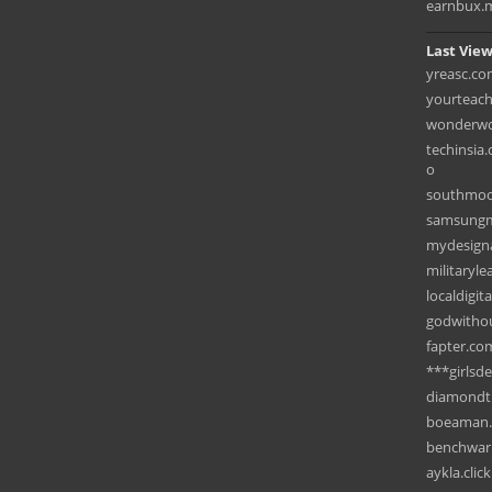
earnbux.
Last View
yreasc.c
yourteac
wonderwo
techinsia
o
southmoo
samsungm
mydesigna
militaryl
localdigit
godwitho
fapter.co
***girlsd
diamondt
boeaman
benchwar
aykla.click