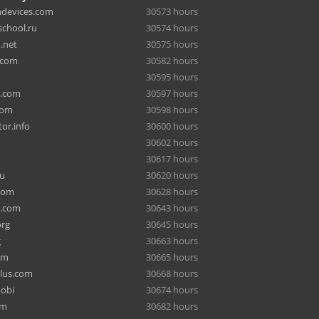
hdevices.com
30573 hours
chool.ru
30574 hours
.net
30575 hours
.com
30582 hours
30595 hours
a.com
30597 hours
com
30598 hours
or.info
30600 hours
30602 hours
30617 hours
ru
30620 hours
com
30628 hours
e.com
30643 hours
org
30645 hours
g
30663 hours
om
30665 hours
lus.com
30668 hours
mobi
30674 hours
om
30682 hours