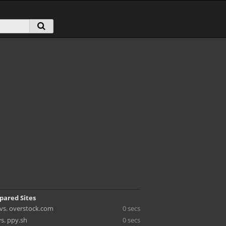
pared Sites
n vs. overstock.com
0 secs
vs. ppy.sh
0 secs