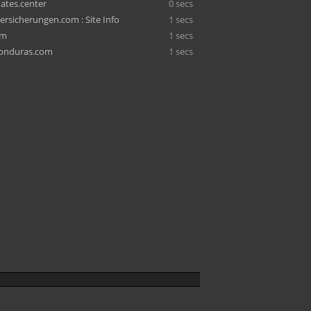
ates.center
0 secs
rsicherungen.com : Site Info
1 secs
om
1 secs
honduras.com
1 secs