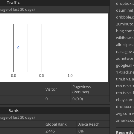
Traffic
dropbox.c
rage of last 30 days)
daum.net 
dribbble.c
20minutos
bing.com 
wikihow.c
allrecipes
0
0
nasa.gov 
adnetwork
google.nl 
17track.n
0.0
0.5
1.0
tim.it vs. 
ren.tv vs.
Pageviews
Visitor
(PerUser)
ren.tv vs.
0
0 (0.0)
ebay.com 
drobox.ne
Rank
avg.com v
rage of last 30 days)
xmarks.c
Global Rank
Alexa Reach
2,445
0%
Recently