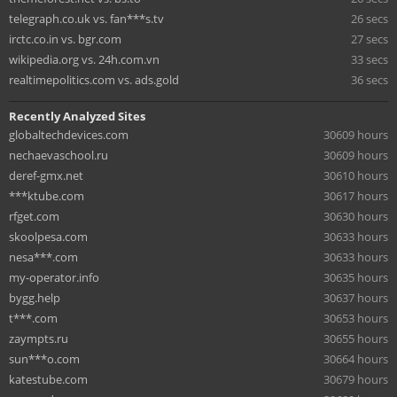
telegraph.co.uk vs. fan***s.tv
26 secs
irctc.co.in vs. bgr.com
27 secs
wikipedia.org vs. 24h.com.vn
33 secs
realtimepolitics.com vs. ads.gold
36 secs
Recently Analyzed Sites
globaltechdevices.com
30609 hours
nechaevaschool.ru
30609 hours
deref-gmx.net
30610 hours
***ktube.com
30617 hours
rfget.com
30630 hours
skoolpesa.com
30633 hours
nesa***.com
30633 hours
my-operator.info
30635 hours
bygg.help
30637 hours
t***.com
30653 hours
zaympts.ru
30655 hours
sun***o.com
30664 hours
katestube.com
30679 hours