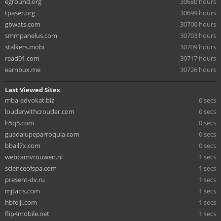
eground.org
30680 hours
tpaser.org
30699 hours
gbwats.com
30700 hours
smmpanelus.com
30703 hours
stalkers.mobi
30709 hours
read01.com
30717 hours
earnbux.me
30726 hours
Last Viewed Sites
mba-advokat.biz
0 secs
louderwithcrouder.com
0 secs
h5q5.com
0 secs
guadalupeparroquia.com
0 secs
bball7x.com
0 secs
webcamvrouwen.nl
1 secs
scienceofspa.com
1 secs
present-dv.ru
1 secs
mjtacis.com
1 secs
hbfeiji.com
1 secs
flip4mobile.net
1 secs