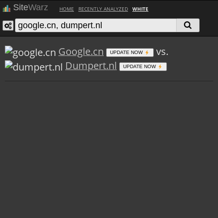
Site
Warz
HOME
RECENTLY ANALYZED
WHITE
Google.cn
vs.
UPDATE NOW
Dumpert.nl
UPDATE NOW