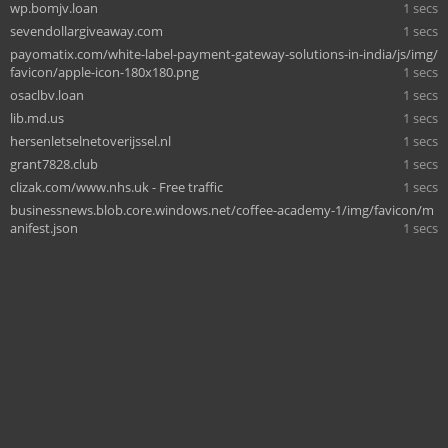
wp.bomjv.loan
1 secs
sevendollargiveaway.com
1 secs
payomatix.com/white-label-payment-gateway-solutions-in-india/js/img/
favicon/apple-icon-180x180.png
1 secs
osaclbv.loan
1 secs
lib.md.us
1 secs
hersenletselnetoverijssel.nl
1 secs
grant7828.club
1 secs
clizak.com/www.nhs.uk - Free traffic
1 secs
businessnews.blob.core.windows.net/coffee-academy-1/img/favicon/m
anifest.json
1 secs