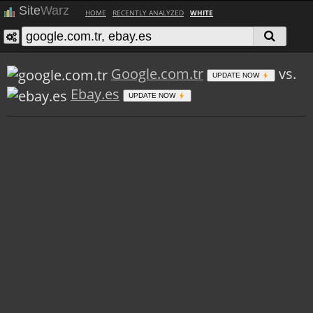
Site
Warz
HOME
RECENTLY ANALYZED
WHITE
Google.com.tr
vs.
UPDATE NOW
Ebay.es
UPDATE NOW