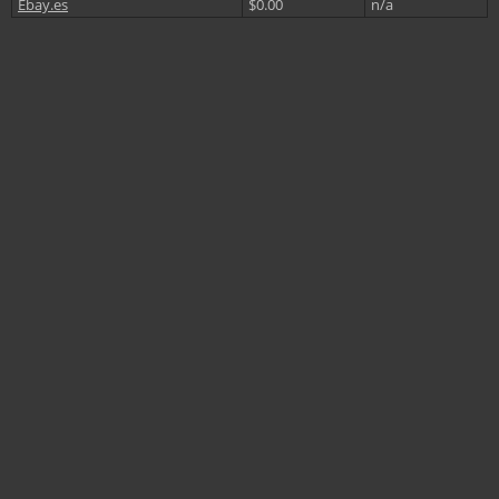
Ebay.es
$0.00
n/a