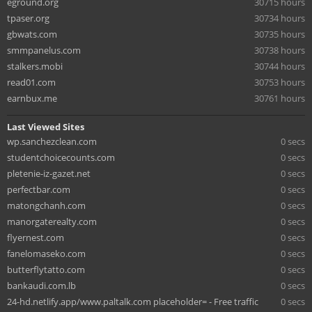
eground.org
30715 hours
tpaser.org
30734 hours
gbwats.com
30735 hours
smmpanelus.com
30738 hours
stalkers.mobi
30744 hours
read01.com
30753 hours
earnbux.me
30761 hours
Last Viewed Sites
wp.sanchezclean.com
0 secs
studentchoicecounts.com
0 secs
pletenie-iz-gazet.net
0 secs
perfectbar.com
0 secs
matongchanh.com
0 secs
manorgaterealty.com
0 secs
flyernest.com
0 secs
fanelomaseko.com
0 secs
butterflytatto.com
0 secs
bankaudi.com.lb
0 secs
24-hd.netlify.app/www.paltalk.com placeholder= - Free traffic
0 secs