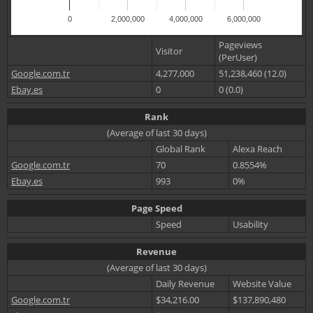
0
2,000,000
4,000,000
6,000,000
Pageviews
Visitor
(PerUser)
Google.com.tr
4,277,000
51,238,460 (12.0)
Ebay.es
0
0 (0.0)
Rank
(Average of last 30 days)
Global Rank
Alexa Reach
Google.com.tr
70
0.8554%
Ebay.es
993
0%
Page Speed
Speed
Usability
Revenue
(Average of last 30 days)
Daily Revenue
Website Value
Google.com.tr
$34,216.00
$137,890,480