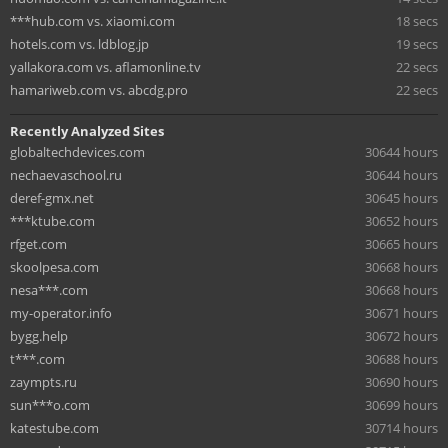
***hub.com vs. xiaomi.com
18 secs
hotels.com vs. ldblog.jp
19 secs
yallakora.com vs. aflamonline.tv
22 secs
hamariweb.com vs. abcdg.pro
22 secs
Recently Analyzed Sites
globaltechdevices.com
30644 hours
nechaevaschool.ru
30644 hours
deref-gmx.net
30645 hours
***ktube.com
30652 hours
rfget.com
30665 hours
skoolpesa.com
30668 hours
nesa***.com
30668 hours
my-operator.info
30671 hours
bygg.help
30672 hours
t***.com
30688 hours
zaympts.ru
30690 hours
sun***o.com
30699 hours
katestube.com
30714 hours