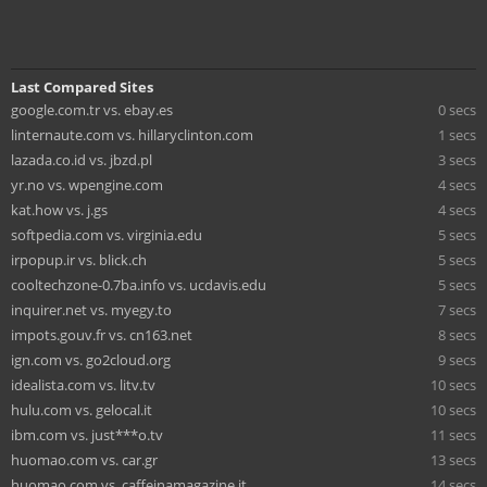
Last Compared Sites
google.com.tr vs. ebay.es
0 secs
linternaute.com vs. hillaryclinton.com
1 secs
lazada.co.id vs. jbzd.pl
3 secs
yr.no vs. wpengine.com
4 secs
kat.how vs. j.gs
4 secs
softpedia.com vs. virginia.edu
5 secs
irpopup.ir vs. blick.ch
5 secs
cooltechzone-0.7ba.info vs. ucdavis.edu
5 secs
inquirer.net vs. myegy.to
7 secs
impots.gouv.fr vs. cn163.net
8 secs
ign.com vs. go2cloud.org
9 secs
idealista.com vs. litv.tv
10 secs
hulu.com vs. gelocal.it
10 secs
ibm.com vs. just***o.tv
11 secs
huomao.com vs. car.gr
13 secs
huomao.com vs. caffeinamagazine.it
14 secs