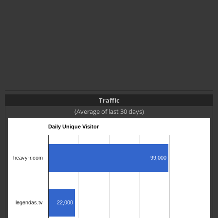
Traffic
(Average of last 30 days)
Daily Unique Visitor
99,000
heavy-r.com
22,000
legendas.tv