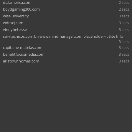
dialamerica.com
2 secs
boydgaming300.com
2 secs
wise.university
3 secs
wdmxj.com
3 secs
vinnyheter.se
3 secs
servtecnicos.com.br/www.mindmanager.com placeholder= : Site Info
3 secs
capitaine-matelas.com
3 secs
benefitfocusmedia.com
3 secs
ariatownhomes.com
3 secs