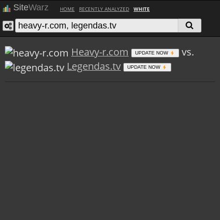
Site
Warz
HOME
RECENTLY ANALYZED
WHITE
Heavy-r.com
vs.
UPDATE NOW
Legendas.tv
UPDATE NOW