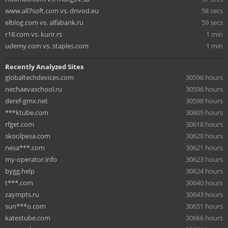
www.all7soft.com vs. dnvod.eu
58 secs
elblog.com vs. alfabank.ru
59 secs
r18.com vs. kurir.rs
1 min
udemy.com vs. staples.com
1 min
Recently Analyzed Sites
globaltechdevices.com
30596 hours
nechaevaschool.ru
30596 hours
deref-gmx.net
30598 hours
***ktube.com
30605 hours
rfget.com
30618 hours
skoolpesa.com
30620 hours
nesa***.com
30621 hours
my-operator.info
30623 hours
bygg.help
30624 hours
t***.com
30640 hours
zaympts.ru
30643 hours
sun***o.com
30651 hours
katestube.com
30666 hours