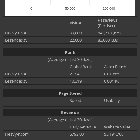
0
50,000
100,000
Pageviews
Visitor
(PerUser)
Heavy-r.com
99,000
642,510 (6.5)
Legendas.tv
22,000
83,600 (3.8)
Rank
(Average of last 30 days)
Global Rank
Alexa Reach
Heavy-r.com
2,194
0.0198%
Legendas.tv
10,319
0.0044%
Page Speed
Speed
Usability
Revenue
(Average of last 30 days)
Daily Revenue
Website Value
Heavy-r.com
$792.00
$3,191,760