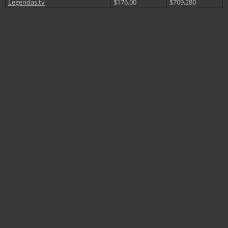
Legendas.tv
$176.00
$709,280