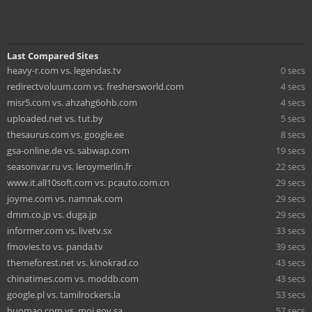
Last Compared Sites
heavy-r.com vs. legendas.tv
0 secs
redirectvoluum.com vs. freshersworld.com
4 secs
misr5.com vs. ahzahg6ohb.com
4 secs
uploaded.net vs. tut.by
5 secs
thesaurus.com vs. google.ee
8 secs
gsa-online.de vs. sabwap.com
19 secs
seasonvar.ru vs. leroymerlin.fr
22 secs
www.it.all10soft.com vs. pcauto.com.cn
29 secs
joyme.com vs. namnak.com
29 secs
dmm.co.jp vs. duga.jp
29 secs
informer.com vs. livetv.sx
33 secs
fmovies.to vs. panda.tv
39 secs
themeforest.net vs. kinokrad.co
43 secs
chinatimes.com vs. moddb.com
43 secs
google.pl vs. tamilrockers.la
53 secs
huomao.com vs. moi.gov.sa
57 secs