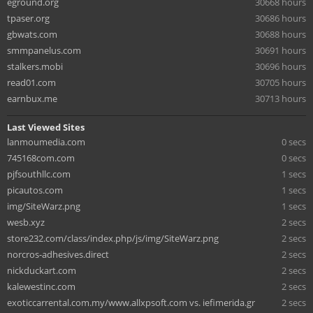
eground.org
30668 hours
tpaser.org
30686 hours
gbwats.com
30688 hours
smmpanelus.com
30691 hours
stalkers.mobi
30696 hours
read01.com
30705 hours
earnbux.me
30713 hours
Last Viewed Sites
lanmoumedia.com
0 secs
745168com.com
0 secs
pjfsouthllc.com
1 secs
picautos.com
1 secs
img/SiteWarz.png
1 secs
wesb.xyz
2 secs
store232.com/class/index.php/js/img/SiteWarz.png
2 secs
norcros-adhesives.direct
2 secs
nickduckart.com
2 secs
kalewestinc.com
2 secs
exoticcarrental.com.my/www.allxpsoft.com vs. iefimerida.gr
2 secs