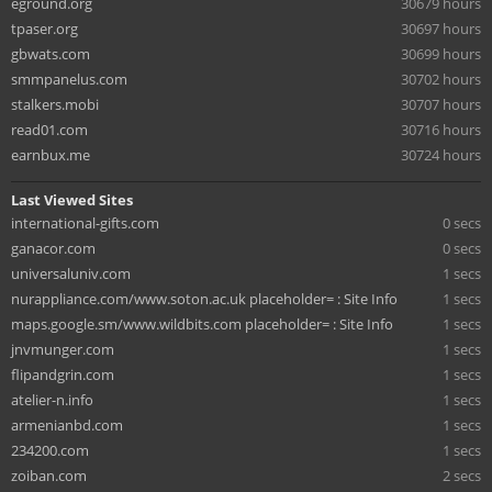
eground.org
30679 hours
tpaser.org
30697 hours
gbwats.com
30699 hours
smmpanelus.com
30702 hours
stalkers.mobi
30707 hours
read01.com
30716 hours
earnbux.me
30724 hours
Last Viewed Sites
international-gifts.com
0 secs
ganacor.com
0 secs
universaluniv.com
1 secs
nurappliance.com/www.soton.ac.uk placeholder= : Site Info
1 secs
maps.google.sm/www.wildbits.com placeholder= : Site Info
1 secs
jnvmunger.com
1 secs
flipandgrin.com
1 secs
atelier-n.info
1 secs
armenianbd.com
1 secs
234200.com
1 secs
zoiban.com
2 secs