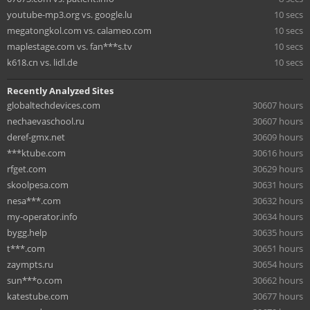
youtube-mp3.org vs. google.lu
10 secs
megatongkol.com vs. calameo.com
10 secs
maplestage.com vs. fan***s.tv
10 secs
k618.cn vs. lidl.de
10 secs
Recently Analyzed Sites
globaltechdevices.com
30607 hours
nechaevaschool.ru
30607 hours
deref-gmx.net
30609 hours
***ktube.com
30616 hours
rfget.com
30629 hours
skoolpesa.com
30631 hours
nesa***.com
30632 hours
my-operator.info
30634 hours
bygg.help
30635 hours
t***.com
30651 hours
zaympts.ru
30654 hours
sun***o.com
30662 hours
katestube.com
30677 hours