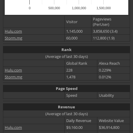
0
500,000
1,000,000
1,500,000
Pageviews
Visitor
(PerUser)
Hulu.com
1,145,000
3,858,650 (3.4)
Storm.mg
60,000
112,800 (1.9)
Rank
(Average of last 30 days)
Global Rank
Alexa Reach
Hulu.com
228
0.229%
Storm.mg
1,478
0.012%
Page Speed
Speed
Usability
Revenue
(Average of last 30 days)
Daily Revenue
Website Value
Hulu.com
$9,160.00
$36,914,800