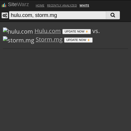
Site
Warz
HOME
RECENTLY ANALYZED
WHITE
Hulu.com
vs.
UPDATE NOW
Storm.mg
UPDATE NOW