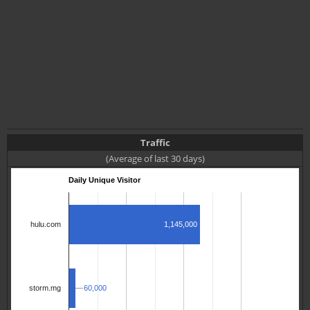
Traffic
(Average of last 30 days)
Daily Unique Visitor
1,145,000
hulu.com
60,000
60,000
storm.mg