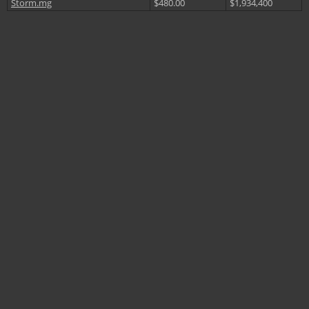
Storm.mg
$480.00
$1,934,400