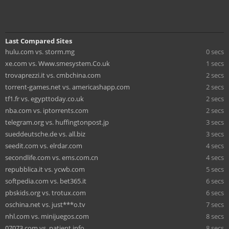
Last Compared Sites
hulu.com vs. storm.mg
0 secs
xe.com vs. Www.smesystem.Co.uk
1 secs
trovaprezzi.it vs. cmbchina.com
2 secs
torrent-games.net vs. americashapp.com
2 secs
tf1.fr vs. egypttoday.co.uk
2 secs
nba.com vs. iptorrents.com
2 secs
telegram.org vs. huffingtonpost.jp
3 secs
sueddeutsche.de vs. all.biz
3 secs
seedit.com vs. elrdar.com
4 secs
secondlife.com vs. ems.com.cn
4 secs
repubblica.it vs. ycwb.com
5 secs
softpedia.com vs. bet365.it
6 secs
pbskids.org vs. trotux.com
6 secs
oschina.net vs. just***o.tv
7 secs
nhl.com vs. minijuegos.com
8 secs
07073.com vs. patient.info
8 secs