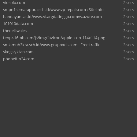
viosolo.com
2 secs
smpn1semarapura.sch.id/www.vp-repair.com : Site Info
2 secs
handayani.ac.id/www.vi.argdatinggo.comvs.azure.com
2 secs
101010data.com
2 secs
thedeli.wales
3 secs
tenpr.16mb.com/js/img/favicon/apple-icon-114x114.png
3 secs
smk.muh3kra.sch.id/www.grupoxds.com - Free traffic
3 secs
skogslyktan.com
3 secs
phonefun24.com
3 secs